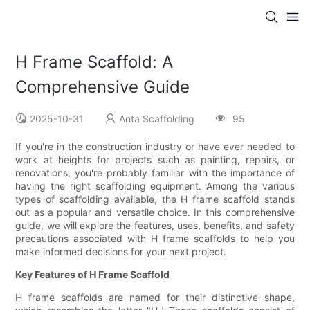
H Frame Scaffold: A
Comprehensive Guide
2025-10-31
Anta Scaffolding
95
If you're in the construction industry or have ever needed to
work at heights for projects such as painting, repairs, or
renovations, you're probably familiar with the importance of
having the right scaffolding equipment. Among the various
types of scaffolding available, the H frame scaffold stands
out as a popular and versatile choice. In this comprehensive
guide, we will explore the features, uses, benefits, and safety
precautions associated with H frame scaffolds to help you
make informed decisions for your next project.
Key Features of H Frame Scaffold
H frame scaffolds are named for their distinctive shape,