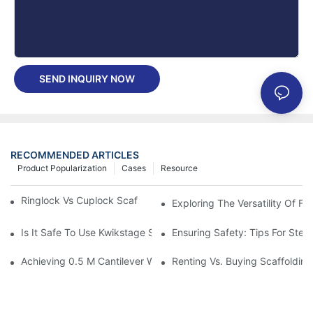
SEND INQUIRY NOW
RECOMMENDED ARTICLES
Product Popularization
Cases
Resource
Ringlock Vs Cuplock Scaffolding - What's Difference?
Exploring The Versatility Of F
Is It Safe To Use Kwikstage Scaffolding?
Ensuring Safety: Tips For Steel
Achieving 0.5 M Cantilever With Ringlock Truss Ledgers—Load 
Renting Vs. Buying Scaffolding