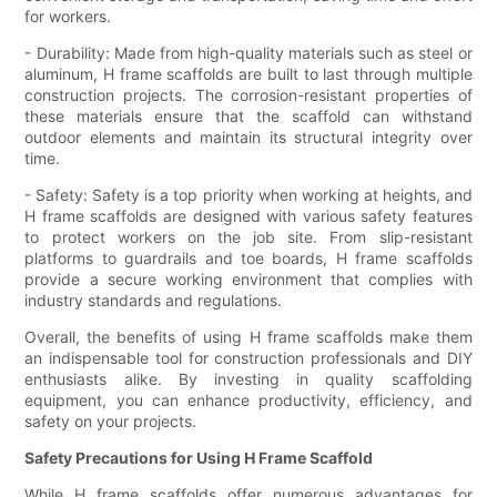
for workers.
- Durability: Made from high-quality materials such as steel or
aluminum, H frame scaffolds are built to last through multiple
construction projects. The corrosion-resistant properties of
these materials ensure that the scaffold can withstand
outdoor elements and maintain its structural integrity over
time.
- Safety: Safety is a top priority when working at heights, and
H frame scaffolds are designed with various safety features
to protect workers on the job site. From slip-resistant
platforms to guardrails and toe boards, H frame scaffolds
provide a secure working environment that complies with
industry standards and regulations.
Overall, the benefits of using H frame scaffolds make them
an indispensable tool for construction professionals and DIY
enthusiasts alike. By investing in quality scaffolding
equipment, you can enhance productivity, efficiency, and
safety on your projects.
Safety Precautions for Using H Frame Scaffold
While H frame scaffolds offer numerous advantages for