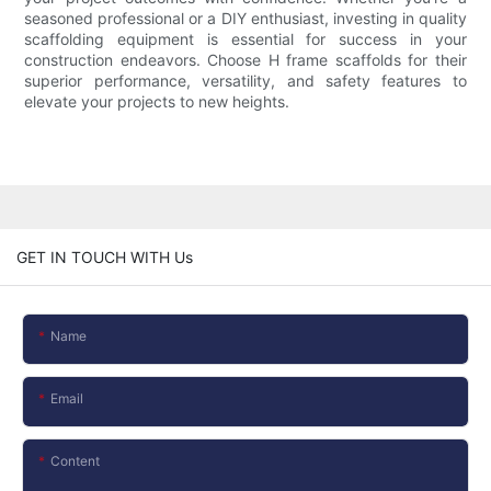
seasoned professional or a DIY enthusiast, investing in quality
scaffolding equipment is essential for success in your
construction endeavors. Choose H frame scaffolds for their
superior performance, versatility, and safety features to
elevate your projects to new heights.
GET IN TOUCH WITH Us
Name
Email
Content