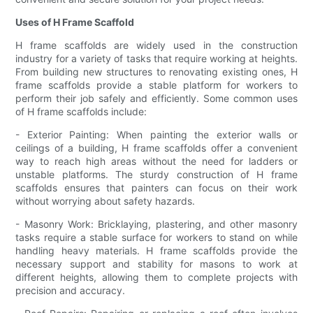
Uses of H Frame Scaffold
H frame scaffolds are widely used in the construction
industry for a variety of tasks that require working at heights.
From building new structures to renovating existing ones, H
frame scaffolds provide a stable platform for workers to
perform their job safely and efficiently. Some common uses
of H frame scaffolds include:
- Exterior Painting: When painting the exterior walls or
ceilings of a building, H frame scaffolds offer a convenient
way to reach high areas without the need for ladders or
unstable platforms. The sturdy construction of H frame
scaffolds ensures that painters can focus on their work
without worrying about safety hazards.
- Masonry Work: Bricklaying, plastering, and other masonry
tasks require a stable surface for workers to stand on while
handling heavy materials. H frame scaffolds provide the
necessary support and stability for masons to work at
different heights, allowing them to complete projects with
precision and accuracy.