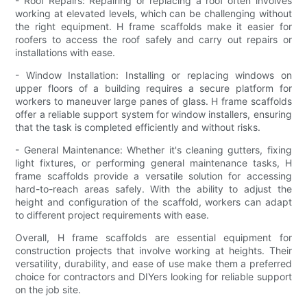
- Roof Repairs: Repairing or replacing a roof often involves
working at elevated levels, which can be challenging without
the right equipment. H frame scaffolds make it easier for
roofers to access the roof safely and carry out repairs or
installations with ease.
- Window Installation: Installing or replacing windows on
upper floors of a building requires a secure platform for
workers to maneuver large panes of glass. H frame scaffolds
offer a reliable support system for window installers, ensuring
that the task is completed efficiently and without risks.
- General Maintenance: Whether it's cleaning gutters, fixing
light fixtures, or performing general maintenance tasks, H
frame scaffolds provide a versatile solution for accessing
hard-to-reach areas safely. With the ability to adjust the
height and configuration of the scaffold, workers can adapt
to different project requirements with ease.
Overall, H frame scaffolds are essential equipment for
construction projects that involve working at heights. Their
versatility, durability, and ease of use make them a preferred
choice for contractors and DIYers looking for reliable support
on the job site.