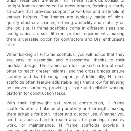
which resembles the letter "H." These scaffolds consist of
upright frames connected by cross braces, forming a sturdy
structure that provides support for workers and materials at
various heights. The frames are typically made of high-
quality steel or aluminum, offering durability and stability on
the job site. H frame scaffolds come in different sizes and
configurations to suit different project requirements, making
them a versatile option for contractors and DIY enthusiasts
alike.
When looking at H frame scaffolds, you will notice that they
are easy to assemble and disassemble, thanks to their
modular design. The frames can be stacked on top of each
other to reach greater heights, and the cross braces ensure
stability and load-bearing capacity. Additionally, H frame
scaffolds often feature adjustable legs that allow for leveling
on uneven surfaces, providing a safe and reliable working
platform for construction tasks.
With their lightweight yet robust construction, H frame
scaffolds offer a balance of portability and strength, making
them suitable for both indoor and outdoor use. Whether you
need to access hard-to-reach areas for painting, masonry
work, or maintenance, H frame scaffolds provide a
convenient and secure solution for your project needs.