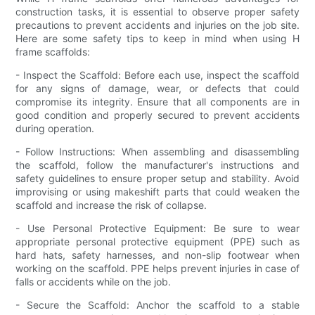
construction tasks, it is essential to observe proper safety
precautions to prevent accidents and injuries on the job site.
Here are some safety tips to keep in mind when using H
frame scaffolds:
- Inspect the Scaffold: Before each use, inspect the scaffold
for any signs of damage, wear, or defects that could
compromise its integrity. Ensure that all components are in
good condition and properly secured to prevent accidents
during operation.
- Follow Instructions: When assembling and disassembling
the scaffold, follow the manufacturer's instructions and
safety guidelines to ensure proper setup and stability. Avoid
improvising or using makeshift parts that could weaken the
scaffold and increase the risk of collapse.
- Use Personal Protective Equipment: Be sure to wear
appropriate personal protective equipment (PPE) such as
hard hats, safety harnesses, and non-slip footwear when
working on the scaffold. PPE helps prevent injuries in case of
falls or accidents while on the job.
- Secure the Scaffold: Anchor the scaffold to a stable