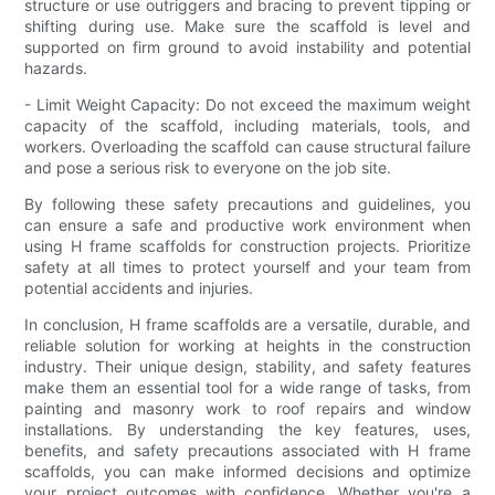
structure or use outriggers and bracing to prevent tipping or
shifting during use. Make sure the scaffold is level and
supported on firm ground to avoid instability and potential
hazards.
- Limit Weight Capacity: Do not exceed the maximum weight
capacity of the scaffold, including materials, tools, and
workers. Overloading the scaffold can cause structural failure
and pose a serious risk to everyone on the job site.
By following these safety precautions and guidelines, you
can ensure a safe and productive work environment when
using H frame scaffolds for construction projects. Prioritize
safety at all times to protect yourself and your team from
potential accidents and injuries.
In conclusion, H frame scaffolds are a versatile, durable, and
reliable solution for working at heights in the construction
industry. Their unique design, stability, and safety features
make them an essential tool for a wide range of tasks, from
painting and masonry work to roof repairs and window
installations. By understanding the key features, uses,
benefits, and safety precautions associated with H frame
scaffolds, you can make informed decisions and optimize
your project outcomes with confidence. Whether you're a