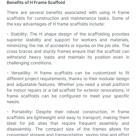
Benefits of H Frame Scaffold
There are several benefits associated with using H frame
scaffolds for construction and maintenance tasks. Some of
the key advantages of H frame scaffolds include:
- Stability: The H shape design of the scaffolding provides
superior stability and support for workers and materials,
minimizing the risk of accidents or injuries on the job site. The
cross braces and sturdy frames ensure that the scaffold can
withstand heavy loads and maintain its position even in
challenging conditions.
- Versatility: H frame scaffolds can be customized to fit
different project requirements, thanks to their modular design
and adjustable features. Whether you need a small platform
for indoor repairs or a tall scaffold for exterior renovations, H
frame scaffolds can be configured to meet your specific
needs.
- Portability: Despite their robust construction, H frame
scaffolds are lightweight and easy to transport, making them
ideal for job sites that require frequent assembly and
disassembly. The compact size of the frames allows for
convenient storage and transportation, saving time and effort