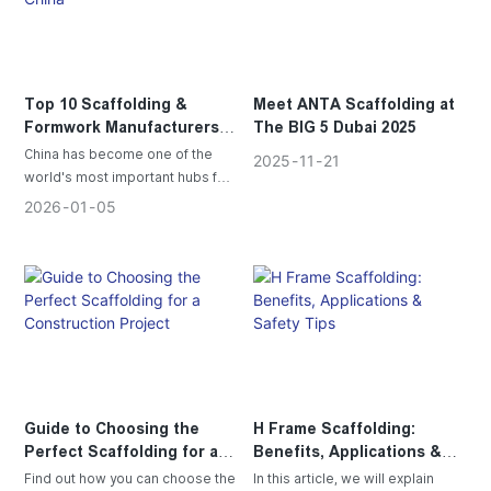
Top 10 Scaffolding &
Meet ANTA Scaffolding at
Formwork Manufacturers in
The BIG 5 Dubai 2025
China
China has become one of the
2025
11
21
world's most important hubs for
scaffolding and formwork
2026
01
05
manufacturing, Let's take a look
at the top 10 Chinese Scaffolding
& Formwork Manufacturers.
Guide to Choosing the
H Frame Scaffolding:
Perfect Scaffolding for a
Benefits, Applications &
Construction Project
Safety Tips
Find out how you can choose the
In this article, we will explain