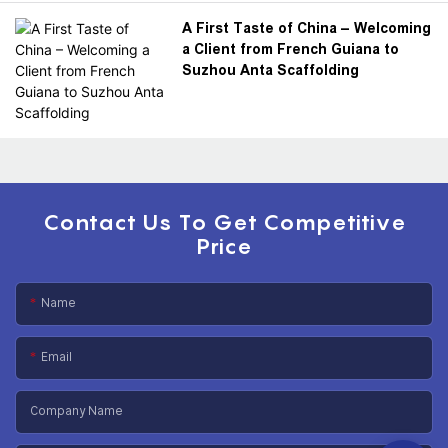
A First Taste of China – Welcoming
a Client from French Guiana to
Suzhou Anta Scaffolding
Contact Us To Get Competitive
Price
Name
Email
Company Name