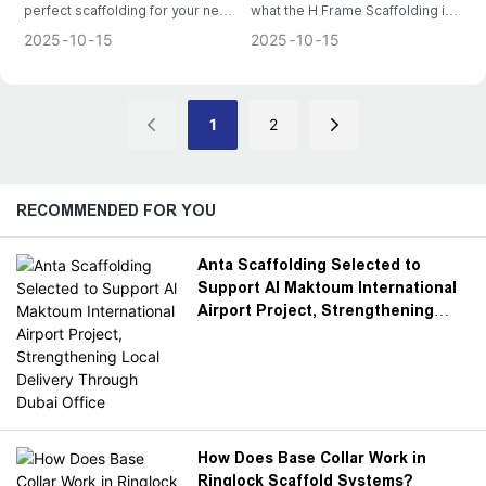
perfect scaffolding for your next
what the H Frame Scaffolding is,
project. Explore the common
how it operates, how to
2025
10
15
2025
10
15
types available and factors to
assemble it and some safety tips
consider before making your
to consider during operation.
purchase.
1
2
RECOMMENDED FOR YOU
Anta Scaffolding Selected to
Support Al Maktoum International
Airport Project, Strengthening
Local Delivery Through Dubai
Office
How Does Base Collar Work in
Ringlock Scaffold Systems?