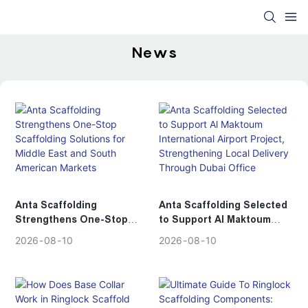
News
Anta Scaffolding
Anta Scaffolding Selected
Strengthens One-Stop
to Support Al Maktoum
Scaffolding Solutions for
International Airport
2026
08
10
2026
08
10
Middle East and South
Project, Strengthening
American Markets
Local Delivery Through
Dubai Office