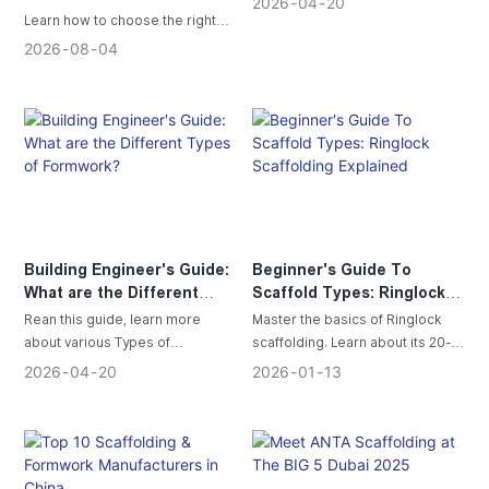
2026
04
20
Projects
Learn how to choose the right
scaffolding for your project with
2026
08
04
this complete selection guide
covering Ringlock, Cuplock, H
Frame, Electric Lifting, Kwikstage
scaffolding and key safety tips.
Building Engineer's Guide:
Beginner's Guide To
What are the Different
Scaffold Types: Ringlock
Types of Formwork?
Scaffolding Explained
Rean this guide, learn more
Master the basics of Ringlock
about various Types of
scaffolding. Learn about its 20-
Formwork ; Aluminum Formwork,
ton load capacity, 80% faster
2026
04
20
2026
01
13
Lightweight, faster alternative to
assembly, key components, and
steel. Ideal for efficient projects.
steps to build this industry
standard.