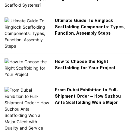
Ultimate Guide To Ringlock
Scaffolding Components: Types,
Function, Assembly Steps
How to Choose the Right
Scaffolding for Your Project
From Dubai Exhibition to Full-
Shipment Order – How Suzhou
Anta Scaffolding Won a Major
Client with Quality and Service