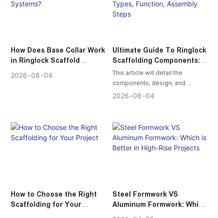
How Does Base Collar Work
Ultimate Guide To Ringlock
in Ringlock Scaffold
Scaffolding Components:
Systems?
Types, Function, Assembly
This article will detail the
2026
08
04
Steps
components, design, and
functional advantages of ring-
2026
08
04
lock scaffolding, and explain to
customers why ring-lock
scaffolding can ensure safe and
efficient construction.
How to Choose the Right
Steel Formwork VS
Scaffolding for Your
Aluminum Formwork: Which
Project
is Better in High-Rise