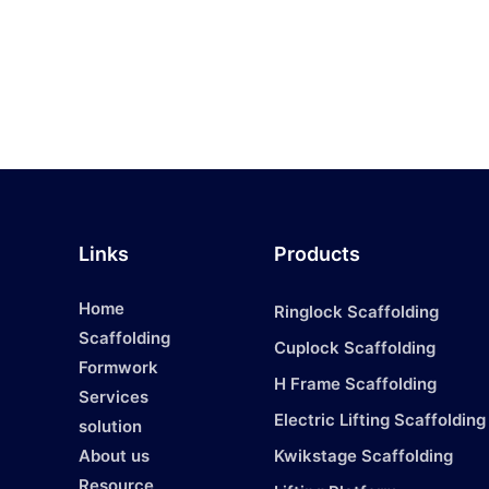
Links
Products
Home
Ringlock Scaffolding
Scaffolding
Cuplock Scaffolding
Formwork
H Frame Scaffolding
Services
1
Electric Lifting Scaffolding
solution
About us
Kwikstage Scaffolding
Resource