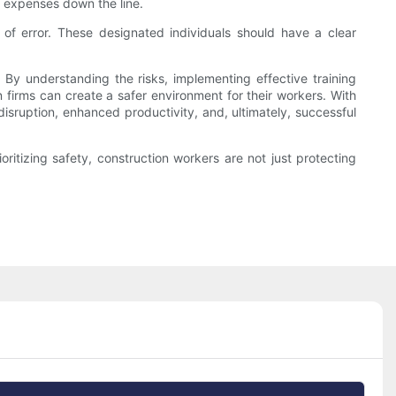
er expenses down the line.
 of error. These designated individuals should have a clear
 By understanding the risks, implementing effective training
n firms can create a safer environment for their workers. With
isruption, enhanced productivity, and, ultimately, successful
oritizing safety, construction workers are not just protecting