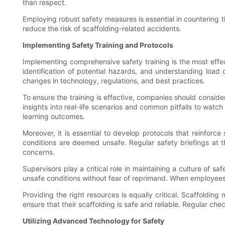
than respect.
Employing robust safety measures is essential in countering t
reduce the risk of scaffolding-related accidents.
Implementing Safety Training and Protocols
Implementing comprehensive safety training is the most effect
identification of potential hazards, and understanding load c
changes in technology, regulations, and best practices.
To ensure the training is effective, companies should conside
insights into real-life scenarios and common pitfalls to watc
learning outcomes.
Moreover, it is essential to develop protocols that reinforce
conditions are deemed unsafe. Regular safety briefings at t
concerns.
Supervisors play a critical role in maintaining a culture of 
unsafe conditions without fear of reprimand. When employees 
Providing the right resources is equally critical. Scaffold
ensure that their scaffolding is safe and reliable. Regular ch
Utilizing Advanced Technology for Safety