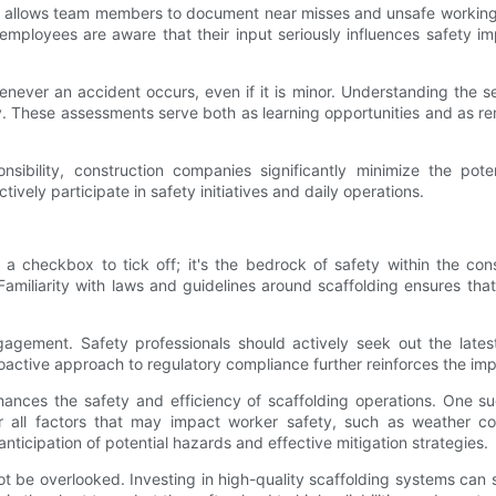
em allows team members to document near misses and unsafe working 
ployees are aware that their input seriously influences safety impr
never an accident occurs, even if it is minor. Understanding the 
 These assessments serve both as learning opportunities and as re
ibility, construction companies significantly minimize the potent
ely participate in safety initiatives and daily operations.
 a checkbox to tick off; it's the bedrock of safety within the con
 Familiarity with laws and guidelines around scaffolding ensures th
agement. Safety professionals should actively seek out the lates
roactive approach to regulatory compliance further reinforces the im
nhances the safety and efficiency of scaffolding operations. One s
all factors that may impact worker safety, such as weather condi
ticipation of potential hazards and effective mitigation strategies.
ot be overlooked. Investing in high-quality scaffolding systems can 