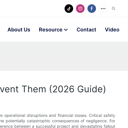
About Us
Resource
Contact
Video
revent Them (2026 Guide)
 operational disruptions and financial losses. Critical safety
the potentially catastrophic consequences of negligence. For
erence between a successful project and devastating fallout