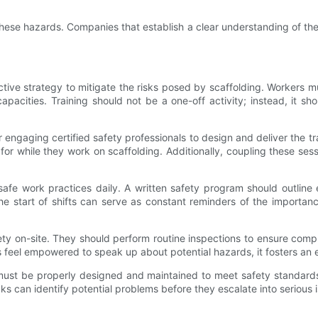
hese hazards. Companies that establish a clear understanding of the
ive strategy to mitigate the risks posed by scaffolding. Workers mu
apacities. Training should not be a one-off activity; instead, it s
r engaging certified safety professionals to design and deliver the 
h for while they work on scaffolding. Additionally, coupling these s
 safe work practices daily. A written safety program should outline 
he start of shifts can serve as constant reminders of the importan
safety on-site. They should perform routine inspections to ensure co
feel empowered to speak up about potential hazards, it fosters an e
ing must be properly designed and maintained to meet safety standa
ecks can identify potential problems before they escalate into serious