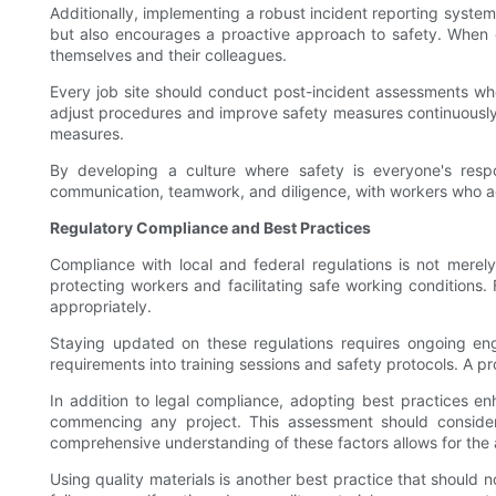
Additionally, implementing a robust incident reporting syst
but also encourages a proactive approach to safety. When em
themselves and their colleagues.
Every job site should conduct post-incident assessments whe
adjust procedures and improve safety measures continuously.
measures.
By developing a culture where safety is everyone's respons
communication, teamwork, and diligence, with workers who activ
Regulatory Compliance and Best Practices
Compliance with local and federal regulations is not merely
protecting workers and facilitating safe working conditions.
appropriately.
Staying updated on these regulations requires ongoing eng
requirements into training sessions and safety protocols. A p
In addition to legal compliance, adopting best practices e
commencing any project. This assessment should consider 
comprehensive understanding of these factors allows for the an
Using quality materials is another best practice that should n