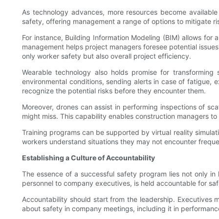
As technology advances, more resources become available for
safety, offering management a range of options to mitigate r
For instance, Building Information Modeling (BIM) allows for a
management helps project managers foresee potential issues t
only worker safety but also overall project efficiency.
Wearable technology also holds promise for transforming 
environmental conditions, sending alerts in case of fatigue,
recognize the potential risks before they encounter them.
Moreover, drones can assist in performing inspections of sca
might miss. This capability enables construction managers to
Training programs can be supported by virtual reality simulat
workers understand situations they may not encounter freque
Establishing a Culture of Accountability
The essence of a successful safety program lies not only in 
personnel to company executives, is held accountable for safet
Accountability should start from the leadership. Executives
about safety in company meetings, including it in performance 