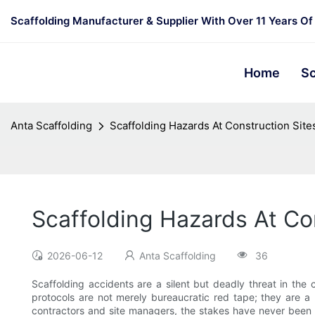
Scaffolding Manufacturer & Supplier With Over 11 Years Of
Home
Sc
Anta Scaffolding
Scaffolding Hazards At Construction Sit
Scaffolding Hazards At Co
2026-06-12
Anta Scaffolding
36
Scaffolding accidents are a silent but deadly threat in the c
protocols are not merely bureaucratic red tape; they are a 
contractors and site managers, the stakes have never been 