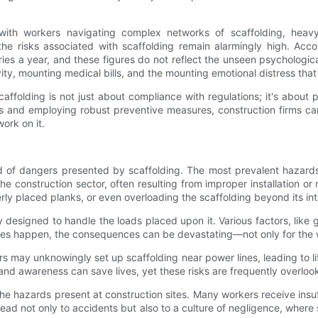
 with workers navigating complex networks of scaffolding, heav
e risks associated with scaffolding remain alarmingly high. Acco
es a year, and these figures do not reflect the unseen psychological
vity, mounting medical bills, and the mounting emotional distress tha
ffolding is not just about compliance with regulations; it's about 
s and employing robust preventive measures, construction firms can 
ork on it.
f dangers presented by scaffolding. The most prevalent hazards ty
in the construction sector, often resulting from improper installation
perly placed planks, or even overloading the scaffolding beyond its i
 designed to handle the loads placed upon it. Various factors, like
ures happen, the consequences can be devastating—not only for the w
may unknowingly set up scaffolding near power lines, leading to lif
g and awareness can save lives, yet these risks are frequently overlo
the hazards present at construction sites. Many workers receive insuff
lead not only to accidents but also to a culture of negligence, wher