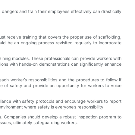
 dangers and train their employees effectively can drastically
st receive training that covers the proper use of scaffolding,
hould be an ongoing process revisited regularly to incorporate
training modules. These professionals can provide workers with
essions with hands-on demonstrations can significantly enhance
each worker’s responsibilities and the procedures to follow if
ce of safety and provide an opportunity for workers to voice
mpliance with safety protocols and encourage workers to report
nvironment where safety is everyone’s responsibility.
rds. Companies should develop a robust inspection program to
 issues, ultimately safeguarding workers.