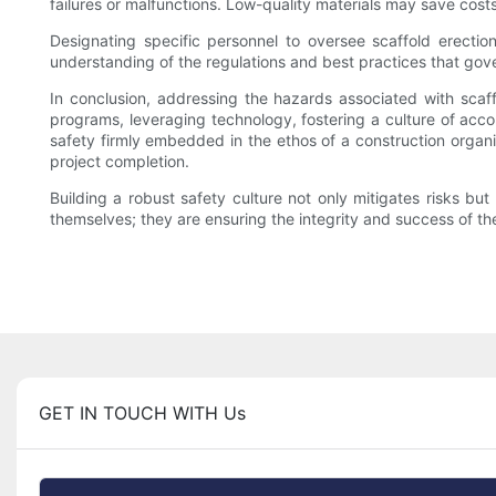
failures or malfunctions. Low-quality materials may save costs 
Designating specific personnel to oversee scaffold erectio
understanding of the regulations and best practices that gove
In conclusion, addressing the hazards associated with scaff
programs, leveraging technology, fostering a culture of accou
safety firmly embedded in the ethos of a construction organi
project completion.
Building a robust safety culture not only mitigates risks but
themselves; they are ensuring the integrity and success of the
GET IN TOUCH WITH Us