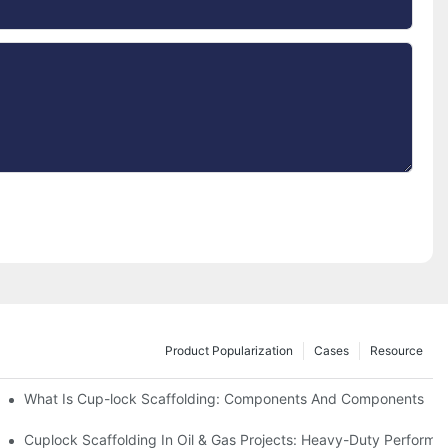
Product Popularization
Cases
Resource
What Is Cup-lock Scaffolding: Components And Components
Cuplock Scaffolding In Oil & Gas Projects: Heavy-Duty Performa