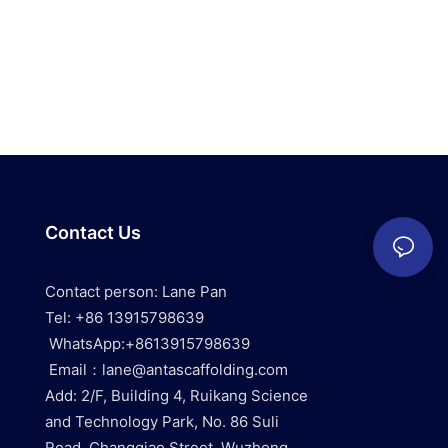
Contact Us
Contact person: Lane Pan
Tel: +86 13915798639
WhatsApp:+8613915798639
Email：lane@antascaffolding.com
Add: 2/F, Building 4, Ruikang Science
and Technology Park, No. 86 Suli
Road, Changqiao Street, Wuzhong