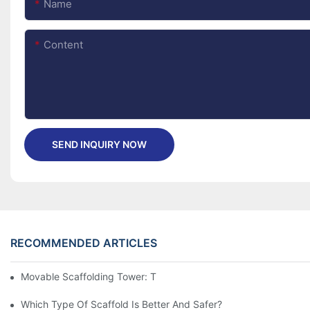
Name
Content
SEND INQUIRY NOW
RECOMMENDED ARTICLES
Movable Scaffolding Tower: The Simple Way To Reach High
Which Type Of Scaffold Is Better And Safer?