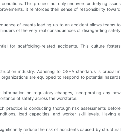
conditions. This process not only uncovers underlying issues
ovements, it reinforces their sense of responsibility toward
sequence of events leading up to an accident allows teams to
minders of the very real consequences of disregarding safety
ial for scaffolding-related accidents. This culture fosters
struction industry. Adhering to OSHA standards is crucial in
at organizations are equipped to respond to potential hazards
t information on regulatory changes, incorporating any new
portance of safety across the workforce.
uch practice is conducting thorough risk assessments before
tions, load capacities, and worker skill levels. Having a
significantly reduce the risk of accidents caused by structural