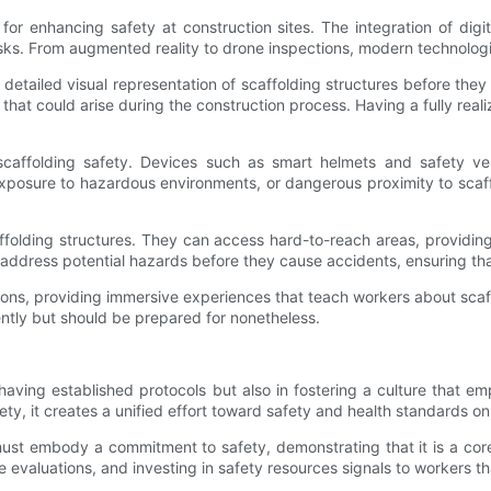
 enhancing safety at construction sites. The integration of digital
isks. From augmented reality to drone inspections, modern technolog
 detailed visual representation of scaffolding structures before the
hat could arise during the construction process. Having a fully rea
scaffolding safety. Devices such as smart helmets and safety ve
 exposure to hazardous environments, or dangerous proximity to scaf
ffolding structures. They can access hard-to-reach areas, providing
 address potential hazards before they cause accidents, ensuring th
ions, providing immersive experiences that teach workers about scaffo
ntly but should be prepared for nonetheless.
having established protocols but also in fostering a culture that e
y, it creates a unified effort toward safety and health standards on 
 must embody a commitment to safety, demonstrating that it is a cor
evaluations, and investing in safety resources signals to workers that