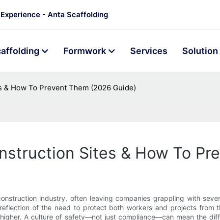
 Experience - Anta Scaffolding
affolding
Formwork
Services
Solution
es & How To Prevent Them (2026 Guide)
nstruction Sites & How To P
onstruction industry, often leaving companies grappling with severe
reflection of the need to protect both workers and projects from 
higher. A culture of safety—not just compliance—can mean the diff