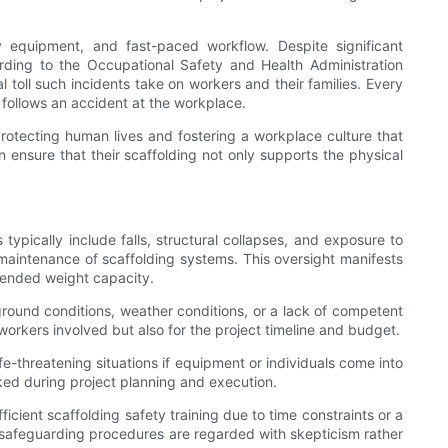
y equipment, and fast-paced workflow. Despite significant
rding to the Occupational Safety and Health Administration
 toll such incidents take on workers and their families. Every
t follows an accident at the workplace.
protecting human lives and fostering a workplace culture that
ensure that their scaffolding not only supports the physical
pically include falls, structural collapses, and exposure to
 or maintenance of scaffolding systems. This oversight manifests
ntended weight capacity.
 ground conditions, weather conditions, or a lack of competent
orkers involved but also for the project timeline and budget.
e-threatening situations if equipment or individuals come into
oked during project planning and execution.
icient scaffolding safety training due to time constraints or a
e safeguarding procedures are regarded with skepticism rather