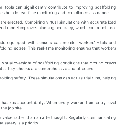
 tools can significantly contribute to improving scaffolding
ies help in real-time monitoring and compliance assurance.
y are erected. Combining virtual simulations with accurate load
lized model improves planning accuracy, which can benefit not
sts equipped with sensors can monitor workers’ vitals and
folding edges. This real-time monitoring ensures that workers
 visual oversight of scaffolding conditions that ground crews
at safety checks are comprehensive and effective.
lding safety. These simulations can act as trial runs, helping
mphasizes accountability. When every worker, from entry-level
the job site.
e value rather than an afterthought. Regularly communicating
 safety is a priority.