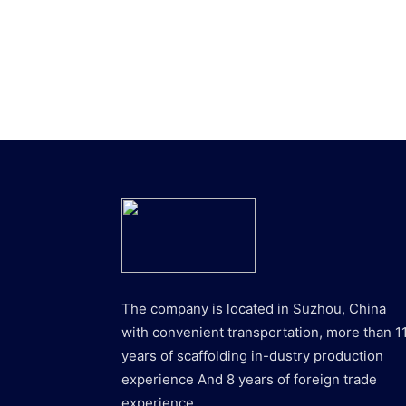
The company is located in Suzhou, China
with convenient transportation, more than 1
years of scaffolding in-dustry production
experience And 8 years of foreign trade
experience.