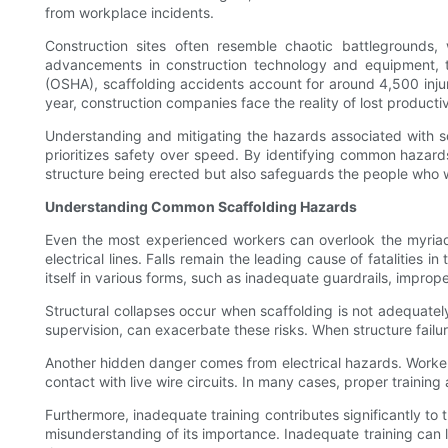
from workplace incidents.
Construction sites often resemble chaotic battlegrounds,
advancements in construction technology and equipment, th
(OSHA), scaffolding accidents account for around 4,500 injuri
year, construction companies face the reality of lost producti
Understanding and mitigating the hazards associated with sca
prioritizes safety over speed. By identifying common hazard
structure being erected but also safeguards the people who w
Understanding Common Scaffolding Hazards
Even the most experienced workers can overlook the myriad o
electrical lines. Falls remain the leading cause of fatalities 
itself in various forms, such as inadequate guardrails, impro
Structural collapses occur when scaffolding is not adequately
supervision, can exacerbate these risks. When structure fail
Another hidden danger comes from electrical hazards. Workers 
contact with live wire circuits. In many cases, proper trainin
Furthermore, inadequate training contributes significantly to 
misunderstanding of its importance. Inadequate training can 