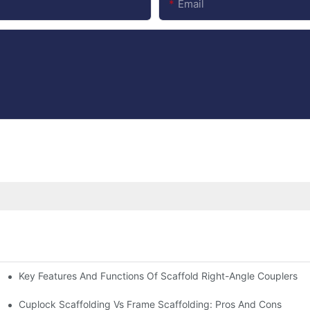
Email
Key Features And Functions Of Scaffold Right-Angle Couplers
Cuplock Scaffolding Vs Frame Scaffolding: Pros And Cons