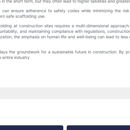
in the short term, but they often lead to higher liabilities and great
n can ensure adherence to safety codes while minimizing the risk
rn safe scaffolding use.
olding at construction sites requires a multi-dimensional approach.
ntability, and maintaining compliance with regulations, constructio
zation, the emphasis on human life and well-being can lead to less d
 lays the groundwork for a sustainable future in construction. By pri
 entire industry.