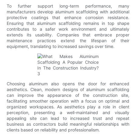
To further support long-term performance, many
manufacturers develop aluminum scaffolding with additional
protective coatings that enhance corrosion resistance.
Ensuring that aluminum scaffolding remains in top shape
contributes to a safer work environment and ultimately
extends its usability. Companies that embrace proper
maintenance practices extend the lifespan of their
equipment, translating to increased savings over time.
Choosing aluminum also opens the door for enhanced
aesthetics. Clean, modern designs of aluminum scaffolding
can improve the appearance of the construction site,
facilitating smoother operation with a focus on optimal and
organized workspaces. As aesthetics play a role in client
perception, presenting a well-maintained and visually
appealing site can lead to increased trust and repeat
business as contractors build meaningful relationships with
clients based on reliability and professionalism.