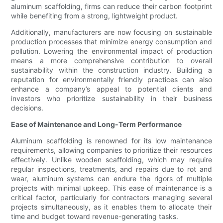
aluminum scaffolding, firms can reduce their carbon footprint
while benefiting from a strong, lightweight product.
Additionally, manufacturers are now focusing on sustainable
production processes that minimize energy consumption and
pollution. Lowering the environmental impact of production
means a more comprehensive contribution to overall
sustainability within the construction industry. Building a
reputation for environmentally friendly practices can also
enhance a company’s appeal to potential clients and
investors who prioritize sustainability in their business
decisions.
Ease of Maintenance and Long-Term Performance
Aluminum scaffolding is renowned for its low maintenance
requirements, allowing companies to prioritize their resources
effectively. Unlike wooden scaffolding, which may require
regular inspections, treatments, and repairs due to rot and
wear, aluminum systems can endure the rigors of multiple
projects with minimal upkeep. This ease of maintenance is a
critical factor, particularly for contractors managing several
projects simultaneously, as it enables them to allocate their
time and budget toward revenue-generating tasks.