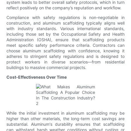
system leads to better overall safety protocols, which in turn
reflect positively on the company’s reputation and workflow.
Compliance with safety regulations is non-negotiable in
construction, and aluminum scaffolding typically aligns well
with industry standards. Various international standards,
including those set by the Occupational Safety and Health
Administration (OSHA), ensure that scaffolding products
meet specific safety performance criteria. Contractors can
choose aluminum scaffolding with confidence, knowing it
adheres to stringent safety regulations and is designed to
protect workers in diverse scenarios—from residential
buildings to massive commercial projects.
Cost-Effectiveness Over Time
While the initial investment in aluminum scaffolding may be
higher than other materials, the long-term cost savings are
substantial. Aluminum's durability ensures that scaffolding
can withstand harsh weather conditions without rusting or