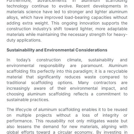
Furthermore, advancements in aluminum scaffolding
technology continue to evolve. Recent developments in
materials science have led to stronger and lighter aluminum
alloys, which have improved load-bearing capacities without
adding extra weight. This ongoing innovation supports the
construction industry’s shift toward lighter, more adaptable
materials while maintaining the necessary strength for heavy-
duty applications.
Sustainability and Environmental Considerations
In today’s construction climate, sustainability and
environmental responsibility are paramount. Aluminum
scaffolding fits perfectly into this paradigm; it is a recyclable
material that significantly reduces waste compared to
traditional scaffolding options. Many contractors are
increasingly aware of their environmental impact, and
choosing aluminum scaffolding reflects a commitment to
sustainable practices.
The lifecycle of aluminum scaffolding enables it to be reused
on multiple projects without a loss of integrity or
performance. This reusability not only mitigates waste but
also lessens the demand for new materials, aligning with
global efforts toward a circular economy. By investing in