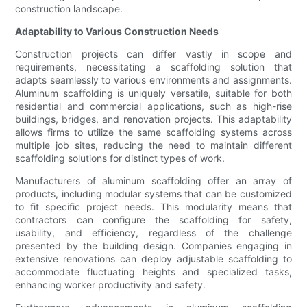
construction landscape.
Adaptability to Various Construction Needs
Construction projects can differ vastly in scope and
requirements, necessitating a scaffolding solution that
adapts seamlessly to various environments and assignments.
Aluminum scaffolding is uniquely versatile, suitable for both
residential and commercial applications, such as high-rise
buildings, bridges, and renovation projects. This adaptability
allows firms to utilize the same scaffolding systems across
multiple job sites, reducing the need to maintain different
scaffolding solutions for distinct types of work.
Manufacturers of aluminum scaffolding offer an array of
products, including modular systems that can be customized
to fit specific project needs. This modularity means that
contractors can configure the scaffolding for safety,
usability, and efficiency, regardless of the challenge
presented by the building design. Companies engaging in
extensive renovations can deploy adjustable scaffolding to
accommodate fluctuating heights and specialized tasks,
enhancing worker productivity and safety.