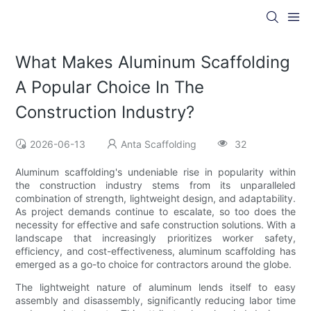
What Makes Aluminum Scaffolding
A Popular Choice In The
Construction Industry?
2026-06-13
Anta Scaffolding
32
Aluminum scaffolding's undeniable rise in popularity within
the construction industry stems from its unparalleled
combination of strength, lightweight design, and adaptability.
As project demands continue to escalate, so too does the
necessity for effective and safe construction solutions. With a
landscape that increasingly prioritizes worker safety,
efficiency, and cost-effectiveness, aluminum scaffolding has
emerged as a go-to choice for contractors around the globe.
The lightweight nature of aluminum lends itself to easy
assembly and disassembly, significantly reducing labor time