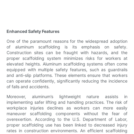
Enhanced Safety Features
One of the paramount reasons for the widespread adoption
of aluminum scaffolding is its emphasis on safety.
Construction sites can be fraught with hazards, and the
proper scaffolding system minimizes risks for workers at
elevated heights. Aluminum scaffolding systems often come
equipped with multiple safety features, such as guardrails
and anti-slip platforms. These elements ensure that workers
can operate confidently, significantly reducing the incidence
of falls and accidents.
Moreover, aluminum’s lightweight nature assists in
implementing safer lifting and handling practices. The risk of
workplace injuries declines as workers can more easily
maneuver scaffolding components without the fear of
overexertion. According to the U.S. Department of Labor,
proper scaffolding use has been linked to decreased injury
rates in construction environments. An efficient scaffolding