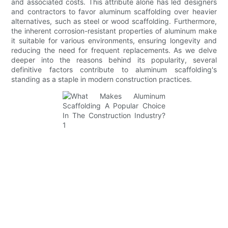
and associated costs. This attribute alone has led designers
and contractors to favor aluminum scaffolding over heavier
alternatives, such as steel or wood scaffolding. Furthermore,
the inherent corrosion-resistant properties of aluminum make
it suitable for various environments, ensuring longevity and
reducing the need for frequent replacements. As we delve
deeper into the reasons behind its popularity, several
definitive factors contribute to aluminum scaffolding's
standing as a staple in modern construction practices.