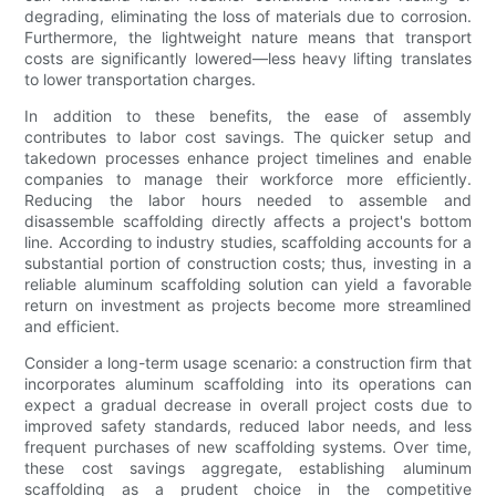
degrading, eliminating the loss of materials due to corrosion.
Furthermore, the lightweight nature means that transport
costs are significantly lowered—less heavy lifting translates
to lower transportation charges.
In addition to these benefits, the ease of assembly
contributes to labor cost savings. The quicker setup and
takedown processes enhance project timelines and enable
companies to manage their workforce more efficiently.
Reducing the labor hours needed to assemble and
disassemble scaffolding directly affects a project's bottom
line. According to industry studies, scaffolding accounts for a
substantial portion of construction costs; thus, investing in a
reliable aluminum scaffolding solution can yield a favorable
return on investment as projects become more streamlined
and efficient.
Consider a long-term usage scenario: a construction firm that
incorporates aluminum scaffolding into its operations can
expect a gradual decrease in overall project costs due to
improved safety standards, reduced labor needs, and less
frequent purchases of new scaffolding systems. Over time,
these cost savings aggregate, establishing aluminum
scaffolding as a prudent choice in the competitive