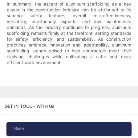
In summary, the ascent of aluminum scaffolding as a key
player in the construction industry can be attributed to its
superior safety features, overall cost-effectiveness,
versatility, eco-friendly aspects, and low maintenance
demands. As the industry continues to progress, aluminum
scaffolding remains firmly at the forefront, setting standards
for safety, efficiency, and sustainability. As construction
practices embrace innovation and adaptability, aluminum
scaffolding stands poised to help contractors meet their
evolving challenges while cultivating a safer and more
efficient work environment.
GET IN TOUCH WITH Us
Name