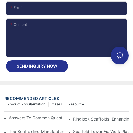
Email
Content
SEND INQUIRY NOW
RECOMMENDED ARTICLES
Product Popularization
Cases
Resource
Answers To Common Questions About Frame Scaffolding
Ringlock Scaffolds: Enhancing 
Top Scaffolding Manufacturers In China: The Best Ringlock And 
Scaffold Tower Vs. Work Platfo