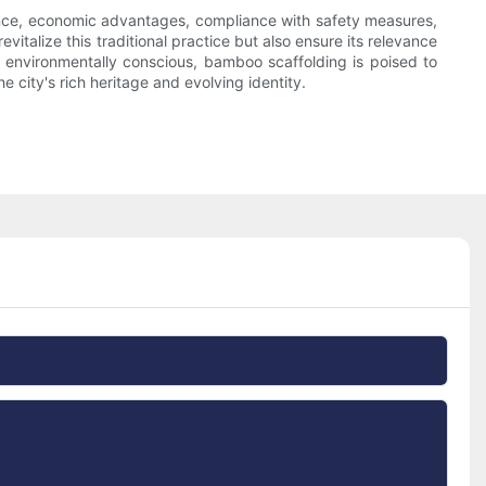
icance, economic advantages, compliance with safety measures,
vitalize this traditional practice but also ensure its relevance
 environmentally conscious, bamboo scaffolding is poised to
 city's rich heritage and evolving identity.