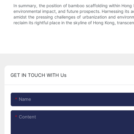
In summary, the position of bamboo scaffolding within Hong K
environmental impact, and future prospects. Harnessing its adap
amidst the pressing challenges of urbanization and environ
reclaim its rightful place in the skyline of Hong Kong, transc
GET IN TOUCH WITH Us
Name
Content