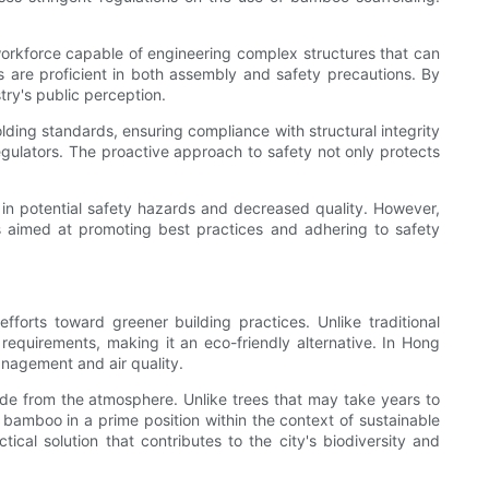
d workforce capable of engineering complex structures that can
s are proficient in both assembly and safety precautions. By
try's public perception.
ding standards, ensuring compliance with structural integrity
regulators. The proactive approach to safety not only protects
g in potential safety hazards and decreased quality. However,
ps aimed at promoting best practices and adhering to safety
forts toward greener building practices. Unlike traditional
requirements, making it an eco-friendly alternative. In Hong
anagement and air quality.
xide from the atmosphere. Unlike trees that may take years to
 bamboo in a prime position within the context of sustainable
cal solution that contributes to the city's biodiversity and