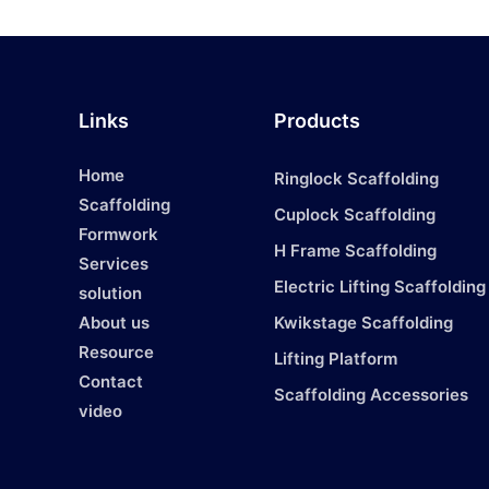
Links
Products
Home
Ringlock Scaffolding
Scaffolding
Cuplock Scaffolding
Formwork
H Frame Scaffolding
Services
1
Electric Lifting Scaffolding
solution
About us
Kwikstage Scaffolding
Resource
Lifting Platform
Contact
Scaffolding Accessories
video