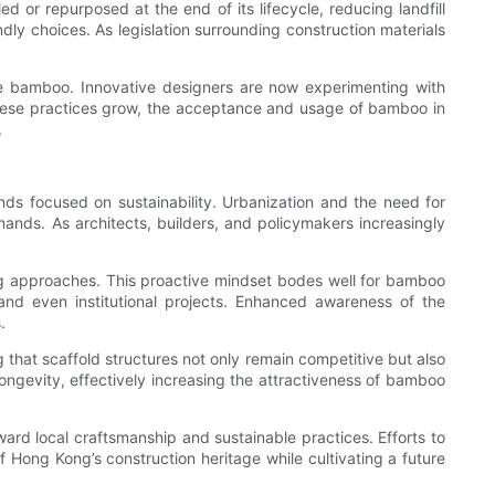
 or repurposed at the end of its lifecycle, reducing landfill
ly choices. As legislation surrounding construction materials
like bamboo. Innovative designers are now experimenting with
 these practices grow, the acceptance and usage of bamboo in
.
s focused on sustainability. Urbanization and the need for
ands. As architects, builders, and policymakers increasingly
ing approaches. This proactive mindset bodes well for bamboo
, and even institutional projects. Enhanced awareness of the
.
 that scaffold structures not only remain competitive but also
ngevity, effectively increasing the attractiveness of bamboo
rd local craftsmanship and sustainable practices. Efforts to
of Hong Kong’s construction heritage while cultivating a future