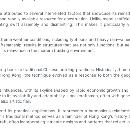
ttributed to several interrelated factors that showcase its remarka
nd readily available resource for construction. Unlike metal scaffol
tating swift assembly and dismantling. This makes it particularly v
d extreme weather conditions, including typhoons and heavy rain—a ne
tsmanship, results in structures that are not only functional but ae
its relevance in the modern building environment.
g back to traditional Chinese building practices. Historically, bam
 In Hong Kong, the technique evolved as a response to both the geog
se influences, with its skyline shaped by rapid economic growth an
 to its availability and adaptability. Local craftsmen, often with g
so artistic flair.
d its practical applications. It represents a harmonious relatio
 this traditional method serves as a reminder of Hong Kong's histor
aft, often incorporating intricate designs and patterns that reflect l