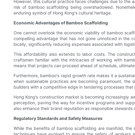
However, this cultural practice faces challenges due to the 
risk of bamboo scaffolding being overshadowed. Nonetheless
enduring symbol of Hong Kong's cultural heritage.
Economic Advantages of Bamboo Scaffolding
One cannot overlook the economic viability of bamboo scaffo
compelling advantage that has not gone unnoticed in the con
locally, significantly reducing expenses associated with logist
This affordability also extends to labor costs. The constru
craftsmen familiar with the intricacies of working with bam
means that projects can proceed ahead of schedule, ultimately 
Furthermore, bamboo's rapid growth rate makes it a sustainab
when sustainable practices are becoming paramount, the shi
builders with a competitive edge in tendering processes that p
Hong Kong’s construction market is becoming increasingly awar
perception, paving the way for incentive programs and support
also enhance their brand reputation as responsible stewards 
Regulatory Standards and Safety Measures
While the benefits of bamboo scaffolding are manifold, the 
techniques have evolved to ensure the safety of workers a