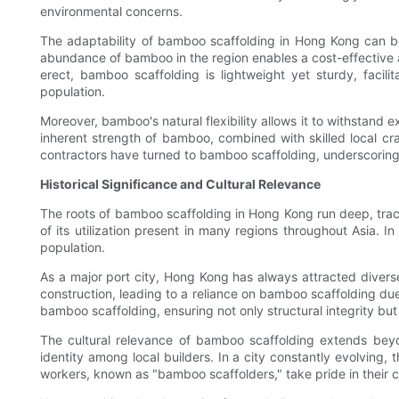
environmental concerns.
The adaptability of bamboo scaffolding in Hong Kong can be a
abundance of bamboo in the region enables a cost-effective a
erect, bamboo scaffolding is lightweight yet sturdy, facili
population.
Moreover, bamboo's natural flexibility allows it to withstan
inherent strength of bamboo, combined with skilled local craf
contractors have turned to bamboo scaffolding, underscoring 
Historical Significance and Cultural Relevance
The roots of bamboo scaffolding in Hong Kong run deep, tracin
of its utilization present in many regions throughout Asia.
population.
As a major port city, Hong Kong has always attracted diver
construction, leading to a reliance on bamboo scaffolding due
bamboo scaffolding, ensuring not only structural integrity but al
The cultural relevance of bamboo scaffolding extends beyon
identity among local builders. In a city constantly evolving,
workers, known as "bamboo scaffolders," take pride in their cr