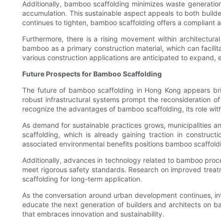
Additionally, bamboo scaffolding minimizes waste generation.
accumulation. This sustainable aspect appeals to both builde
continues to tighten, bamboo scaffolding offers a compliant a
Furthermore, there is a rising movement within architectura
bamboo as a primary construction material, which can facili
various construction applications are anticipated to expand, 
Future Prospects for Bamboo Scaffolding
The future of bamboo scaffolding in Hong Kong appears bri
robust infrastructural systems prompt the reconsideration o
recognize the advantages of bamboo scaffolding, its role with
As demand for sustainable practices grows, municipalities a
scaffolding, which is already gaining traction in construct
associated environmental benefits positions bamboo scaffoldi
Additionally, advances in technology related to bamboo proces
meet rigorous safety standards. Research on improved treatm
scaffolding for long-term application.
As the conversation around urban development continues, int
educate the next generation of builders and architects on bamb
that embraces innovation and sustainability.