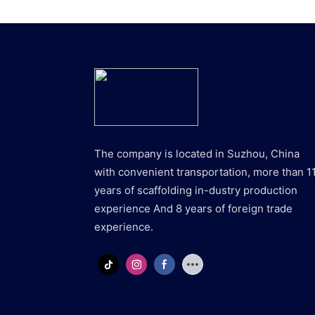
The company is located in Suzhou, China
with convenient transportation, more than 1
years of scaffolding in-dustry production
experience And 8 years of foreign trade
experience.