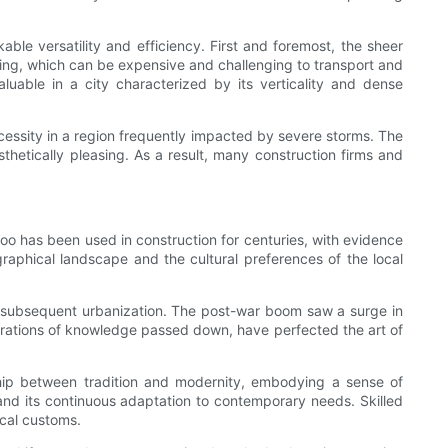
ble versatility and efficiency. First and foremost, the sheer
ding, which can be expensive and challenging to transport and
aluable in a city characterized by its verticality and dense
cessity in a region frequently impacted by severe storms. The
sthetically pleasing. As a result, many construction firms and
boo has been used in construction for centuries, with evidence
raphical landscape and the cultural preferences of the local
d subsequent urbanization. The post-war boom saw a surge in
enerations of knowledge passed down, have perfected the art of
nship between tradition and modernity, embodying a sense of
y and its continuous adaptation to contemporary needs. Skilled
ocal customs.