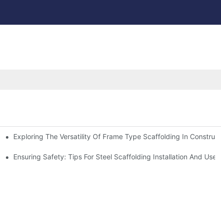
Exploring The Versatility Of Frame Type Scaffolding In Construc
Ensuring Safety: Tips For Steel Scaffolding Installation And Use