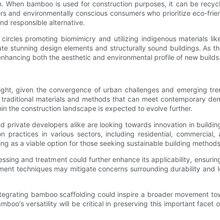
 When bamboo is used for construction purposes, it can be recycled
rs and environmentally conscious consumers who prioritize eco-friend
nd responsible alternative.
l circles promoting biomimicry and utilizing indigenous materials 
tate stunning design elements and structurally sound buildings. As
enhancing both the aesthetic and environmental profile of new builds
ght, given the convergence of urban challenges and emerging trend
f traditional materials and methods that can meet contemporary dem
in the construction landscape is expected to evolve further.
nd private developers alike are looking towards innovation in build
ion practices in various sectors, including residential, commercial
ng as a viable option for those seeking sustainable building methods
sing and treatment could further enhance its applicability, ensuring
ent techniques may mitigate concerns surrounding durability and lo
egrating bamboo scaffolding could inspire a broader movement towa
oo's versatility will be critical in preserving this important facet 