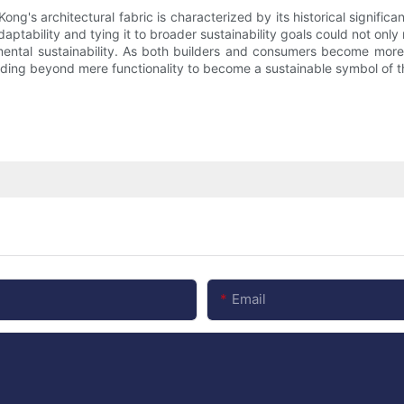
ong's architectural fabric is characterized by its historical signif
tability and tying it to broader sustainability goals could not only re
mental sustainability. As both builders and consumers become more
ending beyond mere functionality to become a sustainable symbol of the
Email