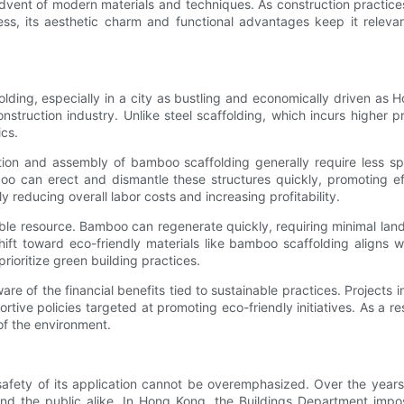
advent of modern materials and techniques. As construction practic
, its aesthetic charm and functional advantages keep it relevant
lding, especially in a city as bustling and economically driven as 
struction industry. Unlike steel scaffolding, which incurs higher 
ics.
ction and assembly of bamboo scaffolding generally require less sp
boo can erect and dismantle these structures quickly, promoting e
reducing overall labor costs and increasing profitability.
le resource. Bamboo can regenerate quickly, requiring minimal land 
ft toward eco-friendly materials like bamboo scaffolding aligns wi
rioritize green building practices.
e of the financial benefits tied to sustainable practices. Projects
ive policies targeted at promoting eco-friendly initiatives. As a res
of the environment.
safety of its application cannot be overemphasized. Over the years
nd the public alike. In Hong Kong, the Buildings Department impos