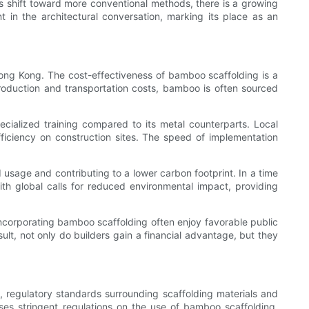
es shift toward more conventional methods, there is a growing
 in the architectural conversation, marking its place as an
Hong Kong. The cost-effectiveness of bamboo scaffolding is a
production and transportation costs, bamboo is often sourced
ecialized training compared to its metal counterparts. Local
fficiency on construction sites. The speed of implementation
usage and contributing to a lower carbon footprint. In a time
th global calls for reduced environmental impact, providing
 incorporating bamboo scaffolding often enjoy favorable public
ult, not only do builders gain a financial advantage, but they
, regulatory standards surrounding scaffolding materials and
es stringent regulations on the use of bamboo scaffolding.