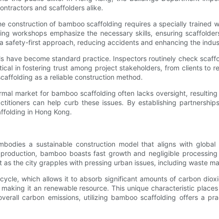
ntractors and scaffolders alike.
. The construction of bamboo scaffolding requires a specially traine
ning workshops emphasize the necessary skills, ensuring scaffolder
te a safety-first approach, reducing accidents and enhancing the indus
ls have become standard practice. Inspectors routinely check scaffol
tical in fostering trust among project stakeholders, from clients to 
caffolding as a reliable construction method.
rmal market for bamboo scaffolding often lacks oversight, resultin
ctitioners can help curb these issues. By establishing partnershi
affolding in Hong Kong.
dies a sustainable construction model that aligns with global ef
ng production, bamboo boasts fast growth and negligible processing 
nt as the city grapples with pressing urban issues, including waste m
h cycle, which allows it to absorb significant amounts of carbon dio
 making it an renewable resource. This unique characteristic places
rall carbon emissions, utilizing bamboo scaffolding offers a practi