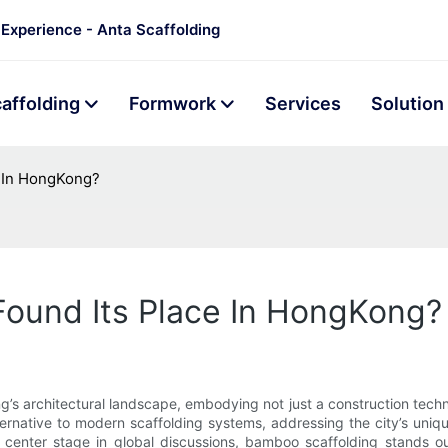
 Experience - Anta Scaffolding
affolding
Formwork
Services
Solution
e In HongKong?
ound Its Place In HongKong?
 architectural landscape, embodying not just a construction techniqu
ternative to modern scaffolding systems, addressing the city’s uniqu
kes center stage in global discussions, bamboo scaffolding stands o