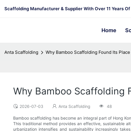
Scaffolding Manufacturer & Supplier With Over 11 Years Of
Home
Sc
Anta Scaffolding
Why Bamboo Scaffolding Found Its Plac
Why Bamboo Scaffolding F
2026-07-03
Anta Scaffolding
48
Bamboo scaffolding has become an integral part of Hong Kong’s
This traditional method provides an effective, sustainable al
urbanization intensifies and sustainability increasingly ta