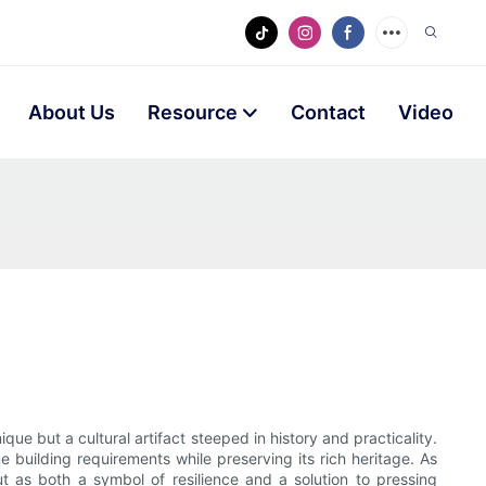
About Us
Resource
Contact
Video
e but a cultural artifact steeped in history and practicality.
e building requirements while preserving its rich heritage. As
ut as both a symbol of resilience and a solution to pressing