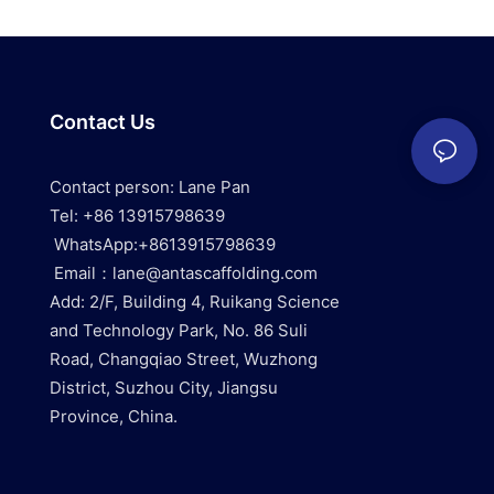
Contact Us
Contact person: Lane Pan
Tel: +86 13915798639
WhatsApp:+8613915798639
Email：lane@antascaffolding.com
Add: 2/F, Building 4, Ruikang Science
and Technology Park, No. 86 Suli
Road, Changqiao Street, Wuzhong
District, Suzhou City, Jiangsu
Province, China.