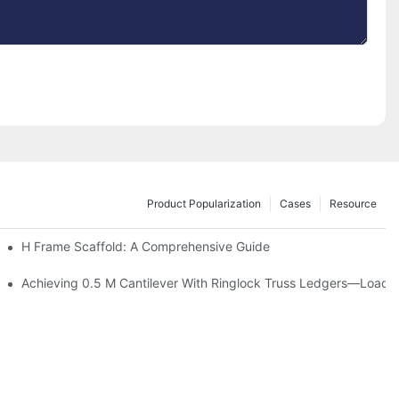
Product Popularization
Cases
Resource
tion
H Frame Scaffold: A Comprehensive Guide
Achieving 0.5 M Cantilever With Ringlock Truss Ledgers—Load T