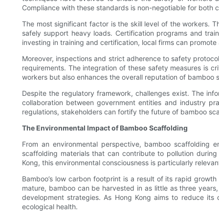
Compliance with these standards is non-negotiable for both co
The most significant factor is the skill level of the workers
safely support heavy loads. Certification programs and trai
investing in training and certification, local firms can promo
Moreover, inspections and strict adherence to safety protoco
requirements. The integration of these safety measures is cri
workers but also enhances the overall reputation of bamboo s
Despite the regulatory framework, challenges exist. The info
collaboration between government entities and industry pra
regulations, stakeholders can fortify the future of bamboo sc
The Environmental Impact of Bamboo Scaffolding
From an environmental perspective, bamboo scaffolding embo
scaffolding materials that can contribute to pollution duri
Kong, this environmental consciousness is particularly releva
Bamboo’s low carbon footprint is a result of its rapid growt
mature, bamboo can be harvested in as little as three years,
development strategies. As Hong Kong aims to reduce its ove
ecological health.