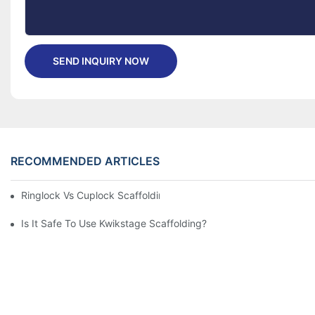
SEND INQUIRY NOW
RECOMMENDED ARTICLES
Ringlock Vs Cuplock Scaffolding - What's Difference?
Is It Safe To Use Kwikstage Scaffolding?