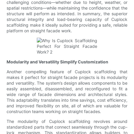
challenging conditions—whether due to height, weather, or
spatial restrictions—while maintaining the confidence that the
structure will perform as intended. In summary, the superior
structural integrity and load-bearing capacity of Cuplock
scaffolding make it ideally suited for providing a safe, reliable
platform on straight facade work.
Modularity and Versatility Simplify Customization
Another compelling feature of Cuplock scaffolding that
makes it perfect for straight facade projects is its modularity
and versatility. The system’s design allows components to be
easily assembled, disassembled, and reconfigured to fit a
wide range of facade dimensions and architectural styles.
This adaptability translates into time savings, cost efficiency,
and improved flexibility on site, all of which are valuable for
construction teams working on straight facades.
The modularity of Cuplock scaffolding revolves around
standardized parts that connect seamlessly through the cup-
lock mechanism. This standardization allows builders to