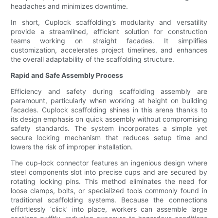
headaches and minimizes downtime.
In short, Cuplock scaffolding’s modularity and versatility
provide a streamlined, efficient solution for construction
teams working on straight facades. It simplifies
customization, accelerates project timelines, and enhances
the overall adaptability of the scaffolding structure.
Rapid and Safe Assembly Process
Efficiency and safety during scaffolding assembly are
paramount, particularly when working at height on building
facades. Cuplock scaffolding shines in this arena thanks to
its design emphasis on quick assembly without compromising
safety standards. The system incorporates a simple yet
secure locking mechanism that reduces setup time and
lowers the risk of improper installation.
The cup-lock connector features an ingenious design where
steel components slot into precise cups and are secured by
rotating locking pins. This method eliminates the need for
loose clamps, bolts, or specialized tools commonly found in
traditional scaffolding systems. Because the connections
effortlessly ‘click’ into place, workers can assemble large