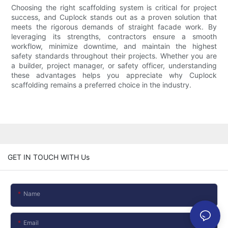
Choosing the right scaffolding system is critical for project
success, and Cuplock stands out as a proven solution that
meets the rigorous demands of straight facade work. By
leveraging its strengths, contractors ensure a smooth
workflow, minimize downtime, and maintain the highest
safety standards throughout their projects. Whether you are
a builder, project manager, or safety officer, understanding
these advantages helps you appreciate why Cuplock
scaffolding remains a preferred choice in the industry.
GET IN TOUCH WITH Us
Name
Email