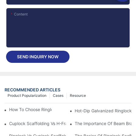
Content
SEND INQUIRY NOW
RECOMMENDED ARTICLES
Product Popularization
Cases
Resource
How To Choose Ringlock Scaffolding Planks?
Hot-Dip Galvanized Ringlock Sc
Cuplock Scaffolding Vs H-Frame: Which Is More Cost-Effective?
The Importance Of Beam Brack
Ringlock Vs Cuplock Scaffolding - What's Difference?
The Basics Of Ringlock Scaffo