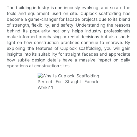
The building industry is continuously evolving, and so are the
tools and equipment used on site. Cuplock scaffolding has
become a game-changer for facade projects due to its blend
of strength, flexibility, and safety. Understanding the reasons
behind its popularity not only helps industry professionals
make informed purchasing or rental decisions but also sheds
light on how construction practices continue to improve. By
exploring the features of Cuplock scaffolding, you will gain
insights into its suitability for straight facades and appreciate
how subtle design details have a massive impact on daily
operations at construction sites.