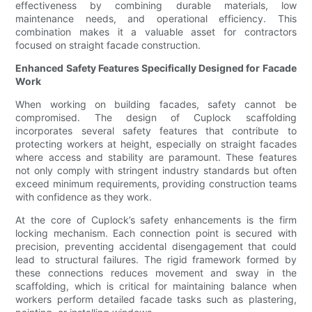
effectiveness by combining durable materials, low
maintenance needs, and operational efficiency. This
combination makes it a valuable asset for contractors
focused on straight facade construction.
Enhanced Safety Features Specifically Designed for Facade
Work
When working on building facades, safety cannot be
compromised. The design of Cuplock scaffolding
incorporates several safety features that contribute to
protecting workers at height, especially on straight facades
where access and stability are paramount. These features
not only comply with stringent industry standards but often
exceed minimum requirements, providing construction teams
with confidence as they work.
At the core of Cuplock’s safety enhancements is the firm
locking mechanism. Each connection point is secured with
precision, preventing accidental disengagement that could
lead to structural failures. The rigid framework formed by
these connections reduces movement and sway in the
scaffolding, which is critical for maintaining balance when
workers perform detailed facade tasks such as plastering,