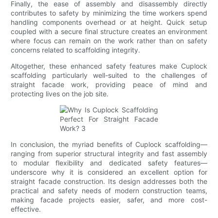
Finally, the ease of assembly and disassembly directly
contributes to safety by minimizing the time workers spend
handling components overhead or at height. Quick setup
coupled with a secure final structure creates an environment
where focus can remain on the work rather than on safety
concerns related to scaffolding integrity.
Altogether, these enhanced safety features make Cuplock
scaffolding particularly well-suited to the challenges of
straight facade work, providing peace of mind and
protecting lives on the job site.
In conclusion, the myriad benefits of Cuplock scaffolding—
ranging from superior structural integrity and fast assembly
to modular flexibility and dedicated safety features—
underscore why it is considered an excellent option for
straight facade construction. Its design addresses both the
practical and safety needs of modern construction teams,
making facade projects easier, safer, and more cost-
effective.