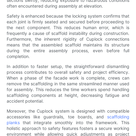
sections swiftly, reducing exposure to hazardous conditions
often encountered during assembly at elevation.
Safety is enhanced because the locking system confirms that
each joint is firmly seated and secured before proceeding to
the next component. This reduces human error, which is
frequently a cause of scaffold instability during construction.
Furthermore, the inherent rigidity of Cuplock connections
means that the assembled scaffold maintains its structure
during the entire assembly process, even before full
completion.
In addition to faster setup, the straightforward dismantling
process contributes to overall safety and project efficiency.
When a phase of the facade work is complete, crews can
remove the scaffolding in the same streamlined manner used
for assembly. This reduces the time workers spend handling
scaffolding components at height, decreasing fatigue and
accident potential.
Moreover, the Cuplock system is designed with compatible
accessories like guardrails, toe boards, and
scaffolding
planks
that integrate smoothly into the framework. This
holistic approach to safety features fosters a secure working
environment while allowing quick adjustments as project