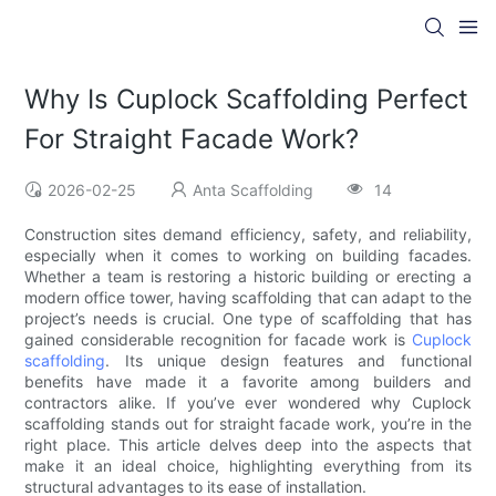
Why Is Cuplock Scaffolding Perfect
For Straight Facade Work?
2026-02-25
Anta Scaffolding
14
Construction sites demand efficiency, safety, and reliability,
especially when it comes to working on building facades.
Whether a team is restoring a historic building or erecting a
modern office tower, having scaffolding that can adapt to the
project’s needs is crucial. One type of scaffolding that has
gained considerable recognition for facade work is
Cuplock
scaffolding
. Its unique design features and functional
benefits have made it a favorite among builders and
contractors alike. If you’ve ever wondered why Cuplock
scaffolding stands out for straight facade work, you’re in the
right place. This article delves deep into the aspects that
make it an ideal choice, highlighting everything from its
structural advantages to its ease of installation.