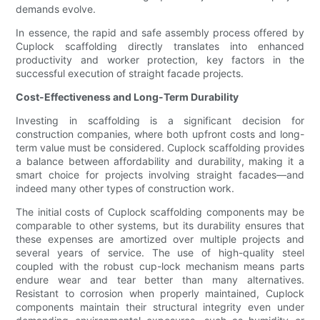
demands evolve.
In essence, the rapid and safe assembly process offered by
Cuplock scaffolding directly translates into enhanced
productivity and worker protection, key factors in the
successful execution of straight facade projects.
Cost-Effectiveness and Long-Term Durability
Investing in scaffolding is a significant decision for
construction companies, where both upfront costs and long-
term value must be considered. Cuplock scaffolding provides
a balance between affordability and durability, making it a
smart choice for projects involving straight facades—and
indeed many other types of construction work.
The initial costs of Cuplock scaffolding components may be
comparable to other systems, but its durability ensures that
these expenses are amortized over multiple projects and
several years of service. The use of high-quality steel
coupled with the robust cup-lock mechanism means parts
endure wear and tear better than many alternatives.
Resistant to corrosion when properly maintained, Cuplock
components maintain their structural integrity even under