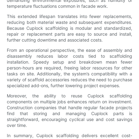
demanding environmental exposures, such as humidity or
temperature fluctuations common in facade work.
This extended lifespan translates into fewer replacements,
reducing both material waste and subsequent expenditures.
Because Cuplock scaffolding is modular and standardized,
repair or replacement parts are easy to source and install,
further cutting downtime and associated costs.
From an operational perspective, the ease of assembly and
disassembly reduces labor costs tied to scaffolding
installation. Speedy setup and breakdown mean fewer
person-hours are required, freeing labor resources for other
tasks on site. Additionally, the system’s compatibility with a
variety of scaffold accessories reduces the need to purchase
specialized add-ons, further lowering project expenses.
Moreover, the ability to reuse Cuplock scaffolding
components on multiple jobs enhances return on investment.
Construction companies that handle regular facade projects
find that storing and managing Cuplock parts is
straightforward, encouraging cyclical use and cost savings
over time.
In summary, Cuplock scaffolding delivers excellent cost-