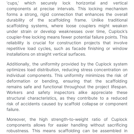
‘cups,’ which securely lock horizontal and vertical
components at precise intervals. This locking mechanism
forms a strong, rigid connection that enhances the overall
durability of the scaffolding frame. Unlike traditional
scaffolding systems, where loose couplers might weaken
under strain or develop weaknesses over time, Cuplock’s
coupler-free locking means fewer potential failure points. This
reliability is crucial for construction projects that involve
repetitive load cycles, such as facade finishing or window
installations on straight vertical surfaces.
Additionally, the uniformity provided by the Cuplock system
optimizes load distribution, reducing stress concentration on
individual components. This uniformity minimizes the risk of
deformation or bending, ensuring that the scaffolding
remains safe and functional throughout the project lifespan.
Workers and safety inspectors alike appreciate these
structural characteristics, as they contribute to a reduced
risk of accidents caused by scaffold collapse or component
failure.
Moreover, the high strength-to-weight ratio of Cuplock
components allows for easier handling without sacrificing
robustness. This means scaffolding can be assembled in