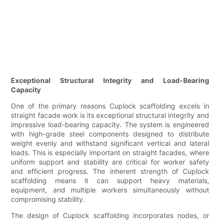
Exceptional Structural Integrity and Load-Bearing
Capacity
One of the primary reasons Cuplock scaffolding excels in
straight facade work is its exceptional structural integrity and
impressive load-bearing capacity. The system is engineered
with high-grade steel components designed to distribute
weight evenly and withstand significant vertical and lateral
loads. This is especially important on straight facades, where
uniform support and stability are critical for worker safety
and efficient progress. The inherent strength of Cuplock
scaffolding means it can support heavy materials,
equipment, and multiple workers simultaneously without
compromising stability.
The design of Cuplock scaffolding incorporates nodes, or