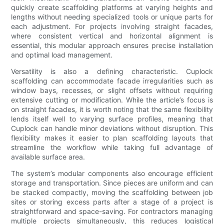
quickly create scaffolding platforms at varying heights and
lengths without needing specialized tools or unique parts for
each adjustment. For projects involving straight facades,
where consistent vertical and horizontal alignment is
essential, this modular approach ensures precise installation
and optimal load management.
Versatility is also a defining characteristic. Cuplock
scaffolding can accommodate facade irregularities such as
window bays, recesses, or slight offsets without requiring
extensive cutting or modification. While the article’s focus is
on straight facades, it is worth noting that the same flexibility
lends itself well to varying surface profiles, meaning that
Cuplock can handle minor deviations without disruption. This
flexibility makes it easier to plan scaffolding layouts that
streamline the workflow while taking full advantage of
available surface area.
The system’s modular components also encourage efficient
storage and transportation. Since pieces are uniform and can
be stacked compactly, moving the scaffolding between job
sites or storing excess parts after a stage of a project is
straightforward and space-saving. For contractors managing
multiple projects simultaneously, this reduces logistical