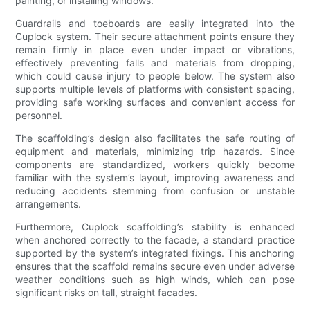
painting, or installing windows.
Guardrails and toeboards are easily integrated into the
Cuplock system. Their secure attachment points ensure they
remain firmly in place even under impact or vibrations,
effectively preventing falls and materials from dropping,
which could cause injury to people below. The system also
supports multiple levels of platforms with consistent spacing,
providing safe working surfaces and convenient access for
personnel.
The scaffolding’s design also facilitates the safe routing of
equipment and materials, minimizing trip hazards. Since
components are standardized, workers quickly become
familiar with the system’s layout, improving awareness and
reducing accidents stemming from confusion or unstable
arrangements.
Furthermore, Cuplock scaffolding’s stability is enhanced
when anchored correctly to the facade, a standard practice
supported by the system’s integrated fixings. This anchoring
ensures that the scaffold remains secure even under adverse
weather conditions such as high winds, which can pose
significant risks on tall, straight facades.