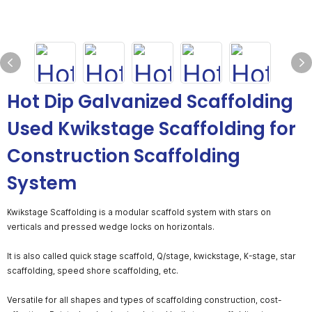
Hot Dip Galvanized Scaffolding
Used Kwikstage Scaffolding for
Construction Scaffolding
System
Kwikstage Scaffolding is a modular scaffold system with stars on
verticals and pressed wedge locks on horizontals.
It is also called quick stage scaffold, Q/stage, kwickstage, K-stage, star
scaffolding, speed shore scaffolding, etc.
Versatile for all shapes and types of scaffolding construction, cost-