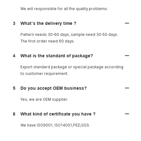
We will responsible for all the quality problems.
3
What’s the delivery time ?
Pattern needs 30-60 days, sample need 30-50 days.
The first order need 60 days.
4
What is the standard of package?
Export standard package or special package according
to customer requirement.
5
Do you accept OEM business?
Yes, we are OEM supplier.
6
What kind of certificate you have ?
We have ISO9001, ISO14001,PED,SGS.