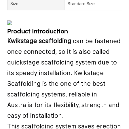
Size
Standard Size
Product Introduction
Kwikstage scaffolding
can be fastened
once connected, so it is also called
quickstage scaffolding system due to
its speedy installation. Kwikstage
Scaffolding is the one of the best
scaffolding systems, reliable in
Australia for its flexibility, strength and
easy of installation.
This scaffolding system saves erection