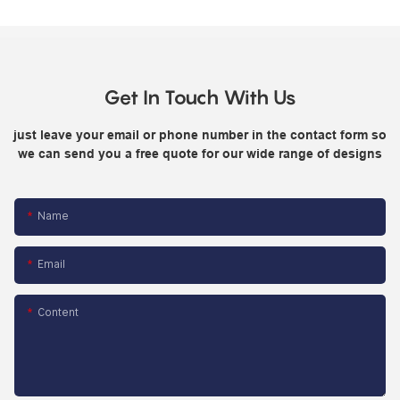
Get In Touch With Us
just leave your email or phone number in the contact form so
we can send you a free quote for our wide range of designs
Name
Email
Content