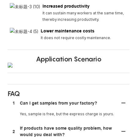
Increased productivity
It can sustain many workers at the same time,
thereby increasing productivity.
Lower maintenance costs
It does not require costly maintenance.
Application Scenario
FAQ
1
Can I get samples from your factory?
Yes, sample is free, but the express charge is yours.
If products have some quality problem, how
2
would you deal with?