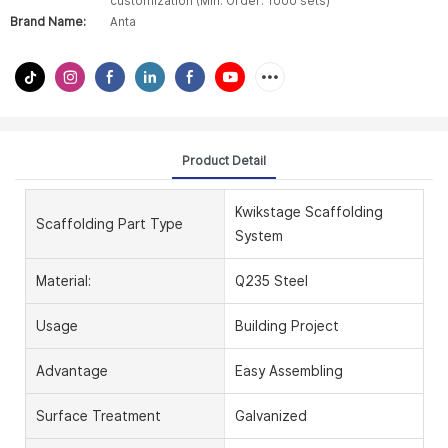
customization (Min. Order: 1000 sets)
Brand Name:
Anta
Product Detail
Kwikstage Scaffolding
Scaffolding Part Type
System
Material:
Q235 Steel
Usage
Building Project
Advantage
Easy Assembling
Surface Treatment
Galvanized