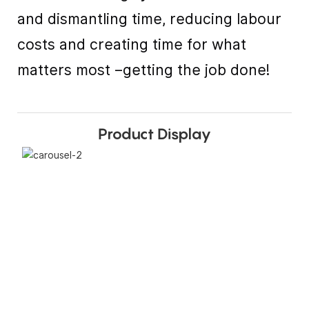
and dismantling time, reducing labour
costs and creating time for what
matters most –getting the job done!
Product Display