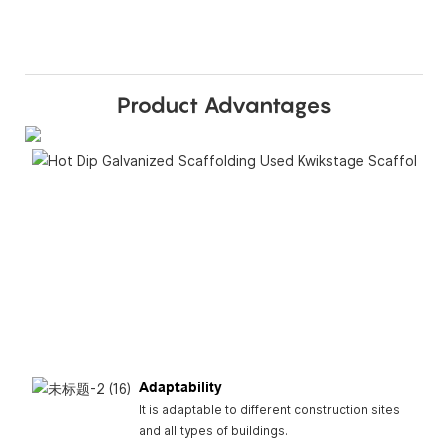
Product Advantages
Adaptability
It is adaptable to different construction sites
and all types of buildings.