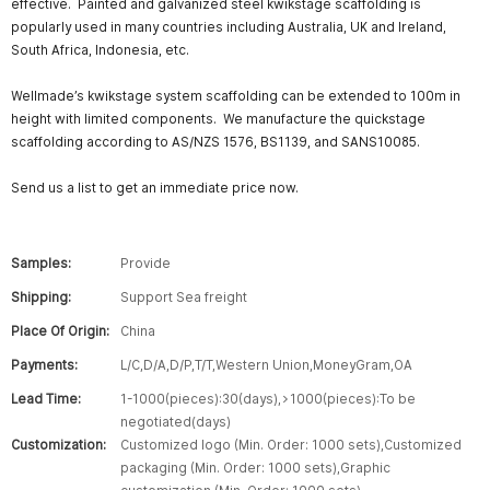
effective. Painted and galvanized steel kwikstage scaffolding is
popularly used in many countries including Australia, UK and Ireland,
South Africa, Indonesia, etc.
Wellmade’s kwikstage system scaffolding can be extended to 100m in
height with limited components. We manufacture the quickstage
scaffolding according to AS/NZS 1576, BS1139, and SANS10085.
Send us a list to get an immediate price now.
Samples:
Provide
Shipping:
Support Sea freight
Place Of Origin:
China
Payments:
L/C,D/A,D/P,T/T,Western Union,MoneyGram,OA
Lead Time:
1-1000(pieces):30(days),>1000(pieces):To be
negotiated(days)
Customization:
Customized logo (Min. Order: 1000 sets),Customized
packaging (Min. Order: 1000 sets),Graphic