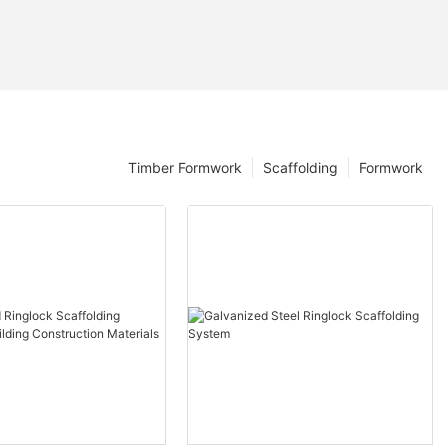
Timber Formwork
Scaffolding
Formwork