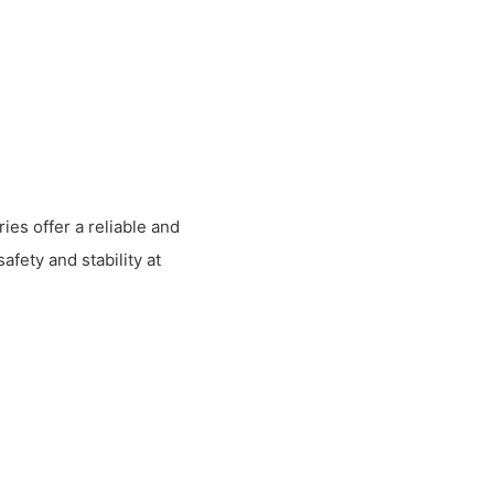
ies offer a reliable and
afety and stability at