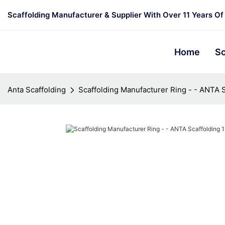
Scaffolding Manufacturer & Supplier With Over 11 Years Of
Home
Sc
Anta Scaffolding
Scaffolding Manufacturer Ring - - ANTA S