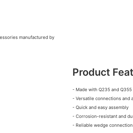
cessories manufactured by
Product Fea
- Made with Q235 and Q355 
- Versatile connections and 
- Quick and easy assembly
- Corrosion-resistant and du
- Reliable wedge connections