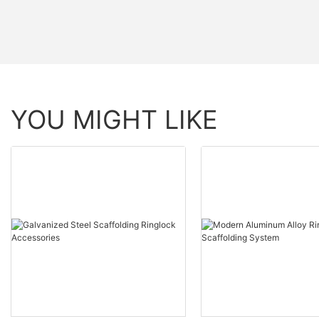
YOU MIGHT LIKE