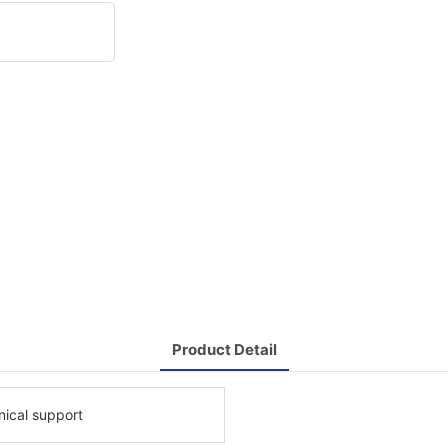
Product Detail
nical support