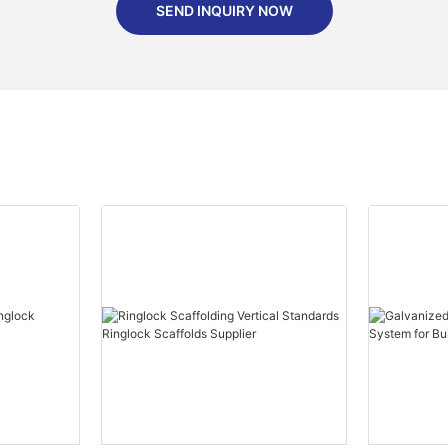
SEND INQUIRY NOW