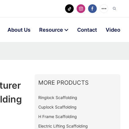
About Us
Resource
Contact
Video
MORE PRODUCTS
turer
lding
Ringlock Scaffolding
Cuplock Scaffolding
H Frame Scaffolding
Electric Lifting Scaffolding