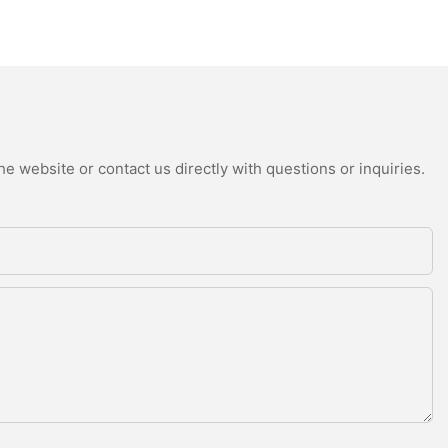
e website or contact us directly with questions or inquiries.