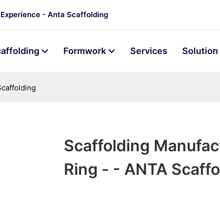
 Experience - Anta Scaffolding
affolding
Formwork
Services
Solution
caffolding
Scaffolding Manufac
Ring - - ANTA Scaffo