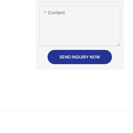
Content
SEND INQUIRY NOW