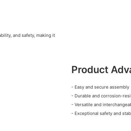
ility, and safety, making it
Product Adv
- Easy and secure assembly
- Durable and corrosion-resi
- Versatile and interchange
- Exceptional safety and stabi