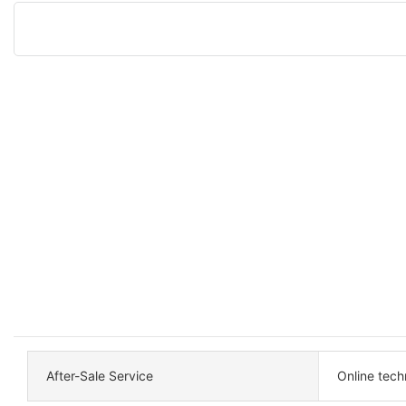
After-Sale Service
Online tech