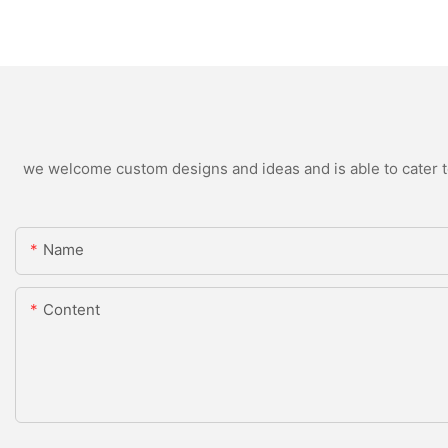
we welcome custom designs and ideas and is able to cater to 
Name
Content