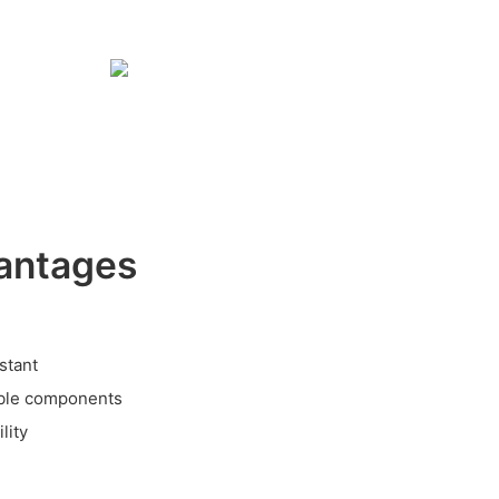
antages
stant
able components
lity