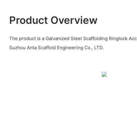
Product Overview
The product is a Galvanized Steel Scaffolding Ringlock Ac
Suzhou Anta Scaffold Engineering Co., LTD.