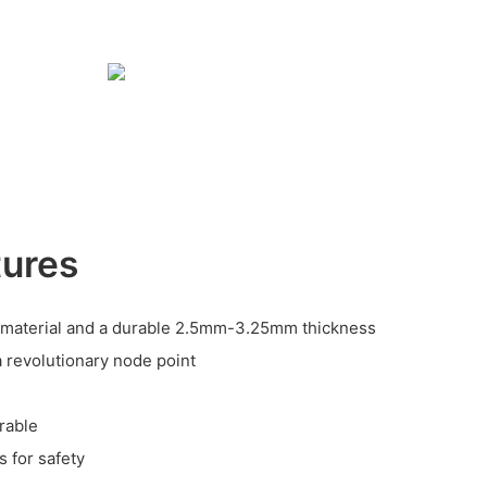
tures
material and a durable 2.5mm-3.25mm thickness
a revolutionary node point
rable
 for safety