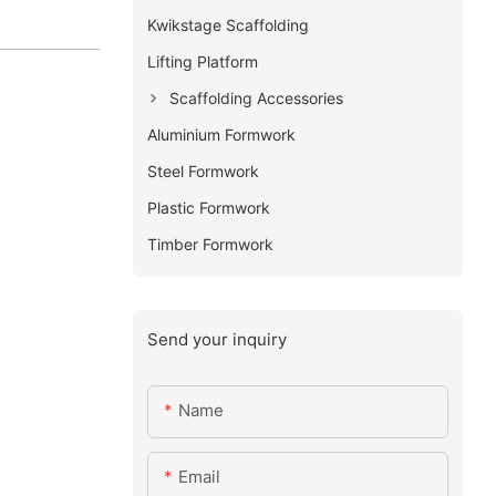
Kwikstage Scaffolding
Lifting Platform
Scaffolding Accessories
Aluminium Formwork
Steel Formwork
Plastic Formwork
Timber Formwork
Send your inquiry
Name
Email