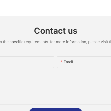
Contact us
the specific requirements. for more information, please visit th
Email