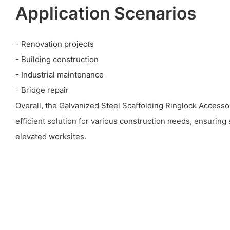
Application Scenarios
- Renovation projects
- Building construction
- Industrial maintenance
- Bridge repair
Overall, the Galvanized Steel Scaffolding Ringlock Accessor
efficient solution for various construction needs, ensuring s
elevated worksites.