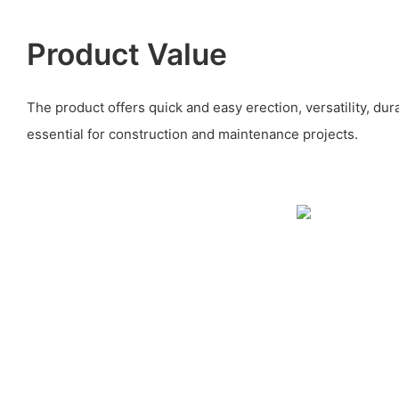
Product Value
The product offers quick and easy erection, versatility, durab
essential for construction and maintenance projects.