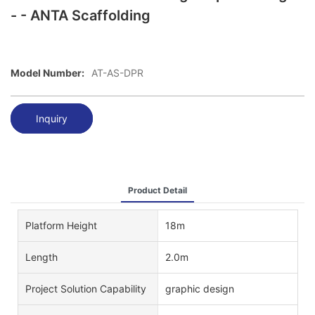
- - ANTA Scaffolding
Model Number:
AT-AS-DPR
Inquiry
Product Detail
Platform Height
18m
Length
2.0m
Project Solution Capability
graphic design