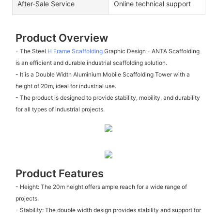
After-Sale Service
Online technical support
Product Overview
- The Steel
H Frame Scaffolding
Graphic Design - ANTA Scaffolding
is an efficient and durable industrial scaffolding solution.
- It is a Double Width Aluminium Mobile Scaffolding Tower with a
height of 20m, ideal for industrial use.
- The product is designed to provide stability, mobility, and durability
for all types of industrial projects.
Product Features
- Height: The 20m height offers ample reach for a wide range of
projects.
- Stability: The double width design provides stability and support for