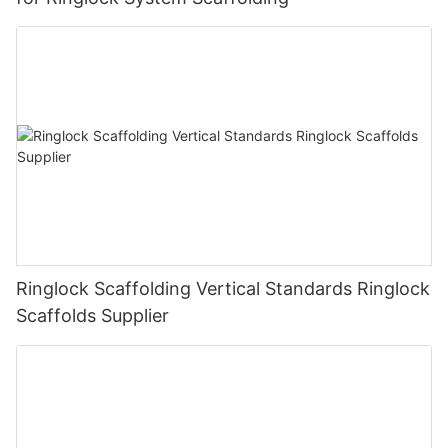
Ringlock Scaffolding Vertical Standards Ringlock
Scaffolds Supplier