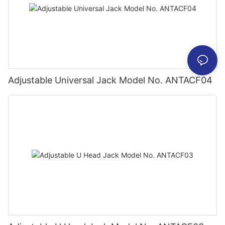
Adjustable Universal Jack Model No. ANTACF04