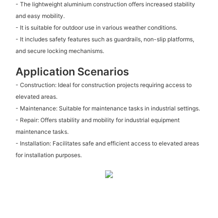
- The lightweight aluminium construction offers increased stability
and easy mobility.
- It is suitable for outdoor use in various weather conditions.
- It includes safety features such as guardrails, non-slip platforms,
and secure locking mechanisms.
Application Scenarios
- Construction: Ideal for construction projects requiring access to
elevated areas.
- Maintenance: Suitable for maintenance tasks in industrial settings.
- Repair: Offers stability and mobility for industrial equipment
maintenance tasks.
- Installation: Facilitates safe and efficient access to elevated areas
for installation purposes.