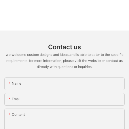
Contact us
we welcome custom designs and ideas and is able to cater to the specific
requirements. for more information, please visit the website or contact us
directly with questions or inquiries.
Name
Email
Content