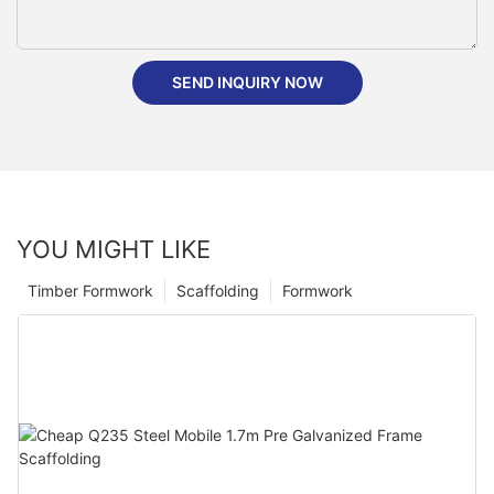
SEND INQUIRY NOW
YOU MIGHT LIKE
Timber Formwork
Scaffolding
Formwork