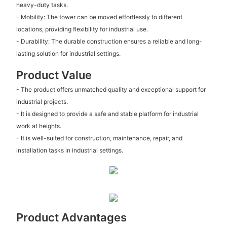
heavy-duty tasks.
- Mobility: The tower can be moved effortlessly to different
locations, providing flexibility for industrial use.
- Durability: The durable construction ensures a reliable and long-
lasting solution for industrial settings.
Product Value
- The product offers unmatched quality and exceptional support for
industrial projects.
- It is designed to provide a safe and stable platform for industrial
work at heights.
- It is well-suited for construction, maintenance, repair, and
installation tasks in industrial settings.
Product Advantages