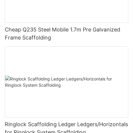
Cheap Q235 Steel Mobile 1.7m Pre Galvanized
Frame Scaffolding
Ringlock Scaffolding Ledger Ledgers/Horizontals
for Ringlock System Scaffolding