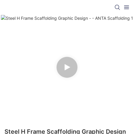
Steel H Frame Scaffolding Graphic Design