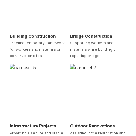
Building Construction
Bridge Construction
Erecting temporary framework
Supporting workers and
for workers and materials on
materials while building or
construction sites.
repairing bridges.
Infrastructure Projects
Outdoor Renovations
Providing a secure and stable
Assisting in the restoration and