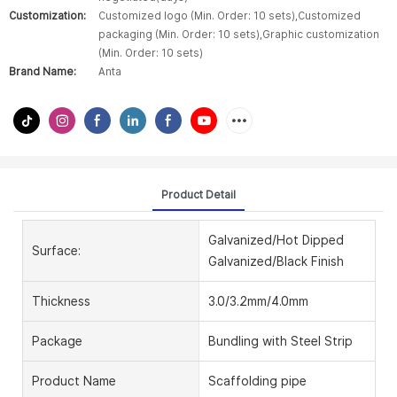
Customization:
Customized logo (Min. Order: 10 sets),Customized
packaging (Min. Order: 10 sets),Graphic customization
(Min. Order: 10 sets)
Brand Name:
Anta
Product Detail
Galvanized/Hot Dipped
Surface:
Galvanized/Black Finish
Thickness
3.0/3.2mm/4.0mm
Package
Bundling with Steel Strip
Product Name
Scaffolding pipe