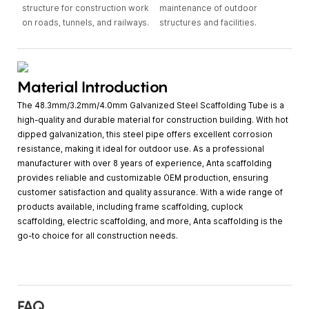
structure for construction work
maintenance of outdoor
on roads, tunnels, and railways.
structures and facilities.
Material Introduction
The 48.3mm/3.2mm/4.0mm Galvanized Steel Scaffolding Tube is a
high-quality and durable material for construction building. With hot
dipped galvanization, this steel pipe offers excellent corrosion
resistance, making it ideal for outdoor use. As a professional
manufacturer with over 8 years of experience, Anta scaffolding
provides reliable and customizable OEM production, ensuring
customer satisfaction and quality assurance. With a wide range of
products available, including frame scaffolding, cuplock
scaffolding, electric scaffolding, and more, Anta scaffolding is the
go-to choice for all construction needs.
FAQ