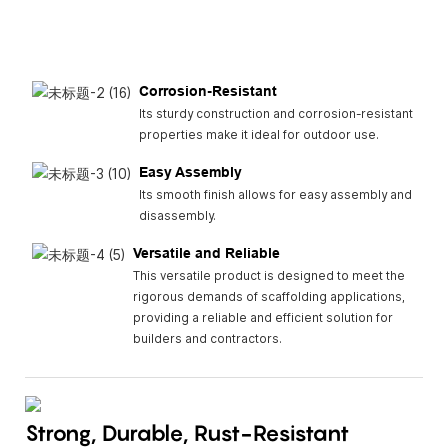
Corrosion-Resistant
Its sturdy construction and corrosion-resistant
properties make it ideal for outdoor use.
Easy Assembly
Its smooth finish allows for easy assembly and
disassembly.
Versatile and Reliable
This versatile product is designed to meet the
rigorous demands of scaffolding applications,
providing a reliable and efficient solution for
builders and contractors.
Strong, Durable, Rust-Resistant