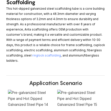
Scaffolding
This hot-dipped galvanized steel scaffolding tube is a core building
material for construction, with a 48.3mm diameter and varying
thickness options of 3.2mm and 4.0mm to ensure durability and
strength. As a professional manufacturer with over 8 years of
experience, Anta scaffolding offers OEM production with
customer's brand, making it a versatile and customizable product.
With a range of payment terms and efficient delivery within 10-30
days, this product is a reliable choice for frame scaffolding, cuplock
scaffolding, electric scaffolding, aluminium scaffolding, fiberglass
scaffolding, steel
ringlock scaffolding
, and aluminium/fiberglass
ladders.
Application Scenario