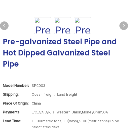
Pre-galvanized Steel Pipe and
Hot Dipped Galvanized Steel
Pipe
Model Number:
SPC003
Shipping:
Ocean freight · Land freight
Place Of Origin:
China
Payments:
L/C,D/A,D/P,T/T,Western Union,MoneyGram,OA
Lead Time:
1-100(metric tons):30(days),>100(metric tons):To be
negotiated(days)