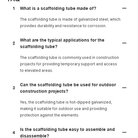
1
What is a scaffolding tube made of?
The scaffolding tube is made of galvanized steel, which
provides durability and resistance to corrosion.
What are the typical applications for the
2
scaffolding tube?
The scaffolding tube is commonly used in construction
projects for providing temporary support and access
to elevated areas.
Can the scaffolding tube be used for outdoor
3
construction projects?
Yes, the scaffolding tube is hot-dipped galvanized,
making it suitable for outdoor use and providing
protection against the elements.
Is the scaffolding tube easy to assemble and
4
disassemble?