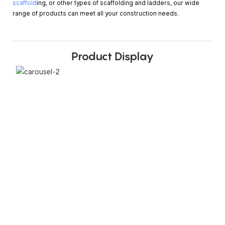
scaffold
ing, or other types of scaffolding and ladders, our wide
range of products can meet all your construction needs.
Product Display