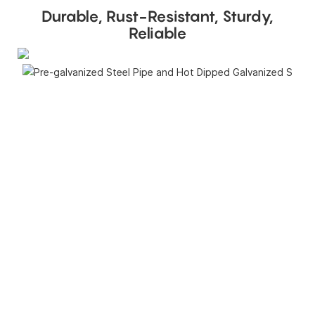
Durable, Rust-Resistant, Sturdy,
Reliable