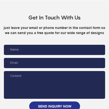
Get In Touch With Us
just leave your email or phone number in the contact form so
we can send you a free quote for our wide range of designs
Name
Email
Content
SEND INQUIRY NOW