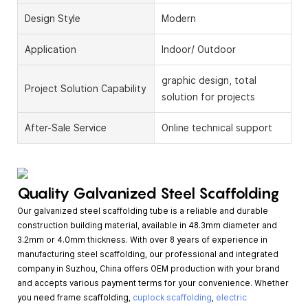
Design Style
Modern
Application
Indoor/ Outdoor
graphic design, total
Project Solution Capability
solution for projects
After-Sale Service
Online technical support
Quality Galvanized Steel Scaffolding
Our galvanized steel scaffolding tube is a reliable and durable
construction building material, available in 48.3mm diameter and
3.2mm or 4.0mm thickness. With over 8 years of experience in
manufacturing steel scaffolding, our professional and integrated
company in Suzhou, China offers OEM production with your brand
and accepts various payment terms for your convenience. Whether
you need frame scaffolding,
cuplock scaffolding
,
electric