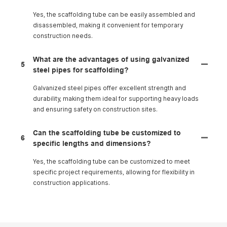
Yes, the scaffolding tube can be easily assembled and
disassembled, making it convenient for temporary
construction needs.
What are the advantages of using galvanized
5
steel pipes for scaffolding?
Galvanized steel pipes offer excellent strength and
durability, making them ideal for supporting heavy loads
and ensuring safety on construction sites.
Can the scaffolding tube be customized to
6
specific lengths and dimensions?
Yes, the scaffolding tube can be customized to meet
specific project requirements, allowing for flexibility in
construction applications.