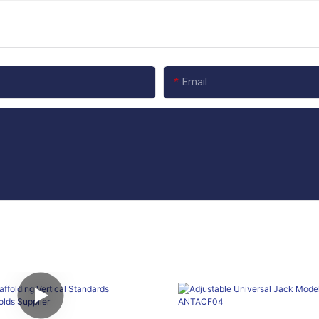
Email