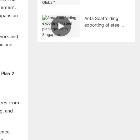
5 Global”
ovement.
expansion
Anta Scaffolding
exporting of steel
plank goods to
work and
Singapore
on and
yees from
g, and
lence.
s.