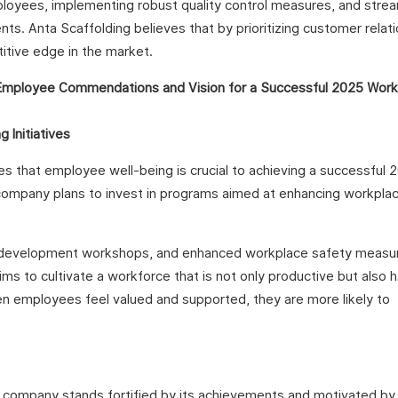
ployees, implementing robust quality control measures, and strea
s. Anta Scaffolding believes that by prioritizing customer relat
titive edge in the market.
 Initiatives
tes that employee well-being is crucial to achieving a successful 
he company plans to invest in programs aimed at enhancing workpla
onal development workshops, and enhanced workplace safety measu
aims to cultivate a workforce that is not only productive but also
en employees feel valued and supported, they are more likely to
e company stands fortified by its achievements and motivated by 