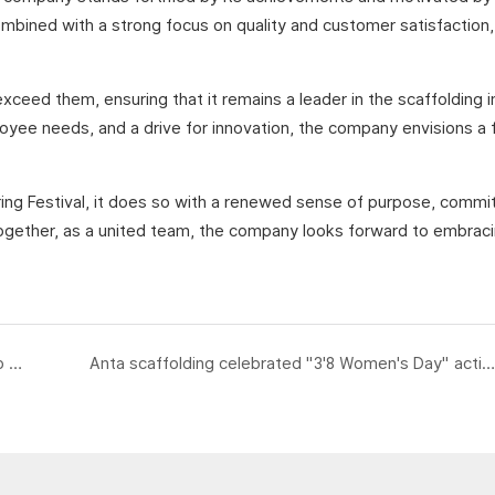
mbined with a strong focus on quality and customer satisfaction,
xceed them, ensuring that it remains a leader in the scaffolding i
loyee needs, and a drive for innovation, the company envisions a 
pring Festival, it does so with a renewed sense of purpose, comm
. Together, as a united team, the company looks forward to embra
Anta scaffolding received customers from Spain to visit our factories and production lines
Anta scaffolding celebrated "3'8 Women's Day" activities for all female employees of the company