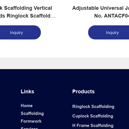
k Scaffolding Vertical
Adjustable Universal Jack 
ds Ringlock Scaffolds
No. ANTACF0
Supplier
Inquiry
Inquiry
Links
Products
Home
Ringlock Scaffolding
Scaffolding
Cuplock Scaffolding
Formwork
H Frame Scaffolding