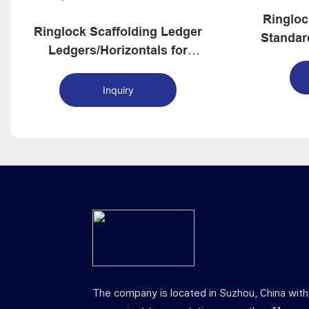
Ringloc
Ringlock Scaffolding Ledger
Standar
Ledgers/Horizontals for
Ringlock System Scaffolding
Inquiry
The company is located in Suzhou, China with