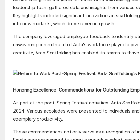
leadership team gathered data and insights from various 
Key highlights included significant innovations in scaffoldi
into new markets, which drove revenue growth.
The company leveraged employee feedback to identify str
unwavering commitment of Anta's workforce played a pivotal
creativity, Anta Scaffolding has enabled its teams to thriv
Honoring Excellence: Commendations for Outstanding Emp
As part of the post-Spring Festival activities, Anta Scaf
2024. Various accolades were presented to individuals and 
exemplary productivity.
These commendations not only serve as a recognition of ind
Employees are inspired to adopt a growth mindset, encourag