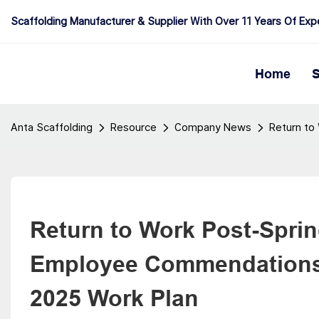
Scaffolding Manufacturer & Supplier With Over 11 Years Of Exp
Home
S
Anta Scaffolding
Resource
Company News
Return to
Return to Work Post-Spring
Employee Commendations a
2025 Work Plan