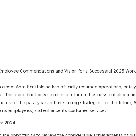
a close, Anta Scaffolding has officially resumed operations, cataly
This period not only signifies a return to business but also a ti
ments of the past year and fine-tuning strategies for the future, 
 its employees, and enhance its customer service.
or 2024
ook the opportunity to review the considerable achievements of 2