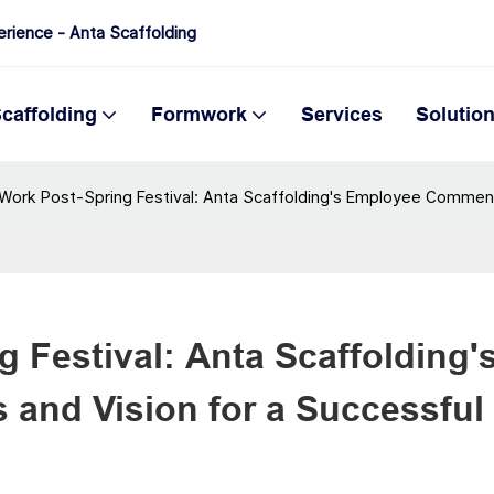
erience - Anta Scaffolding
caffolding
Formwork
Services
Solutio
 Work Post-Spring Festival: Anta Scaffolding's Employee Commend
 Festival: Anta Scaffolding's
nd Vision for a Successful 