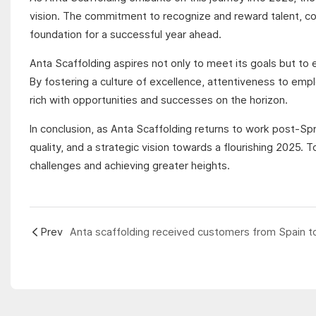
vision. The commitment to recognize and reward talent, co
foundation for a successful year ahead.
Anta Scaffolding aspires not only to meet its goals but to e
By fostering a culture of excellence, attentiveness to emp
rich with opportunities and successes on the horizon.
In conclusion, as Anta Scaffolding returns to work post-S
quality, and a strategic vision towards a flourishing 2025
challenges and achieving greater heights.
Prev