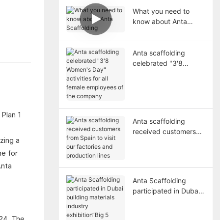
What you need to
know about Anta
Scaffolding
Anta scaffolding
celebrated "3'8
Women's Day"
activities for all female
employees of the
company
Anta scaffolding
received customers
zing a
from Spain to visit our
factories and
me for
production lines
Anta
Anta Scaffolding
participated in Dubai
building materials
industry exhibition“Big
024. The