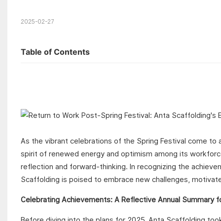
2025-02-27
Table of Contents
As the vibrant celebrations of the Spring Festival come to 
spirit of renewed energy and optimism among its workforce. 
reflection and forward-thinking. In recognizing the achieve
Scaffolding is poised to embrace new challenges, motivate
Celebrating Achievements: A Reflective Annual Summary f
Before diving into the plans for 2025, Anta Scaffolding t