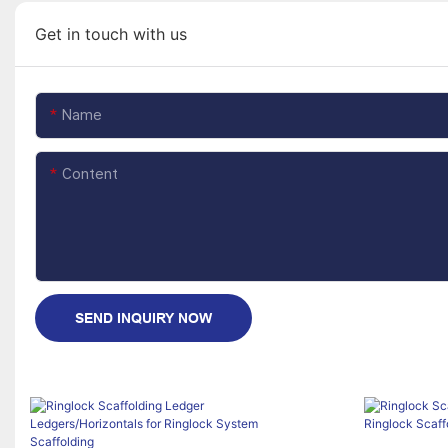
Get in touch with us
Name
Content
SEND INQUIRY NOW