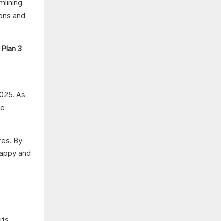
mlining
ions and
2025. As
ce
res. By
 happy and
its