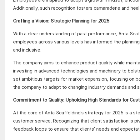
Additionally, such recognition fosters camaraderie and healt
Crafting a Vision: Strategic Planning for 2025
With a clear understanding of past performance, Anta Scaff
employees across various levels has informed the planning
and inclusive.
The company aims to enhance product quality while maintai
investing in advanced technologies and machinery to bolst
set ambitious targets for market expansion, focusing on both
the company to adapt to changing industry demands and s
Commitment to Quality: Upholding High Standards for Cus
At the core of Anta Scaffolding’s strategy for 2025 is a s
customer service. Recognizing that client satisfaction is p
feedback loops to ensure that clients’ needs and expectati