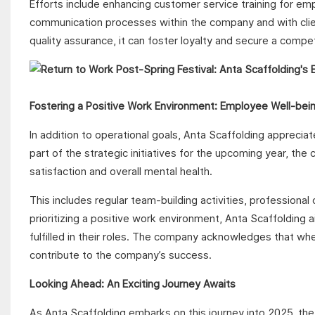
Efforts include enhancing customer service training for em
communication processes within the company and with client
quality assurance, it can foster loyalty and secure a compe
Fostering a Positive Work Environment: Employee Well-being
In addition to operational goals, Anta Scaffolding apprecia
part of the strategic initiatives for the upcoming year, t
satisfaction and overall mental health.
This includes regular team-building activities, professi
prioritizing a positive work environment, Anta Scaffolding 
fulfilled in their roles. The company acknowledges that wh
contribute to the company’s success.
Looking Ahead: An Exciting Journey Awaits
As Anta Scaffolding embarks on this journey into 2025, th