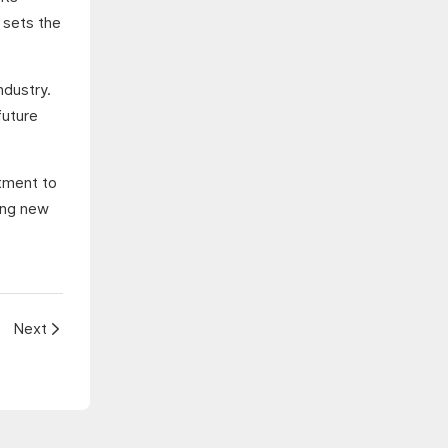
 sets the
ndustry.
future
itment to
cing new
Next