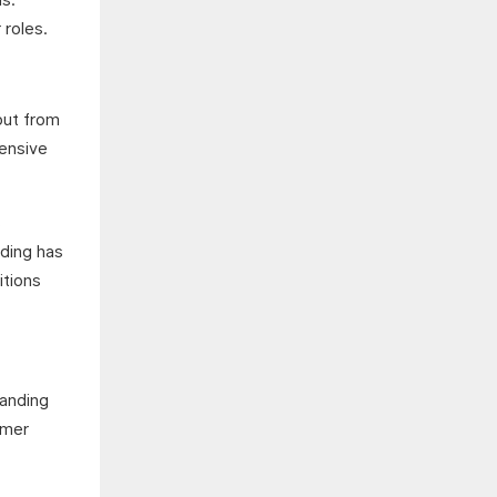
 roles.
put from
hensive
s
lding has
itions
tanding
omer