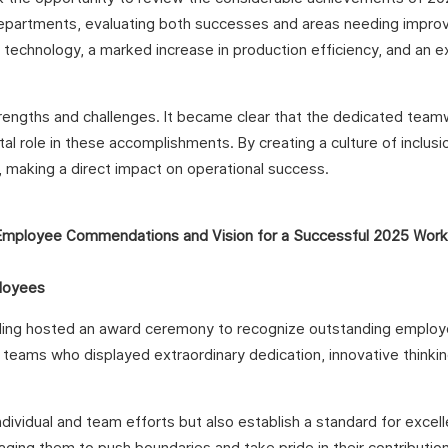
departments, evaluating both successes and areas needing impr
ng technology, a marked increase in production efficiency, and an 
engths and challenges. It became clear that the dedicated team
 role in these accomplishments. By creating a culture of inclusi
e, making a direct impact on operational success.
loyees
folding hosted an award ceremony to recognize outstanding emplo
teams who displayed extraordinary dedication, innovative thinkin
ividual and team efforts but also establish a standard for excel
ing them to push boundaries and take pride in their contribution