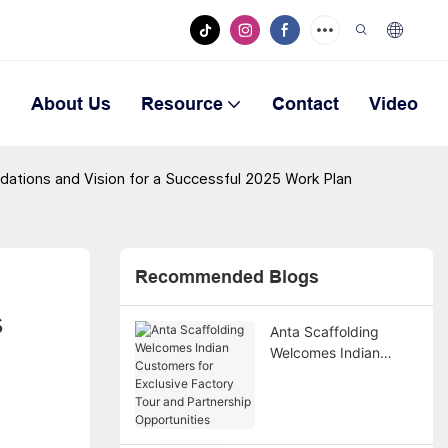
n
About Us
Resource
Contact
Video
ations and Vision for a Successful 2025 Work Plan
Recommended Blogs
 
Anta Scaffolding
Welcomes Indian
Customers for
Exclusive Factory Tour
and Partnership
Opportunities