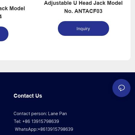
Adjustable U Head Jack Model
Model
No. ANTACF03
4
Inquiry
Contact Us
Contact person: Lane Pan
Tel: +86 13915798639
WhatsApp:+8613915798639