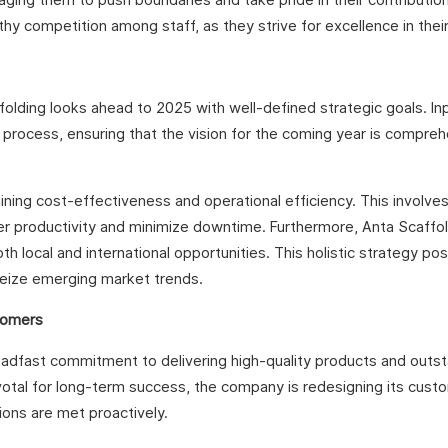
hy competition among staff, as they strive for excellence in their
olding looks ahead to 2025 with well-defined strategic goals. In
 process, ensuring that the vision for the coming year is compre
ning cost-effectiveness and operational efficiency. This involve
er productivity and minimize downtime. Furthermore, Anta Scaffo
 local and international opportunities. This holistic strategy pos
eize emerging market trends.
tomers
teadfast commitment to delivering high-quality products and outs
ivotal for long-term success, the company is redesigning its cust
ons are met proactively.