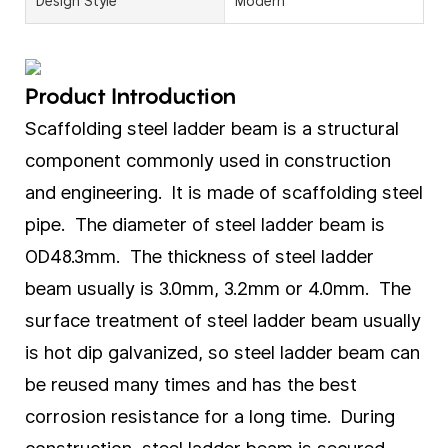
Design Style
Modern
Product Introduction
Scaffolding steel ladder beam is a structural
component commonly used in construction
and engineering. It is made of scaffolding steel
pipe. The diameter of steel ladder beam is
OD48.3mm. The thickness of steel ladder
beam usually is 3.0mm, 3.2mm or 4.0mm. The
surface treatment of steel ladder beam usually
is hot dip galvanized, so steel ladder beam can
be reused many times and has the best
corrosion resistance for a long time. During