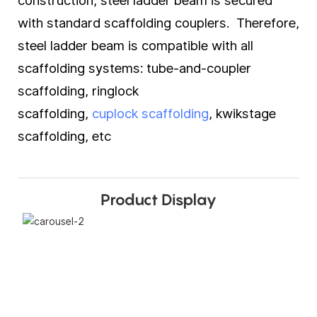
construction, steel ladder beam is secured
with standard scaffolding couplers. Therefore,
steel ladder beam is compatible with all
scaffolding systems: tube-and-coupler
scaffolding, ringlock
scaffolding,
cuplock scaffolding
, kwikstage
scaffolding, etc
Product Display