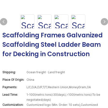
Scaffolding Frames Galvanized
Scaffolding Steel Ladder Beam
for Decking in Construction
Shipping:
Ocean freight · Land freight
Place Of Origin:
China
Payments:
L/C,D/A,D/P,T/T,Western Union,MoneyGram,OA
Lead Time:
1-100(metric tons):30(days),>100(metric tons):To be
negotiated(days)
Customization:
Customized logo (Min. Order: 10 sets),Customized