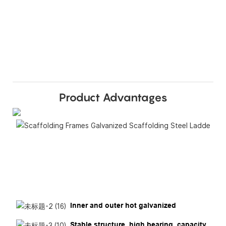
Product Advantages
Inner and outer hot galvanized
Stable structure, high bearing, capacity,