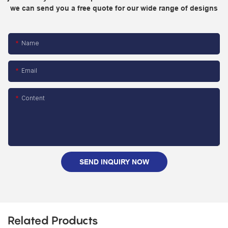
we can send you a free quote for our wide range of designs
Name
Email
Content
SEND INQUIRY NOW
Related Products