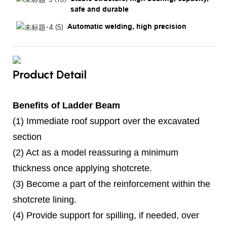
safe and durable
Automatic welding, high precision
Product Detail
Benefits of Ladder Beam
(1) Immediate roof support over the excavated
section
(2) Act as a model reassuring a minimum
thickness once applying shotcrete.
(3) Become a part of the reinforcement within the
shotcrete lining.
(4) Provide support for spilling, if needed, over