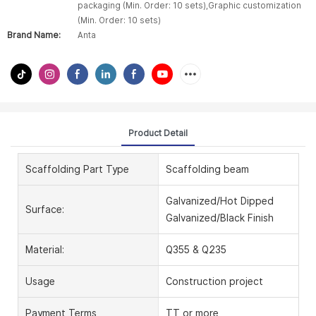
packaging (Min. Order: 10 sets),Graphic customization
(Min. Order: 10 sets)
Brand Name:
Anta
Product Detail
Scaffolding Part Type
Scaffolding beam
Galvanized/Hot Dipped
Surface:
Galvanized/Black Finish
Material:
Q355 & Q235
Usage
Construction project
Payment Terms
TT or more