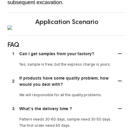
subsequent excavation.
Application Scenario
FAQ
1
Can I get samples from your factory?
Yes, sample is free, but the express charge is yours.
If products have some quality problem, how
2
would you deal with?
We will responsible for all the quality problems.
3
What’s the delivery time ?
Pattern needs 30-60 days, sample need 30-50 days.
The first order need 60 days.