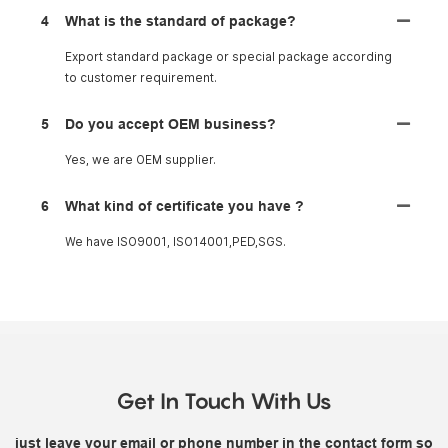
4
What is the standard of package?
Export standard package or special package according
to customer requirement.
5
Do you accept OEM business?
Yes, we are OEM supplier.
6
What kind of certificate you have ?
We have ISO9001, ISO14001,PED,SGS.
Get In Touch With Us
just leave your email or phone number in the contact form so