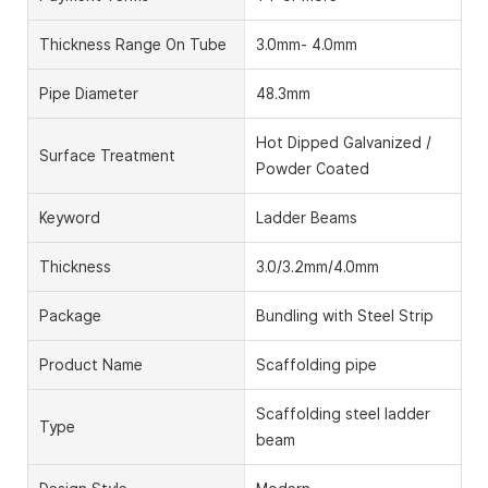
Thickness Range On Tube
3.0mm- 4.0mm
Pipe Diameter
48.3mm
Hot Dipped Galvanized /
Surface Treatment
Powder Coated
Keyword
Ladder Beams
Thickness
3.0/3.2mm/4.0mm
Package
Bundling with Steel Strip
Product Name
Scaffolding pipe
Scaffolding steel ladder
Type
beam