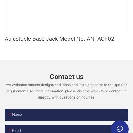
Adjustable Base Jack Model No. ANTACF02
Contact us
we welcome custom designs and ideas and is able to cater to the specific
requirements. for more information, please visit the website or contact us
directly with questions or inquiries.
Name
Email