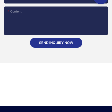
Content
SEND INQUIRY NOW