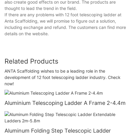
also create good effects on our brand. The products are
thought to lead the trend in the field.
If there are any problems with 12 foot telescoping ladder at
Anta Scaffolding, we will promise to figure out a solution,
including exchange and refund. The customers can find more
details on the website.
Related Products
ANTA Scaffolding wishes to be a leading role in the
development of 12 foot telescoping ladder industry. Check
now!
Aluminium Telescoping Ladder A Frame 2-4.4m
Aluminum Folding Step Telescopic Ladder