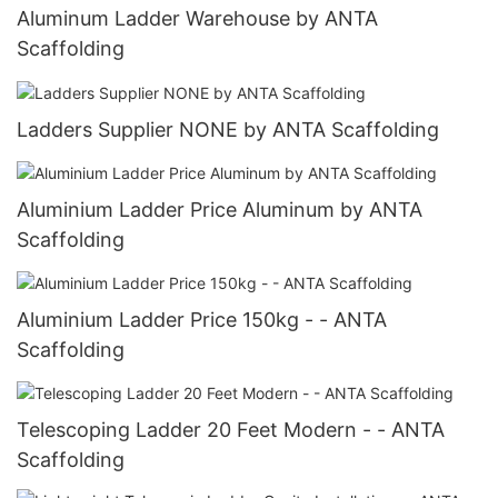
Aluminum Ladder Warehouse by ANTA
Scaffolding
Ladders Supplier NONE by ANTA Scaffolding
Aluminium Ladder Price Aluminum by ANTA
Scaffolding
Aluminium Ladder Price 150kg - - ANTA
Scaffolding
Telescoping Ladder 20 Feet Modern - - ANTA
Scaffolding