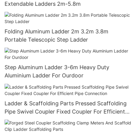
Extendable Ladders 2m-5.8m
Folding Aluminum Ladder 2m 3.2m 3.8m
Portable Telescopic Step Ladder
Step Aluminum Ladder 3-6m Heavy Duty
Aluminium Ladder For Ourdoor
Ladder & Scaffolding Parts Pressed Scaffolding
Pipe Swivel Coupler Fixed Coupler For Efficient
Pipe Connection