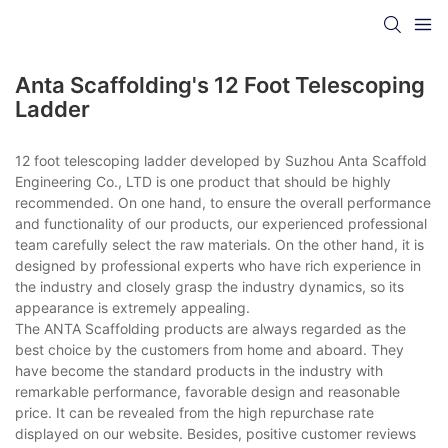
Anta Scaffolding's 12 Foot Telescoping
Ladder
12 foot telescoping ladder developed by Suzhou Anta Scaffold
Engineering Co., LTD is one product that should be highly
recommended. On one hand, to ensure the overall performance
and functionality of our products, our experienced professional
team carefully select the raw materials. On the other hand, it is
designed by professional experts who have rich experience in
the industry and closely grasp the industry dynamics, so its
appearance is extremely appealing.
The ANTA Scaffolding products are always regarded as the
best choice by the customers from home and aboard. They
have become the standard products in the industry with
remarkable performance, favorable design and reasonable
price. It can be revealed from the high repurchase rate
displayed on our website. Besides, positive customer reviews