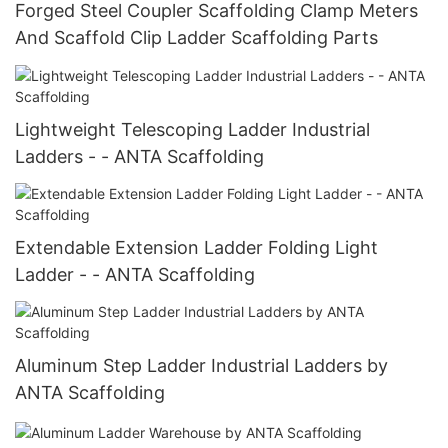
Forged Steel Coupler Scaffolding Clamp Meters
And Scaffold Clip Ladder Scaffolding Parts
Lightweight Telescoping Ladder Industrial
Ladders - - ANTA Scaffolding
Extendable Extension Ladder Folding Light
Ladder - - ANTA Scaffolding
Aluminum Step Ladder Industrial Ladders by
ANTA Scaffolding