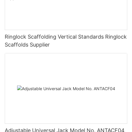
Ringlock Scaffolding Vertical Standards Ringlock
Scaffolds Supplier
Adjustable Universal Jack Model No. ANTACF04