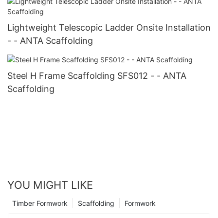
Lightweight Telescopic Ladder Onsite Installation
- - ANTA Scaffolding
Steel H Frame Scaffolding SFS012 - - ANTA
Scaffolding
YOU MIGHT LIKE
Timber Formwork
Scaffolding
Formwork