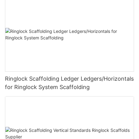
Ringlock Scaffolding Ledger Ledgers/Horizontals
for Ringlock System Scaffolding