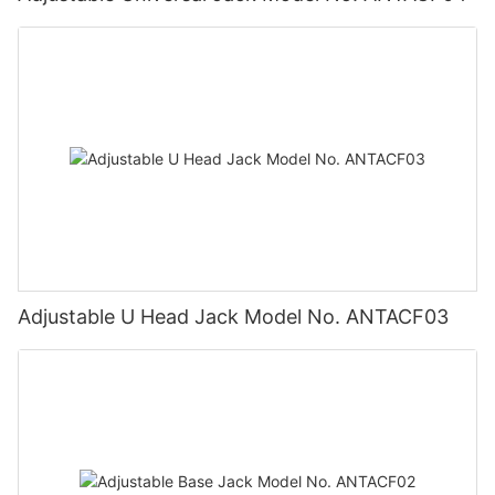
Adjustable U Head Jack Model No. ANTACF03