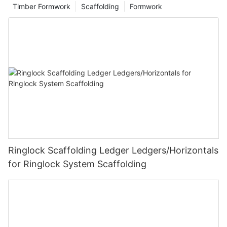
Timber Formwork
Scaffolding
Formwork
Ringlock Scaffolding Ledger Ledgers/Horizontals
for Ringlock System Scaffolding