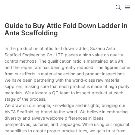
Guide to Buy Attic Fold Down Ladder in
Anta Scaffolding
In the production of attic fold down ladder, Suzhou Anta
Scaffold Engineering Co., LTD places a high value on quality
control methods. The qualification ratio is maintained at 99%
and the repair rate has been greatly reduced. The figures come
from our efforts in material selection and product inspections.
We have been partnering with the world-class raw material
suppliers, making sure that each product is made of high purity
materials. We allocate a QC team to inspect product at each
stage of the process.
We draw on our people, knowledge and insights, bringing our
ANTA Scaffolding brand to the world. We believe in embracing
diversity and always welcome differences in ideas,
perspectives, cultures, and languages. While using our regional
capabilities to create proper product lines, we gain trust from