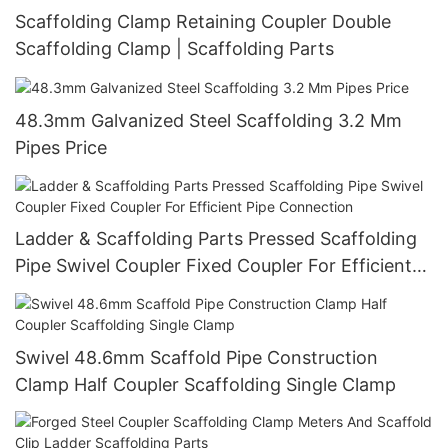
Scaffolding Clamp Retaining Coupler Double
Scaffolding Clamp | Scaffolding Parts
48.3mm Galvanized Steel Scaffolding 3.2 Mm
Pipes Price
Ladder & Scaffolding Parts Pressed Scaffolding
Pipe Swivel Coupler Fixed Coupler For Efficient
Pipe Connection
Swivel 48.6mm Scaffold Pipe Construction
Clamp Half Coupler Scaffolding Single Clamp