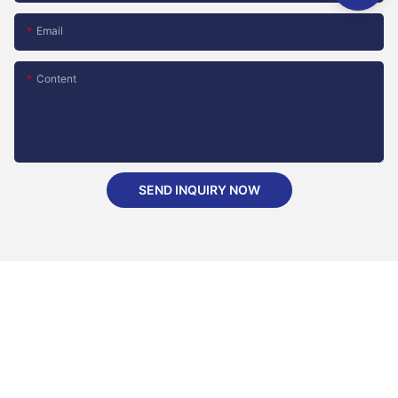
Email
Content
SEND INQUIRY NOW