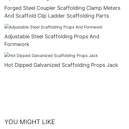
Forged Steel Coupler Scaffolding Clamp Meters
And Scaffold Clip Ladder Scaffolding Parts
Adjustable Steel Scaffolding Props And
Formwork
Hot Dipped Galvanized Scaffolding Props Jack
YOU MIGHT LIKE