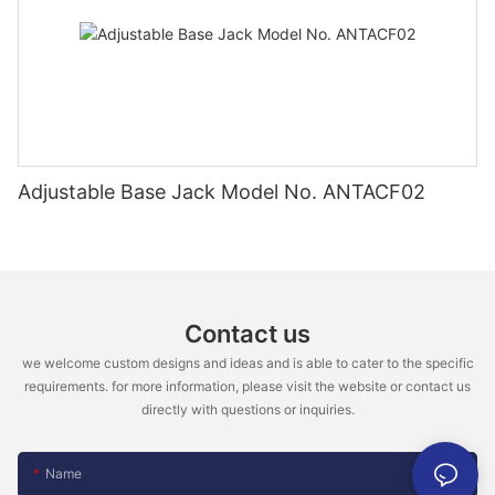
Adjustable Base Jack Model No. ANTACF02
Contact us
we welcome custom designs and ideas and is able to cater to the specific
requirements. for more information, please visit the website or contact us
directly with questions or inquiries.
Name