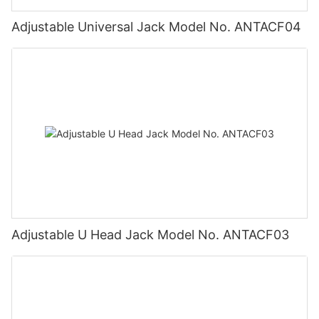
Adjustable Universal Jack Model No. ANTACF04
Adjustable U Head Jack Model No. ANTACF03