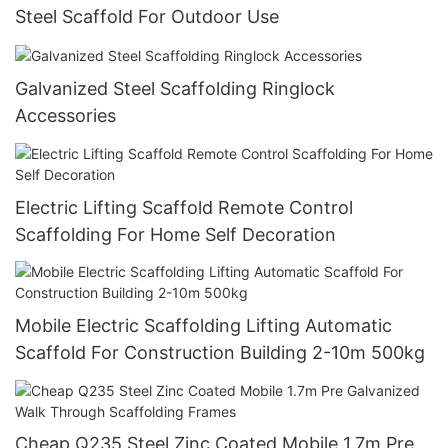
Steel Scaffold For Outdoor Use
Galvanized Steel Scaffolding Ringlock
Accessories
Electric Lifting Scaffold Remote Control
Scaffolding For Home Self Decoration
Mobile Electric Scaffolding Lifting Automatic
Scaffold For Construction Building 2-10m 500kg
Cheap Q235 Steel Zinc Coated Mobile 1.7m Pre