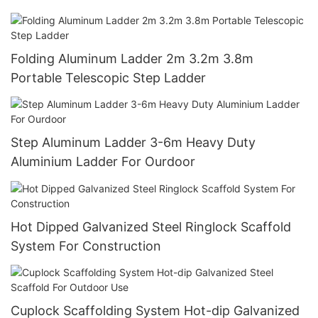
Folding Aluminum Ladder 2m 3.2m 3.8m
Portable Telescopic Step Ladder
Step Aluminum Ladder 3-6m Heavy Duty
Aluminium Ladder For Ourdoor
Hot Dipped Galvanized Steel Ringlock Scaffold
System For Construction
Cuplock Scaffolding System Hot-dip Galvanized