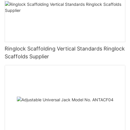
Ringlock Scaffolding Vertical Standards Ringlock
Scaffolds Supplier