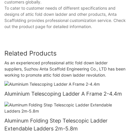
customers globally.
To cater to customer needs of different specifications and
designs of attic fold down ladder and other products, Anta
Scaffolding provides professional customization service. Check
out the product page for detailed information.
Related Products
As an experienced professional attic fold down ladder
suppliers, Suzhou Anta Scaffold Engineering Co., LTD has been
working to promote attic fold down ladder revolution.
Aluminium Telescoping Ladder A Frame 2-4.4m
Aluminum Folding Step Telescopic Ladder
Extendable Ladders 2m-5.8m