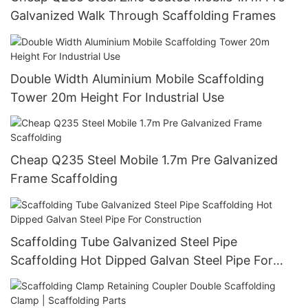
Galvanized Walk Through Scaffolding Frames
Double Width Aluminium Mobile Scaffolding
Tower 20m Height For Industrial Use
Cheap Q235 Steel Mobile 1.7m Pre Galvanized
Frame Scaffolding
Scaffolding Tube Galvanized Steel Pipe
Scaffolding Hot Dipped Galvan Steel Pipe For
Construction