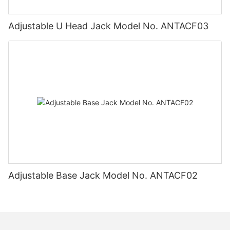
Adjustable U Head Jack Model No. ANTACF03
Adjustable Base Jack Model No. ANTACF02