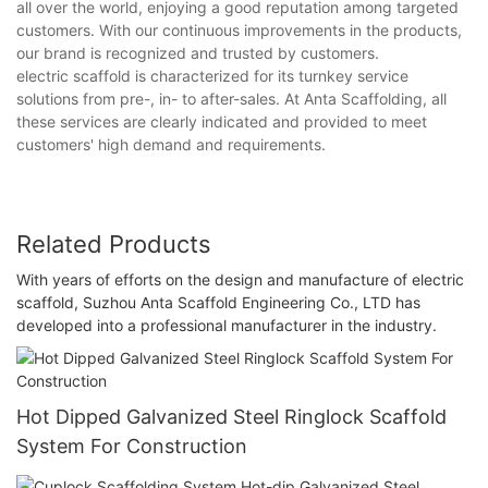
all over the world, enjoying a good reputation among targeted
customers. With our continuous improvements in the products,
our brand is recognized and trusted by customers.
electric scaffold is characterized for its turnkey service
solutions from pre-, in- to after-sales. At Anta Scaffolding, all
these services are clearly indicated and provided to meet
customers' high demand and requirements.
Related Products
With years of efforts on the design and manufacture of electric
scaffold, Suzhou Anta Scaffold Engineering Co., LTD has
developed into a professional manufacturer in the industry.
Hot Dipped Galvanized Steel Ringlock Scaffold
System For Construction