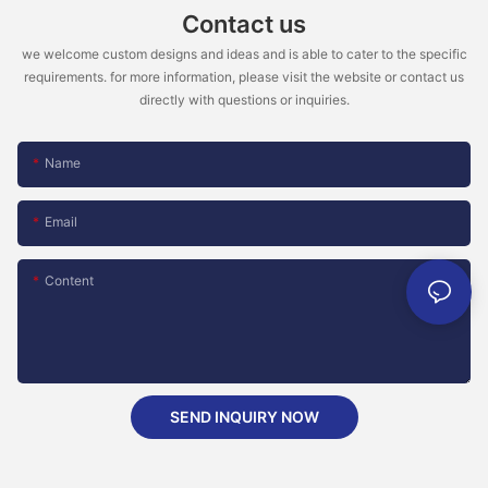
Contact us
we welcome custom designs and ideas and is able to cater to the specific
requirements. for more information, please visit the website or contact us
directly with questions or inquiries.
Name
Email
Content
SEND INQUIRY NOW