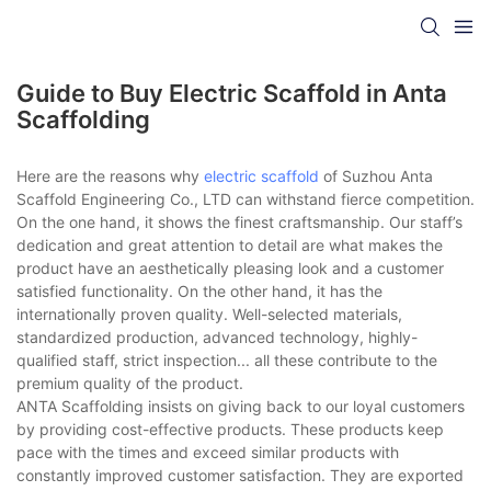
Guide to Buy Electric Scaffold in Anta
Scaffolding
Here are the reasons why
electric scaffold
of Suzhou Anta
Scaffold Engineering Co., LTD can withstand fierce competition.
On the one hand, it shows the finest craftsmanship. Our staff’s
dedication and great attention to detail are what makes the
product have an aesthetically pleasing look and a customer
satisfied functionality. On the other hand, it has the
internationally proven quality. Well-selected materials,
standardized production, advanced technology, highly-
qualified staff, strict inspection... all these contribute to the
premium quality of the product.
ANTA Scaffolding insists on giving back to our loyal customers
by providing cost-effective products. These products keep
pace with the times and exceed similar products with
constantly improved customer satisfaction. They are exported