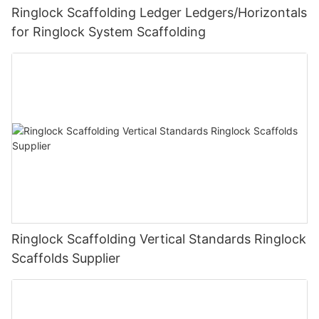
Ringlock Scaffolding Ledger Ledgers/Horizontals
for Ringlock System Scaffolding
Ringlock Scaffolding Vertical Standards Ringlock
Scaffolds Supplier