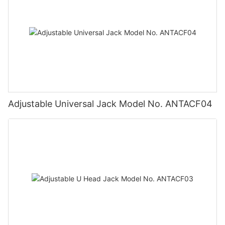
Adjustable Universal Jack Model No. ANTACF04