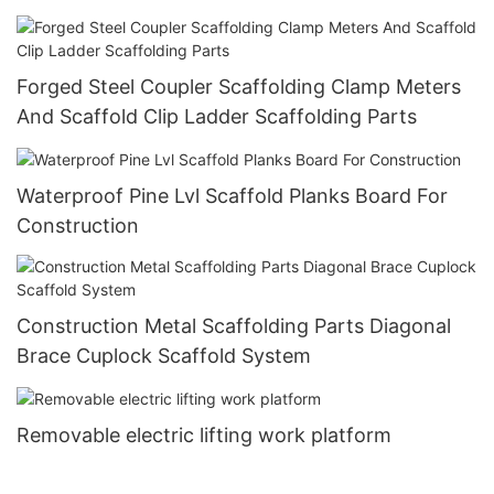
Forged Steel Coupler Scaffolding Clamp Meters
And Scaffold Clip Ladder Scaffolding Parts
Waterproof Pine Lvl Scaffold Planks Board For
Construction
Construction Metal Scaffolding Parts Diagonal
Brace Cuplock Scaffold System
Removable electric lifting work platform