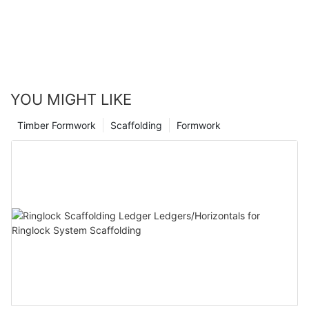
YOU MIGHT LIKE
Timber Formwork
Scaffolding
Formwork