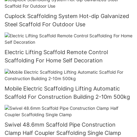
Cuplock Scaffolding System Hot-dip Galvanized
Steel Scaffold For Outdoor Use
Electric Lifting Scaffold Remote Control
Scaffolding For Home Self Decoration
Mobile Electric Scaffolding Lifting Automatic
Scaffold For Construction Building 2-10m 500kg
Swivel 48.6mm Scaffold Pipe Construction
Clamp Half Coupler Scaffolding Single Clamp