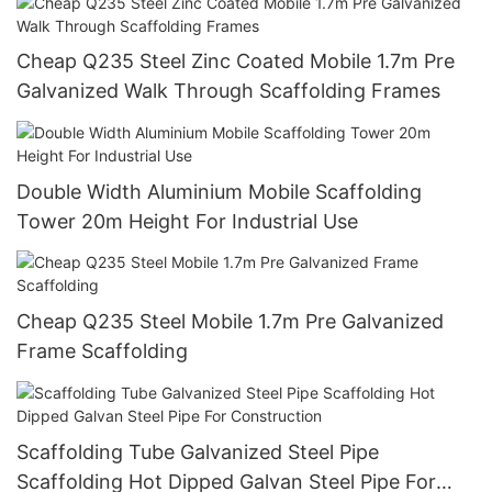
Cheap Q235 Steel Zinc Coated Mobile 1.7m Pre
Galvanized Walk Through Scaffolding Frames
Double Width Aluminium Mobile Scaffolding
Tower 20m Height For Industrial Use
Cheap Q235 Steel Mobile 1.7m Pre Galvanized
Frame Scaffolding
Scaffolding Tube Galvanized Steel Pipe
Scaffolding Hot Dipped Galvan Steel Pipe For