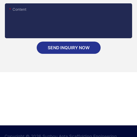
Content
SEND INQUIRY NOW
Copyright © 2026 Suzhou Anta Scaffolding Engineering