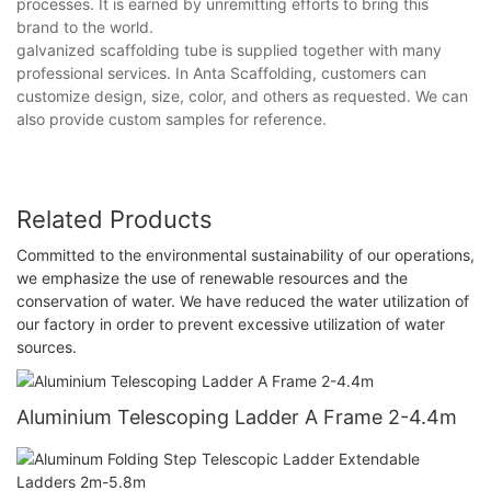
processes. It is earned by unremitting efforts to bring this
brand to the world.
galvanized scaffolding tube is supplied together with many
professional services. In Anta Scaffolding, customers can
customize design, size, color, and others as requested. We can
also provide custom samples for reference.
Related Products
Committed to the environmental sustainability of our operations,
we emphasize the use of renewable resources and the
conservation of water. We have reduced the water utilization of
our factory in order to prevent excessive utilization of water
sources.
Aluminium Telescoping Ladder A Frame 2-4.4m