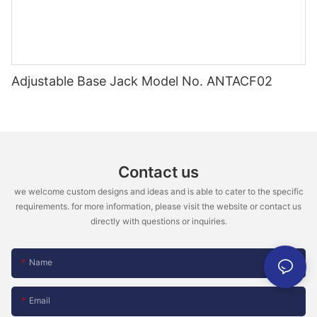
Adjustable Base Jack Model No. ANTACF02
Contact us
we welcome custom designs and ideas and is able to cater to the specific
requirements. for more information, please visit the website or contact us
directly with questions or inquiries.
Name
Email