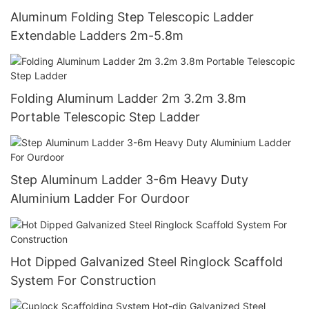
Aluminum Folding Step Telescopic Ladder
Extendable Ladders 2m-5.8m
Folding Aluminum Ladder 2m 3.2m 3.8m
Portable Telescopic Step Ladder
Step Aluminum Ladder 3-6m Heavy Duty
Aluminium Ladder For Ourdoor
Hot Dipped Galvanized Steel Ringlock Scaffold
System For Construction