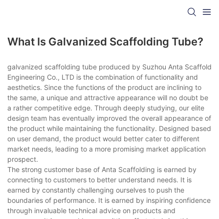
What Is Galvanized Scaffolding Tube?
galvanized scaffolding tube produced by Suzhou Anta Scaffold
Engineering Co., LTD is the combination of functionality and
aesthetics. Since the functions of the product are inclining to
the same, a unique and attractive appearance will no doubt be
a rather competitive edge. Through deeply studying, our elite
design team has eventually improved the overall appearance of
the product while maintaining the functionality. Designed based
on user demand, the product would better cater to different
market needs, leading to a more promising market application
prospect.
The strong customer base of Anta Scaffolding is earned by
connecting to customers to better understand needs. It is
earned by constantly challenging ourselves to push the
boundaries of performance. It is earned by inspiring confidence
through invaluable technical advice on products and