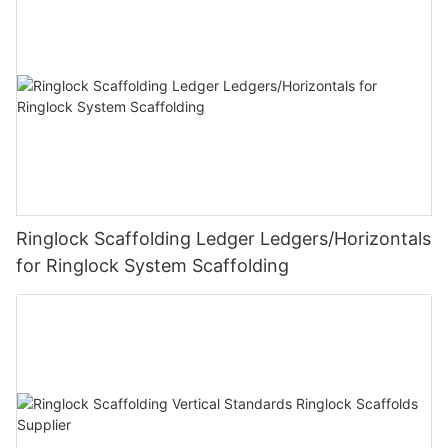
Ringlock Scaffolding Ledger Ledgers/Horizontals
for Ringlock System Scaffolding