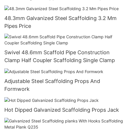
Construction
48.3mm Galvanized Steel Scaffolding 3.2 Mm
Pipes Price
Swivel 48.6mm Scaffold Pipe Construction
Clamp Half Coupler Scaffolding Single Clamp
Adjustable Steel Scaffolding Props And
Formwork
Hot Dipped Galvanized Scaffolding Props Jack