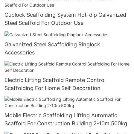
Cuplock Scaffolding System Hot-dip Galvanized
Steel Scaffold For Outdoor Use
Galvanized Steel Scaffolding Ringlock
Accessories
Electric Lifting Scaffold Remote Control
Scaffolding For Home Self Decoration
Mobile Electric Scaffolding Lifting Automatic
Scaffold For Construction Building 2-10m 500kg