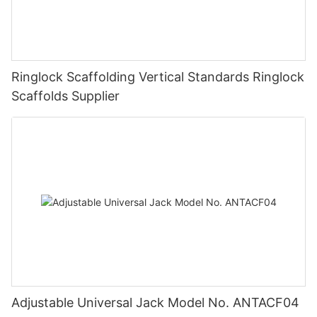
Ringlock Scaffolding Vertical Standards Ringlock
Scaffolds Supplier
Adjustable Universal Jack Model No. ANTACF04