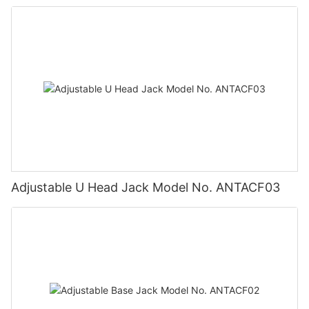
Adjustable U Head Jack Model No. ANTACF03