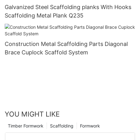
Galvanized Steel Scaffolding planks With Hooks
Scaffolding Metal Plank Q235
Construction Metal Scaffolding Parts Diagonal
Brace Cuplock Scaffold System
YOU MIGHT LIKE
Timber Formwork
Scaffolding
Formwork