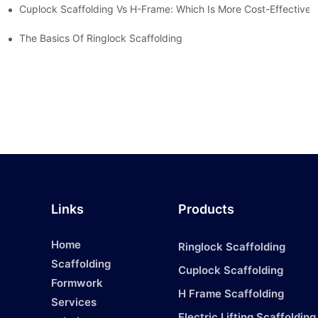
Cuplock Scaffolding Vs H-Frame: Which Is More Cost-Effective?
The Basics Of Ringlock Scaffolding
Links
Products
Home
Ringlock Scaffolding
Scaffolding
Cuplock Scaffolding
Formwork
H Frame Scaffolding
Services
1
Electric Lifting Scaffolding