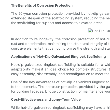
The Benefits of Corrosion Protection
The 20-year corrosion protection provided by hot-dip galvan
extended lifespan of the scaffolding system, reducing the ne
the scaffolding for support and access to elevated areas.
In addition to its longevity, the corrosion protection of hot-
rust and deterioration, maintaining the structural integrity o
corrosive elements that can compromise the strength and stabi
Applications of Hot-Dip Galvanized Ringlock Scaffolding
Hot-dip galvanized ringlock scaffolding is suitable for a wide
adaptability make it an ideal choice for complex structures
easy assembly, disassembly, and reconfiguration to meet the 
One of the key advantages of hot-dip galvanized ringlock scaf
to the elements. The corrosion protection provided by the gal
for building facades, bridge construction, or maintenance wor
Cost-Effectiveness and Long-Term Value
While hot-dip galvanized ringlock scaffolding may have a hig