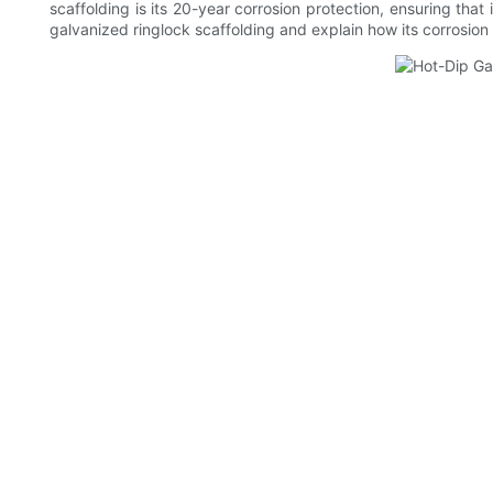
scaffolding is its 20-year corrosion protection, ensuring that 
galvanized ringlock scaffolding and explain how its corrosion