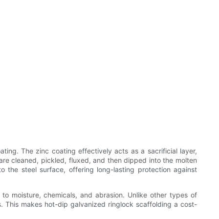
ing. The zinc coating effectively acts as a sacrificial layer,
are cleaned, pickled, fluxed, and then dipped into the molten
the steel surface, offering long-lasting protection against
 to moisture, chemicals, and abrasion. Unlike other types of
. This makes hot-dip galvanized ringlock scaffolding a cost-