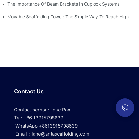
The Importance Of Beam Brackets In Cuplock Systems
Movable Scaffolding Tower: The Simple Way To Reach High
Contact Us
Contact person: Lane Pan
Tel: +86 13915798639
WhatsApp:+8613915798639
Email：lane@antascaffolding.com