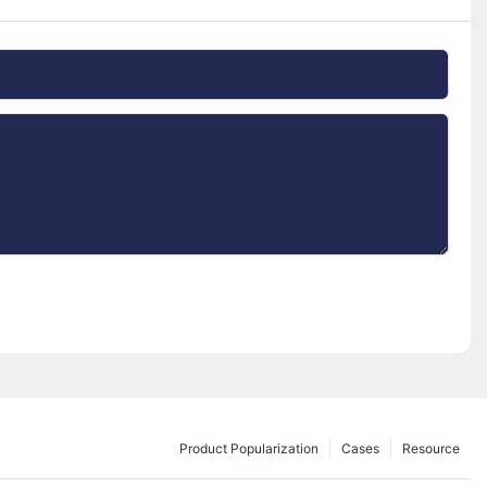
Product Popularization
Cases
Resource