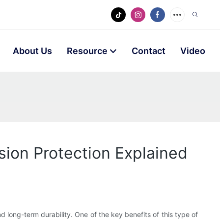
About Us
Resource
Contact
Video
sion Protection Explained
nd long-term durability. One of the key benefits of this type of