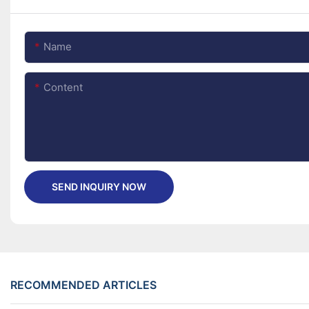
Name
Content
SEND INQUIRY NOW
RECOMMENDED ARTICLES