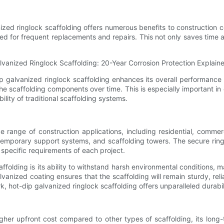
ized ringlock scaffolding offers numerous benefits to construction
ed for frequent replacements and repairs. This not only saves time
dip galvanized ringlock scaffolding enhances its overall performance 
f the scaffolding components over time. This is especially important i
lity of traditional scaffolding systems.
 range of construction applications, including residential, commercia
, temporary support systems, and scaffolding towers. The secure rin
specific requirements of each project.
folding is its ability to withstand harsh environmental conditions, m
vanized coating ensures that the scaffolding will remain sturdy, reli
k, hot-dip galvanized ringlock scaffolding offers unparalleled durab
her upfront cost compared to other types of scaffolding, its long-te