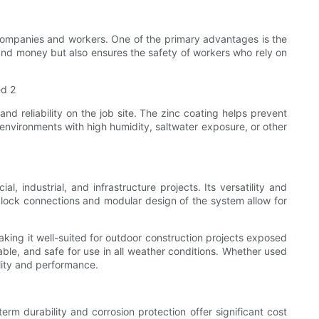
 companies and workers. One of the primary advantages is the
 and money but also ensures the safety of workers who rely on
and reliability on the job site. The zinc coating helps prevent
n environments with high humidity, saltwater exposure, or other
l, industrial, and infrastructure projects. Its versatility and
glock connections and modular design of the system allow for
aking it well-suited for outdoor construction projects exposed
able, and safe for use in all weather conditions. Whether used
ility and performance.
rm durability and corrosion protection offer significant cost