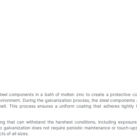
eel components in a bath of molten zinc to create a protective coat
vironment. During the galvanization process, the steel components 
. This process ensures a uniform coating that adheres tightly to 
ing that can withstand the harshest conditions, including exposure
ip galvanization does not require periodic maintenance or touch-ups
s of all sizes.