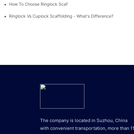
How To Choose Ringlock Scaffolding Planks?
Ringlock Vs Cuplock Scaffolding - What's Difference?
The company is located in Suzhou, China
with convenient transportation, more than 1