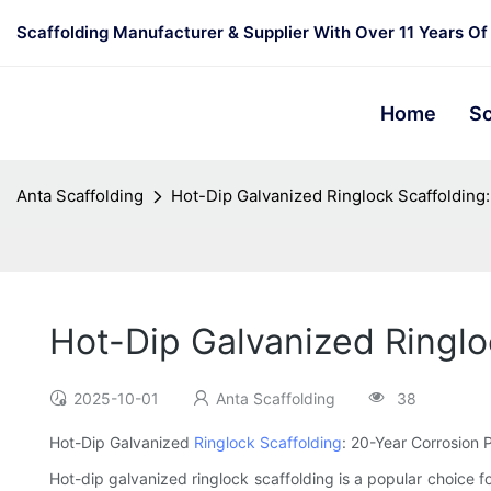
Scaffolding Manufacturer & Supplier With Over 11 Years Of
Home
Sc
Anta Scaffolding
Hot-Dip Galvanized Ringlock Scaffolding
Hot-Dip Galvanized Ringlo
2025-10-01
Anta Scaffolding
38
Hot-Dip Galvanized
Ringlock Scaffolding
: 20-Year Corrosion 
Hot-dip galvanized ringlock scaffolding is a popular choice for