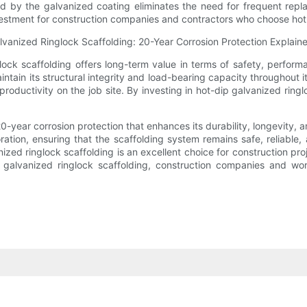
d by the galvanized coating eliminates the need for frequent repl
estment for construction companies and contractors who choose hot-d
lock scaffolding offers long-term value in terms of safety, performa
ntain its structural integrity and load-bearing capacity throughout i
 productivity on the job site. By investing in hot-dip galvanized rin
20-year corrosion protection that enhances its durability, longevity
ration, ensuring that the scaffolding system remains safe, reliable,
ized ringlock scaffolding is an excellent choice for construction pr
p galvanized ringlock scaffolding, construction companies and w