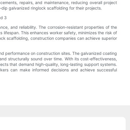
acements, repairs, and maintenance, reducing overall project
ip galvanized ringlock scaffolding for their projects.
nce, and reliability. The corrosion-resistant properties of the
ts lifespan. This enhances worker safety, minimizes the risk of
glock scaffolding, construction companies can achieve superior
, and performance on construction sites. The galvanized coating
 and structurally sound over time. With its cost-effectiveness,
ojects that demand high-quality, long-lasting support systems.
orkers can make informed decisions and achieve successful