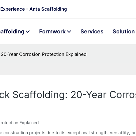
 Experience - Anta Scaffolding
affolding
Formwork
Services
Solution
: 20-Year Corrosion Protection Explained
ck Scaffolding: 20-Year Corro
Protection Explained
 construction projects due to its exceptional strength, versatility, a