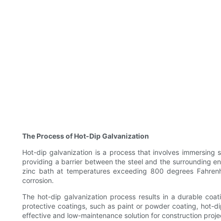
The Process of Hot-Dip Galvanization
Hot-dip galvanization is a process that involves immersing st
providing a barrier between the steel and the surrounding en
zinc bath at temperatures exceeding 800 degrees Fahrenheit
corrosion.
The hot-dip galvanization process results in a durable coat
protective coatings, such as paint or powder coating, hot-d
effective and low-maintenance solution for construction project