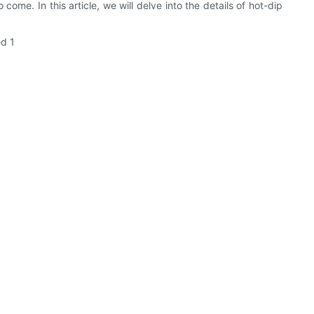
come. In this article, we will delve into the details of hot-dip