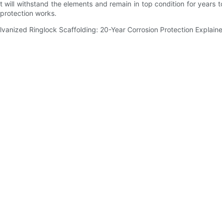
it will withstand the elements and remain in top condition for years to 
 protection works.