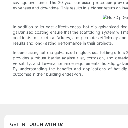
savings over time. The 20-year corrosion protection provide
expenses and downtime. This results in a higher return on inv
In addition to its cost-effectiveness, hot-dip galvanized ring
galvanized coating ensure that the scaffolding system will mai
accidents or structural failures, and promotes efficiency and
results and long-lasting performance in their projects.
In conclusion, hot-dip galvanized ringlock scaffolding offers 
provides a robust barrier against rust, corrosion, and deterio
versatility, and low-maintenance requirements, hot-dip galvan
By understanding the benefits and applications of hot-di
outcomes in their building endeavors.
GET IN TOUCH WITH Us