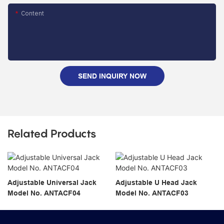
Content
SEND INQUIRY NOW
Related Products
Adjustable Universal Jack
Adjustable U Head Jack
Model No. ANTACF04
Model No. ANTACF03