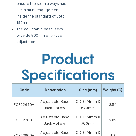
ensure the stem
always has
a minimum engagement
inside the standard of upto
150mm.
The adjustable base jacks
provide 500mm of thread
adjustment.
Product
Specifications
Code
Description
Size (mm)
Weight(KG)
Adjustable Base
OD 38/4mm X
FCF02670H
3.54
Jack Hollow
670mm
Adjustable Base
OD 38/4mm X
FCF02760H
3.85
Jack Hollow
760mm
Adjustable Base
OD 38/4mm X
FCF02860H
4.2