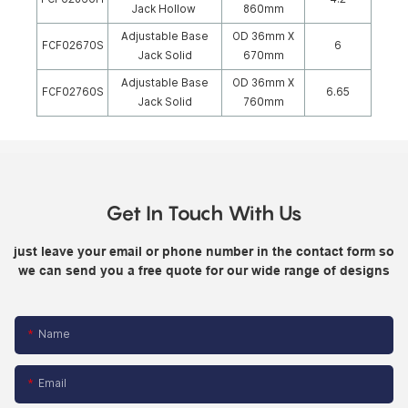
Jack Hollow
860mm
Adjustable Base
OD 36mm X
FCF02670S
6
Jack Solid
670mm
Adjustable Base
OD 36mm X
FCF02760S
6.65
Jack Solid
760mm
Get In Touch With Us
just leave your email or phone number in the contact form so
we can send you a free quote for our wide range of designs
Name
Email