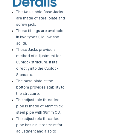
Details
The Adjustable Base Jacks
are made of steel plate and
screw jack.
These fittings are available
in two types (Hollow and
solid).
These Jacks provide a
method of adjustment for
Cuplock structure. It fits
directly into the
Cuplock
Standard.
The base plate at the
bottom provides stability to
the structure.
The adjustable threaded
pipe is made of 4mm thick
steel pipe with 38mm OD.
The adjustable threaded
pipe has a nut restraint for
adjustment and also to