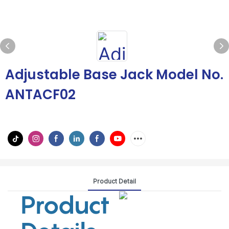
Adjustable Base Jack Model No.
ANTACF02
Product Detail
Product