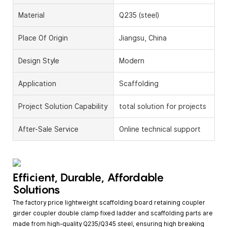
Material
Q235 (steel)
Place Of Origin
Jiangsu, China
Design Style
Modern
Application
Scaffolding
Project Solution Capability
total solution for projects
After-Sale Service
Online technical support
Efficient, Durable, Affordable
Solutions
The factory price lightweight scaffolding board retaining coupler
girder coupler double clamp fixed ladder and scaffolding parts are
made from high-quality Q235/Q345 steel, ensuring high breaking