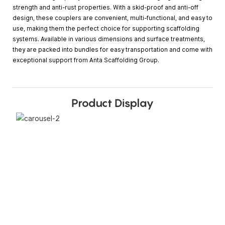
strength and anti-rust properties. With a skid-proof and anti-off
design, these couplers are convenient, multi-functional, and easy to
use, making them the perfect choice for supporting scaffolding
systems. Available in various dimensions and surface treatments,
they are packed into bundles for easy transportation and come with
exceptional support from Anta Scaffolding Group.
Product Display