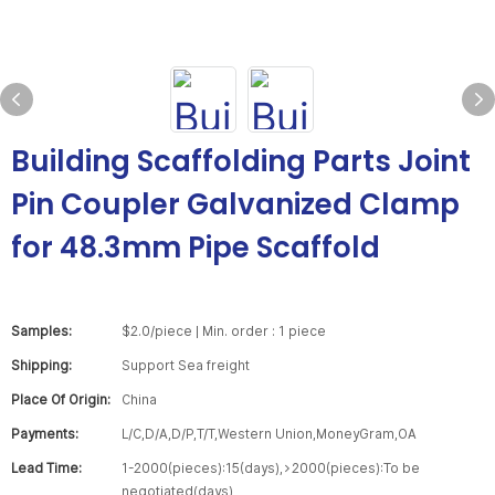
Building Scaffolding Parts Joint
Pin Coupler Galvanized Clamp
for 48.3mm Pipe Scaffold
Samples:
$2.0/piece | Min. order : 1 piece
Shipping:
Support Sea freight
Place Of Origin:
China
Payments:
L/C,D/A,D/P,T/T,Western Union,MoneyGram,OA
Lead Time:
1-2000(pieces):15(days),>2000(pieces):To be
negotiated(days)