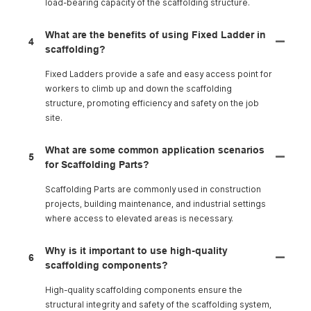
load-bearing capacity of the scaffolding structure.
What are the benefits of using Fixed Ladder in
4
scaffolding?
Fixed Ladders provide a safe and easy access point for
workers to climb up and down the scaffolding
structure, promoting efficiency and safety on the job
site.
What are some common application scenarios
5
for Scaffolding Parts?
Scaffolding Parts are commonly used in construction
projects, building maintenance, and industrial settings
where access to elevated areas is necessary.
Why is it important to use high-quality
6
scaffolding components?
High-quality scaffolding components ensure the
structural integrity and safety of the scaffolding system,