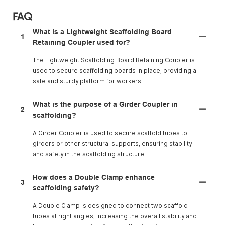
FAQ
What is a Lightweight Scaffolding Board
1
Retaining Coupler used for?
The Lightweight Scaffolding Board Retaining Coupler is
used to secure scaffolding boards in place, providing a
safe and sturdy platform for workers.
What is the purpose of a Girder Coupler in
2
scaffolding?
A Girder Coupler is used to secure scaffold tubes to
girders or other structural supports, ensuring stability
and safety in the scaffolding structure.
How does a Double Clamp enhance
3
scaffolding safety?
A Double Clamp is designed to connect two scaffold
tubes at right angles, increasing the overall stability and