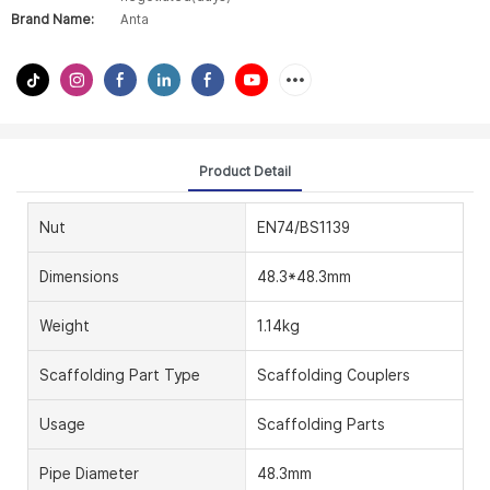
Brand Name:
Anta
Product Detail
Nut
EN74/BS1139
Dimensions
48.3*48.3mm
Weight
1.14kg
Scaffolding Part Type
Scaffolding Couplers
Usage
Scaffolding Parts
Pipe Diameter
48.3mm