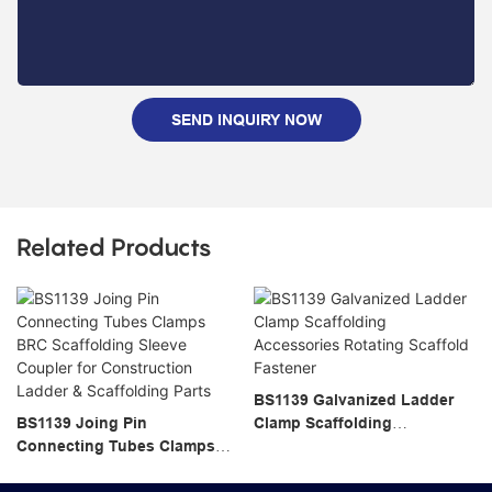
SEND INQUIRY NOW
Related Products
BS1139 Galvanized Ladder
BS1139 Joing Pin
Clamp Scaffolding
Connecting Tubes Clamps
Accessories Rotating
BRC Scaffolding Sleeve
Scaffold Fastener
Coupler for Construction