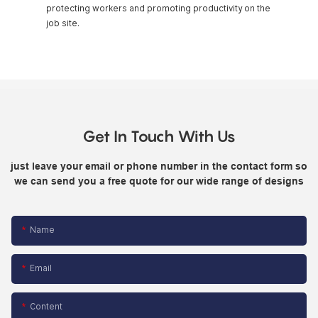
protecting workers and promoting productivity on the
job site.
Get In Touch With Us
just leave your email or phone number in the contact form so
we can send you a free quote for our wide range of designs
Name
Email
Content