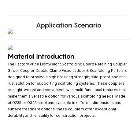
Application Scenario
Material Introduction
The Factory Price Lightweight Scaffolding Board Retaining Coupler
Girder Coupler Double Clamp Fixed Ladder & Scaffolding Parts are
designed to provide a high breaking strength, skid-proof, and anti-
rust solution for supporting scaffolding systems. These couplers
are light-weight and convenient, with multi-functional features that
make them a versatile option for various scaffolding needs. Made
of Q235 or Q345 steel and available in different dimensions and
surface treatment options, these couplers offer exceptional
durability and reliability for construction projects.