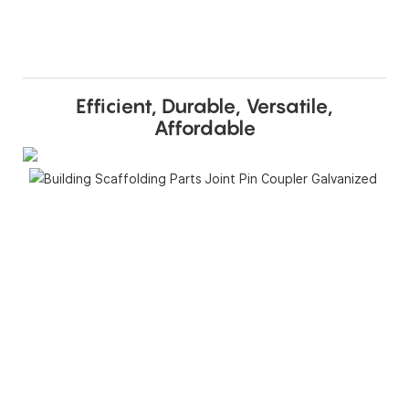
Efficient, Durable, Versatile,
Affordable