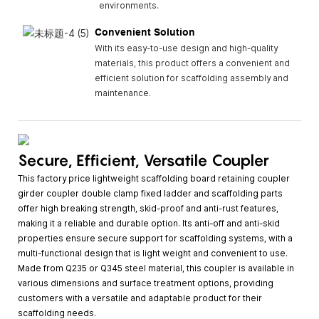
environments.
Convenient Solution
With its easy-to-use design and high-quality
materials, this product offers a convenient and
efficient solution for scaffolding assembly and
maintenance.
Secure, Efficient, Versatile Coupler
This factory price lightweight scaffolding board retaining coupler
girder coupler double clamp fixed ladder and scaffolding parts
offer high breaking strength, skid-proof and anti-rust features,
making it a reliable and durable option. Its anti-off and anti-skid
properties ensure secure support for scaffolding systems, with a
multi-functional design that is light weight and convenient to use.
Made from Q235 or Q345 steel material, this coupler is available in
various dimensions and surface treatment options, providing
customers with a versatile and adaptable product for their
scaffolding needs.