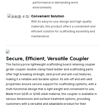
performance in demanding work
environments.
Convenient Solution
With its easy-to-use design and high-quality
materials, this product offers a convenient and
efficient solution for scaffolding assembly and
maintenance.
Secure, Efficient, Versatile Coupler
This factory price lightweight scaffolding board retaining coupler
girder coupler double clamp fixed ladder and scaffolding parts
offer high breaking strength, skid-proof and anti-rust features,
making it a reliable and durable option. Its anti-off and anti-skid
properties ensure secure support for scaffolding systems, with a
multi-functional design that is light weight and convenient to use.
Made from Q235 or Q345 steel material, this coupler is available in
various dimensions and surface treatment options, providing
customers with a versatile and adaptable product for their