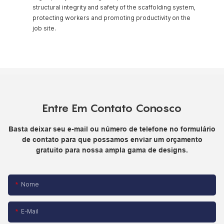
structural integrity and safety of the scaffolding system,
protecting workers and promoting productivity on the
job site.
Entre Em Contato Conosco
Basta deixar seu e-mail ou número de telefone no formulário
de contato para que possamos enviar um orçamento
gratuito para nossa ampla gama de designs.
Nome
E-Mail