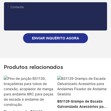
Contente
ENVIAR INQUÉRITO AGORA
Produtos relacionados
BS1139 Grampo de Escada
Galvanizado Acessórios para