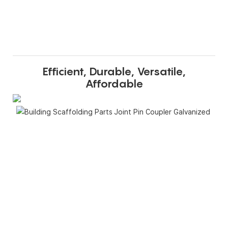
Efficient, Durable, Versatile,
Affordable