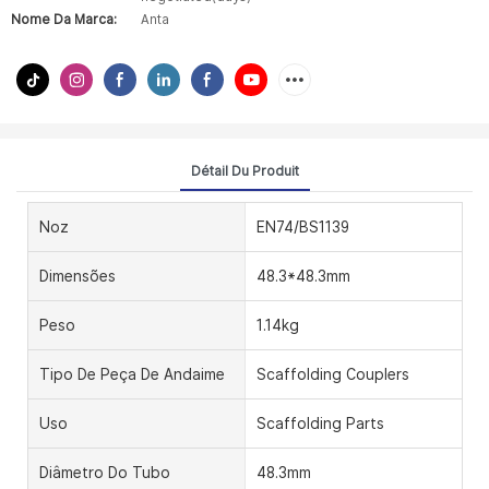
Nome Da Marca:
Anta
Détail Du Produit
Noz
EN74/BS1139
Dimensões
48.3*48.3mm
Peso
1.14kg
Tipo De Peça De Andaime
Scaffolding Couplers
Uso
Scaffolding Parts
Diâmetro Do Tubo
48.3mm