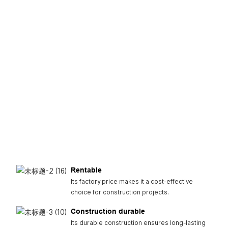
Rentable
Its factory price makes it a cost-effective
choice for construction projects.
Construction durable
Its durable construction ensures long-lasting