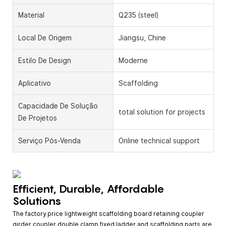
Material
Q235 (steel)
Local De Origem
Jiangsu, Chine
Estilo De Design
Moderne
Aplicativo
Scaffolding
Capacidade De Solução
total solution for projects
De Projetos
Serviço Pós-Venda
Online technical support
Efficient, Durable, Affordable
Solutions
The factory price lightweight scaffolding board retaining coupler
girder coupler double clamp fixed ladder and scaffolding parts are