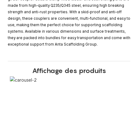
made from high-quality Q235/Q345 steel, ensuring high breaking
strength and anti-rust properties. With a skid-proof and anti-off
design, these couplers are convenient, multi-functional, and easy to
use, making them the perfect choice for supporting scaffolding
systems. Available in various dimensions and surface treatments,
they are packed into bundles for easy transportation and come with
exceptional support from Anta Scaffolding Group.
Affichage des produits