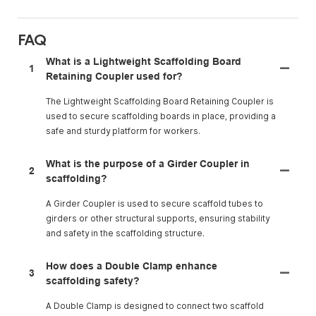
FAQ
What is a Lightweight Scaffolding Board
1
Retaining Coupler used for?
The Lightweight Scaffolding Board Retaining Coupler is
used to secure scaffolding boards in place, providing a
safe and sturdy platform for workers.
What is the purpose of a Girder Coupler in
2
scaffolding?
A Girder Coupler is used to secure scaffold tubes to
girders or other structural supports, ensuring stability
and safety in the scaffolding structure.
How does a Double Clamp enhance
3
scaffolding safety?
A Double Clamp is designed to connect two scaffold