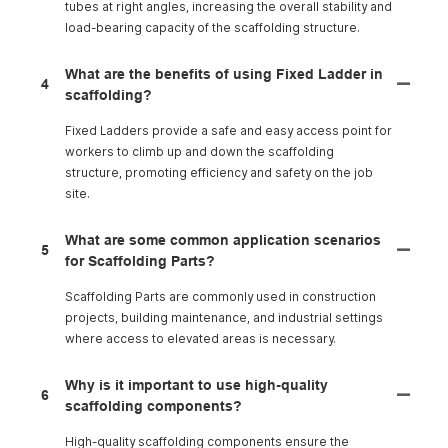
tubes at right angles, increasing the overall stability and
load-bearing capacity of the scaffolding structure.
What are the benefits of using Fixed Ladder in
4
scaffolding?
Fixed Ladders provide a safe and easy access point for
workers to climb up and down the scaffolding
structure, promoting efficiency and safety on the job
site.
What are some common application scenarios
5
for Scaffolding Parts?
Scaffolding Parts are commonly used in construction
projects, building maintenance, and industrial settings
where access to elevated areas is necessary.
Why is it important to use high-quality
6
scaffolding components?
High-quality scaffolding components ensure the