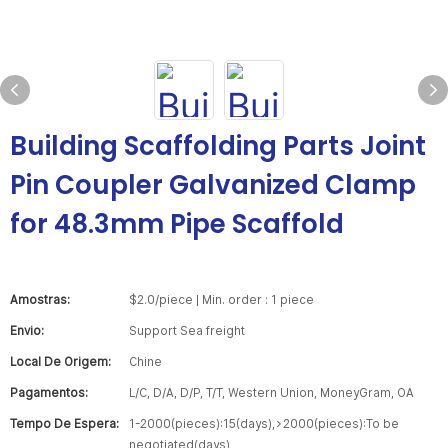
Building Scaffolding Parts Joint
Pin Coupler Galvanized Clamp
for 48.3mm Pipe Scaffold
Amostras:
$2.0/piece | Min. order : 1 piece
Envio:
Support Sea freight
Local De Origem:
Chine
Pagamentos:
L/C, D/A, D/P, T/T, Western Union, MoneyGram, OA
Tempo De Espera:
1-2000(pieces):15(days),>2000(pieces):To be
negotiated(days)