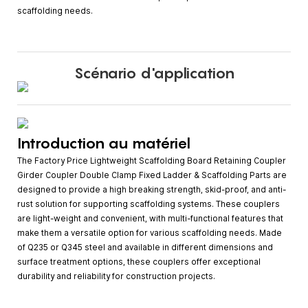
scaffolding needs.
Scénario d'application
Introduction au matériel
The Factory Price Lightweight Scaffolding Board Retaining Coupler
Girder Coupler Double Clamp Fixed Ladder & Scaffolding Parts are
designed to provide a high breaking strength, skid-proof, and anti-
rust solution for supporting scaffolding systems. These couplers
are light-weight and convenient, with multi-functional features that
make them a versatile option for various scaffolding needs. Made
of Q235 or Q345 steel and available in different dimensions and
surface treatment options, these couplers offer exceptional
durability and reliability for construction projects.