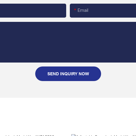
Email
SEND INQUIRY NOW