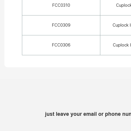
FCC0310
Cuploc
FCC0309
Cuplock 
FCC0306
Cuplock 
just leave your email or phone nu