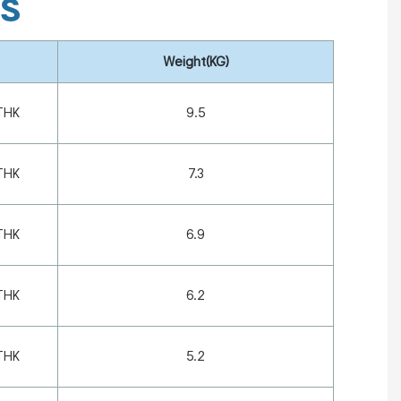
ns
Weight(KG)
THK
9.5
THK
7.3
THK
6.9
THK
6.2
THK
5.2