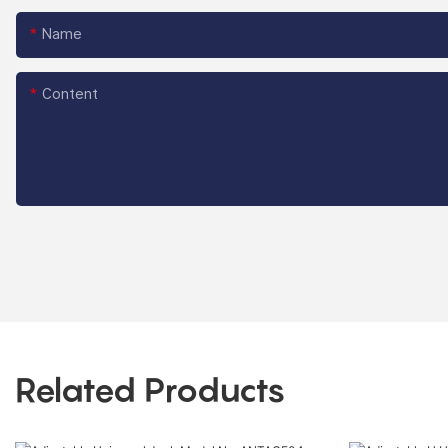
Name
Content
Related Products