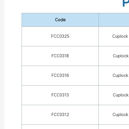
P
Code
FCC0325
Cuplock
FCC0318
Cuplock
FCC0316
Cuplock
FCC0313
Cuplock
FCC0312
Cuplock