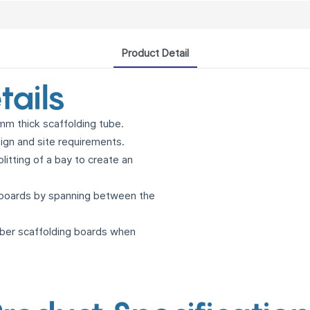
Product Detail
tails
m thick scaffolding tube.
sign and site requirements.
litting of a bay to create an
 boards by spanning between the
mber scaffolding boards when