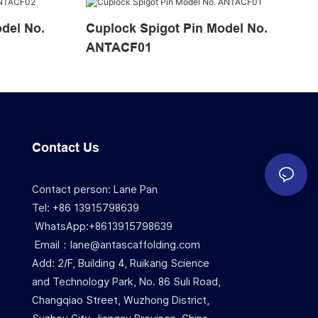
Cuplock Spigot Pin Model No.
ANTACF01
Contact Us
Contact person: Lane Pan
Tel: +86 13915798639
WhatsApp:+8613915798639
Email：lane@antascaffolding.com
Add: 2/F, Building 4, Ruikang Science
and Technology Park, No. 86 Suli Road,
Changqiao Street, Wuzhong District,