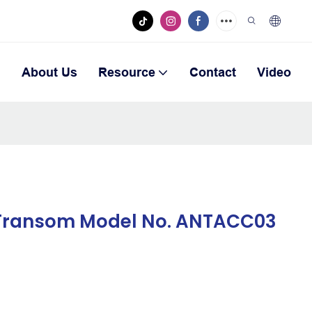
n
About Us
Resource
Contact
Video
 Transom Model No. ANTACC03