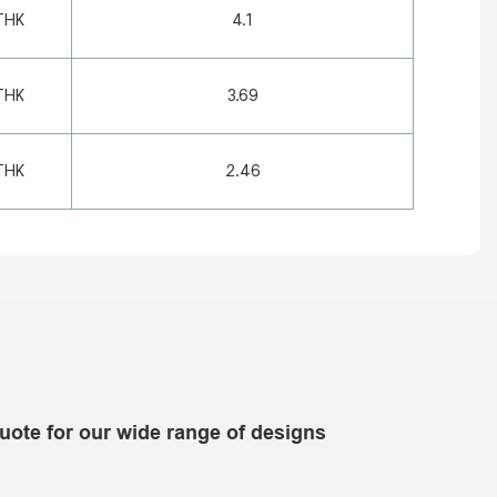
THK
4.1
THK
3.69
THK
2.46
uote for our wide range of designs