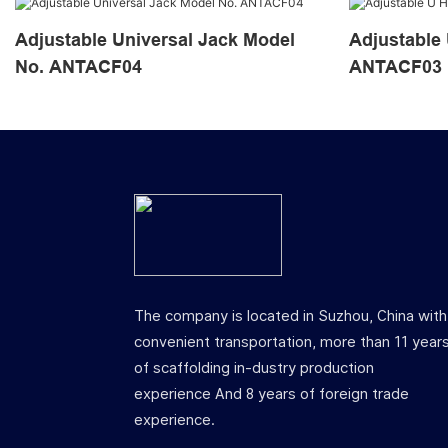
Adjustable Universal Jack Model
Adjustable U He
No. ANTACF04
ANTACF03
The company is located in Suzhou, China with
convenient transportation, more than 11 year
of scaffolding in-dustry production
experience And 8 years of foreign trade
experience.