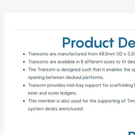
Product De
Transoms are manufactured from 48.3mm OD x 3.2m
Transoms are available in 8 different sizes to fit de
The Transom is designed such that it enables the sp
opening
between decked platforms.
Transom provides mid-bay support for scaffolding
inner and
outer ledgers.
This member is also used for the supporting of Ti
system decks
arenotused.