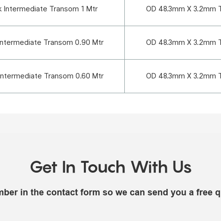
k Intermediate Transom 1 Mtr
OD 48.3mm X 3.2mm 
Intermediate Transom 0.90 Mtr
OD 48.3mm X 3.2mm 
Intermediate Transom 0.60 Mtr
OD 48.3mm X 3.2mm 
Get In Touch With Us
mber in the contact form so we can send you a free q