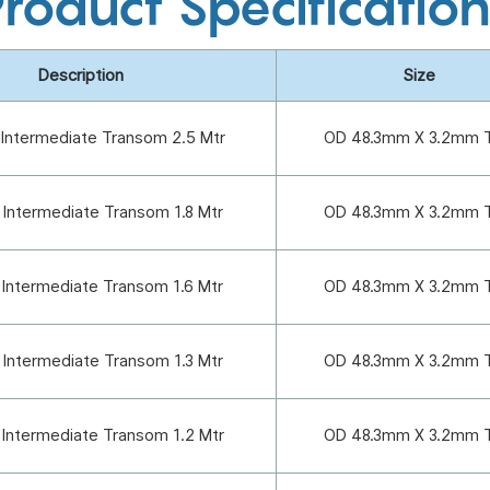
roduct Specificatio
Description
Size
 Intermediate Transom 2.5 Mtr
OD 48.3mm X 3.2mm 
 Intermediate Transom 1.8 Mtr
OD 48.3mm X 3.2mm 
 Intermediate Transom 1.6 Mtr
OD 48.3mm X 3.2mm 
 Intermediate Transom 1.3 Mtr
OD 48.3mm X 3.2mm 
 Intermediate Transom 1.2 Mtr
OD 48.3mm X 3.2mm 