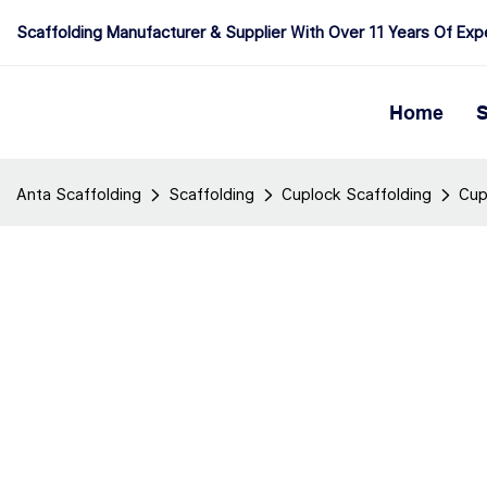
Scaffolding Manufacturer & Supplier With Over 11 Years Of Exp
Home
S
Anta Scaffolding
Scaffolding
Cuplock Scaffolding
Cup