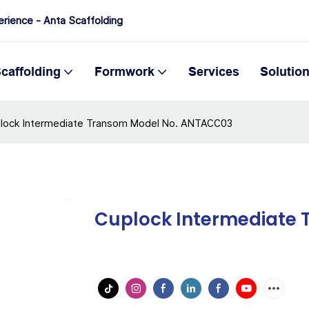
erience - Anta Scaffolding
caffolding
Formwork
Services
Solutio
lock Intermediate Transom Model No. ANTACC03
Cuplock Intermediate