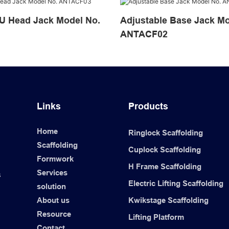
ad Jack Model No.
Adjustable Base Jack Model No.
ANTACF02
Links
Products
Home
Ringlock Scaffolding
Scaffolding
Cuplock Scaffolding
Formwork
H Frame Scaffolding
Services
s
Electric Lifting Scaffolding
solution
About us
Kwikstage Scaffolding
Resource
Lifting Platform
Contact