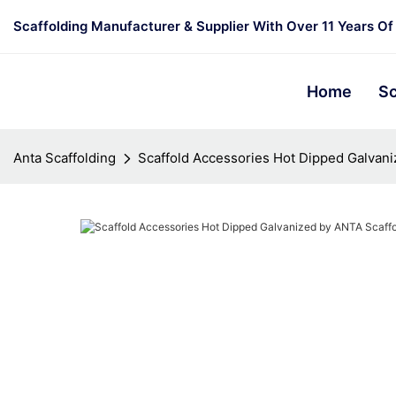
Scaffolding Manufacturer & Supplier With Over 11 Years Of
Home
Sc
Anta Scaffolding
Scaffold Accessories Hot Dipped Galvani