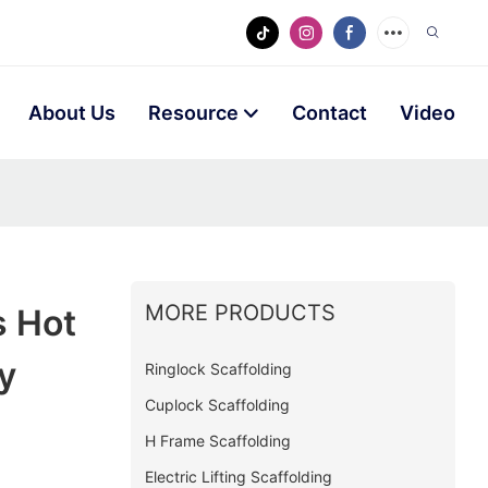
About Us
Resource
Contact
Video
MORE PRODUCTS
s Hot
y
Ringlock Scaffolding
Cuplock Scaffolding
H Frame Scaffolding
Electric Lifting Scaffolding