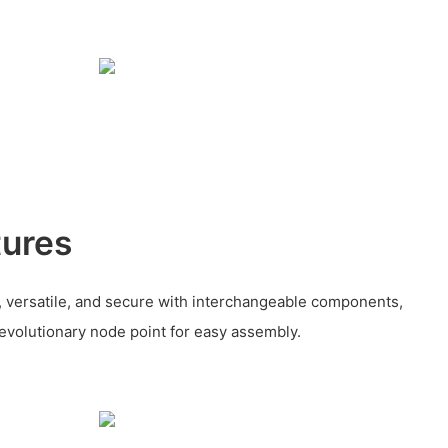
tures
, versatile, and secure with interchangeable components,
revolutionary node point for easy assembly.