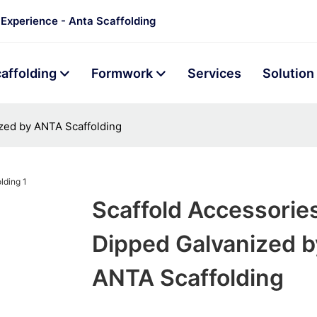
 Experience - Anta Scaffolding
affolding
Formwork
Services
Solution
zed by ANTA Scaffolding
Scaffold Accessorie
Dipped Galvanized b
ANTA Scaffolding