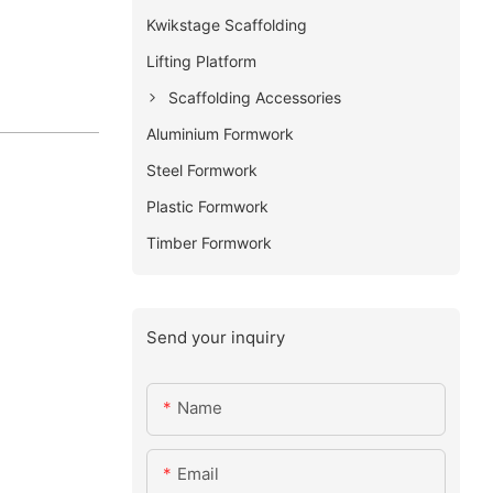
Kwikstage Scaffolding
Lifting Platform
Scaffolding Accessories
Aluminium Formwork
Steel Formwork
Plastic Formwork
Timber Formwork
Send your inquiry
Name
Email