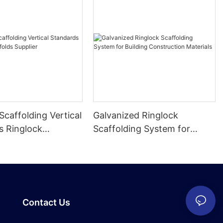
Scaffolding Vertical
Galvanized Ringlock
s Ringlock
Scaffolding System for
 Supplier
Building Construction
Materials
Contact Us