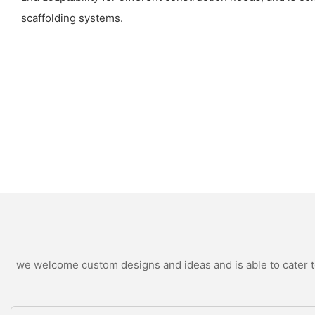
scaffolding systems.
we welcome custom designs and ideas and is able to cater to 