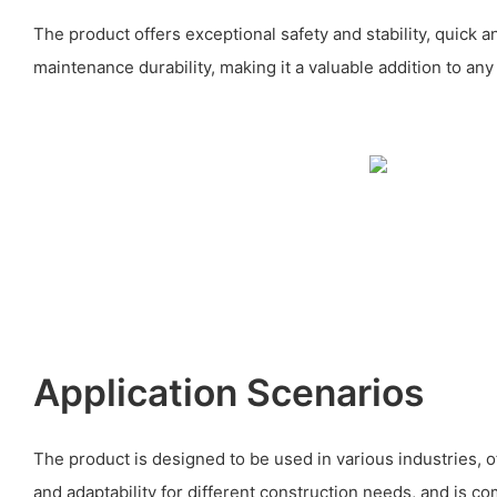
The product offers exceptional safety and stability, quick 
maintenance durability, making it a valuable addition to any
Application Scenarios
The product is designed to be used in various industries, offe
and adaptability for different construction needs, and is co