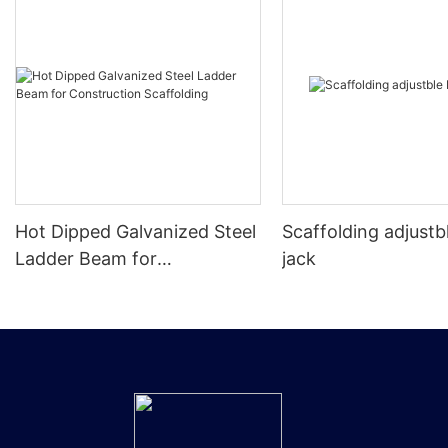
Hot Dipped Galvanized Steel
Scaffolding adjustb
Ladder Beam for
jack
Construction Scaffolding