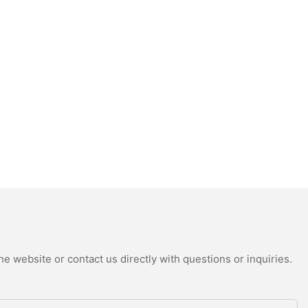
e website or contact us directly with questions or inquiries.