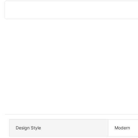
Design Style
Modern