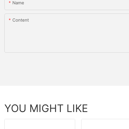
Name
Content
YOU MIGHT LIKE