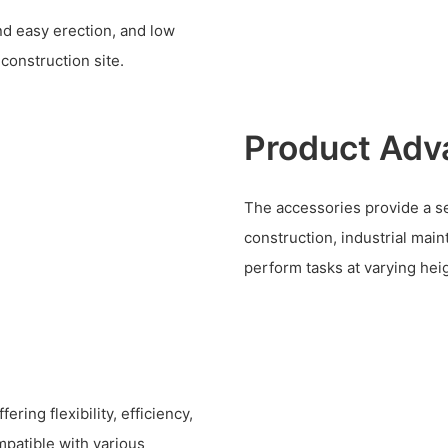
and easy erection, and low
 construction site.
Product Adv
The accessories provide a se
construction, industrial mai
perform tasks at varying hei
ring flexibility, efficiency,
mpatible with various