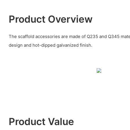
Product Overview
The scaffold accessories are made of Q235 and Q345 mater
design and hot-dipped galvanized finish.
Product Value