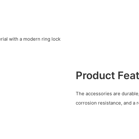
ial with a modern ring lock
Product Fea
The accessories are durable
corrosion resistance, and a 