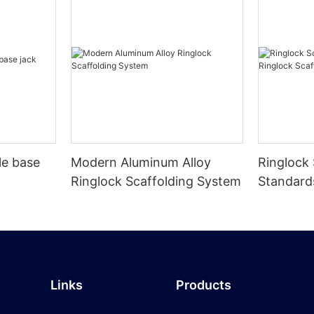
le base
Modern Aluminum Alloy
Ringlock 
Ringlock Scaffolding System
Standard
Scaffolds
Links
Products