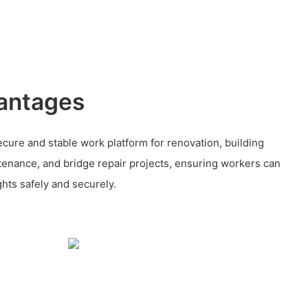
antages
cure and stable work platform for renovation, building
ntenance, and bridge repair projects, ensuring workers can
ghts safely and securely.