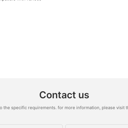
Contact us
the specific requirements. for more information, please visit th