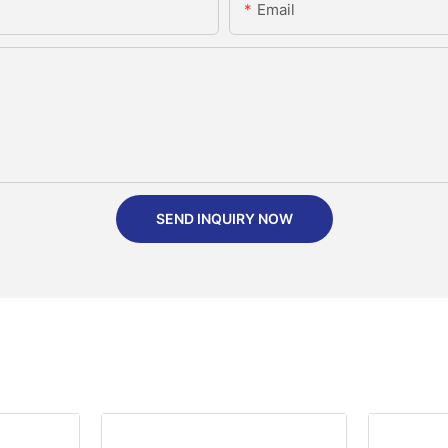
Email
SEND INQUIRY NOW