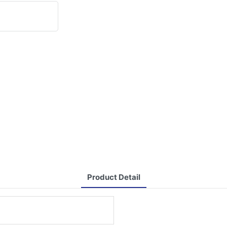
Product Detail