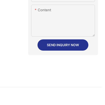
Content
SEND INQUIRY NOW