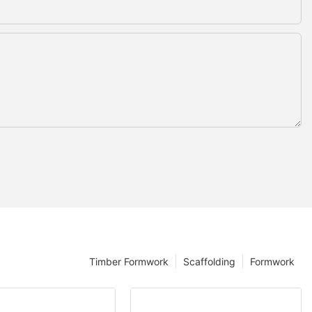
Timber Formwork
Scaffolding
Formwork