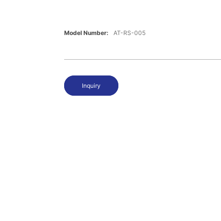
Model Number:
AT-RS-005
Inquiry