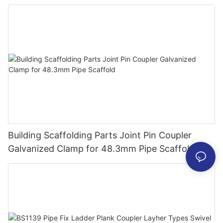
Building Scaffolding Parts Joint Pin Coupler
Galvanized Clamp for 48.3mm Pipe Scaffold