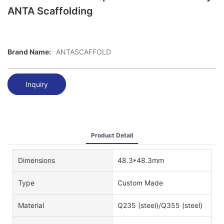
ANTA Scaffolding
Brand Name:
ANTASCAFFOLD
Inquiry
Product Detail
Dimensions
48.3*48.3mm
Type
Custom Made
Material
Q235 (steel)/Q355 (steel)