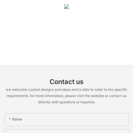
Contact us
we welcome custom designs and ideas and is able to cater to the specific
requirements. for more information, please visit the website or contact us
directly with questions or inquiries.
Name