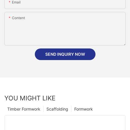
Email
Content
SEND INQUIRY NOW
YOU MIGHT LIKE
Timber Formwork
Scaffolding
Formwork