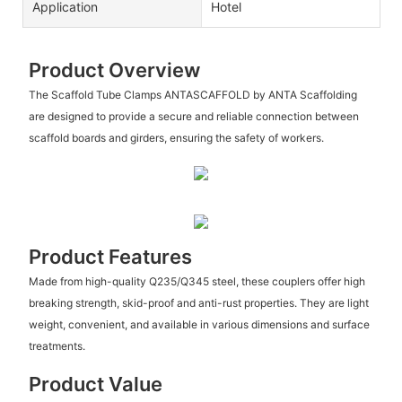
Application
Hotel
Product Overview
The Scaffold Tube Clamps ANTASCAFFOLD by ANTA Scaffolding
are designed to provide a secure and reliable connection between
scaffold boards and girders, ensuring the safety of workers.
Product Features
Made from high-quality Q235/Q345 steel, these couplers offer high
breaking strength, skid-proof and anti-rust properties. They are light
weight, convenient, and available in various dimensions and surface
treatments.
Product Value