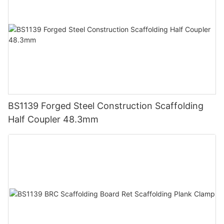
BS1139 Forged Steel Construction Scaffolding
Half Coupler 48.3mm