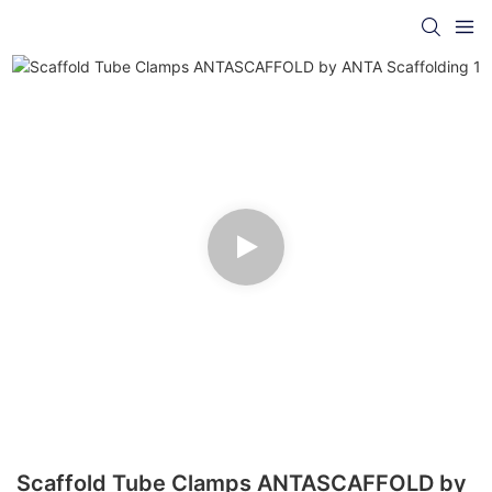
Scaffold Tube Clamps ANTASCAFFOLD by