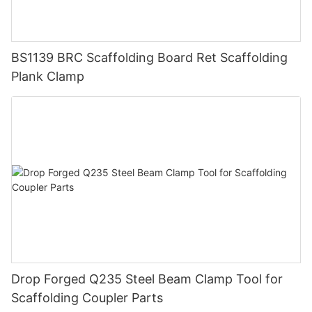
BS1139 BRC Scaffolding Board Ret Scaffolding
Plank Clamp
Drop Forged Q235 Steel Beam Clamp Tool for
Scaffolding Coupler Parts