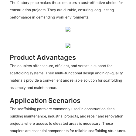
The factory price makes these couplers a cost-effective choice for
construction projects. They are durable, ensuring long-lasting
performance in demanding work environments.
Product Advantages
The couplers offer secure, efficient, and versatile support for
scaffolding systems. Their multi-functional design and high-quality
materials provide a convenient and reliable solution for scaffolding
assembly and maintenance.
Application Scenarios
The scaffolding parts are commonly used in construction sites,
building maintenance, industrial projects, and repair and renovation
projects where access to elevated areas is necessary. These
couplers are essential components for reliable scaffolding structures.