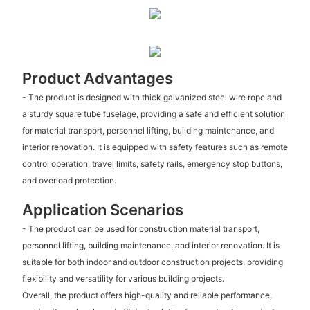
Product Advantages
- The product is designed with thick galvanized steel wire rope and
a sturdy square tube fuselage, providing a safe and efficient solution
for material transport, personnel lifting, building maintenance, and
interior renovation. It is equipped with safety features such as remote
control operation, travel limits, safety rails, emergency stop buttons,
and overload protection.
Application Scenarios
- The product can be used for construction material transport,
personnel lifting, building maintenance, and interior renovation. It is
suitable for both indoor and outdoor construction projects, providing
flexibility and versatility for various building projects.
Overall, the product offers high-quality and reliable performance,