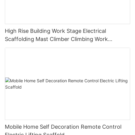
High Rise Building Work Stage Electrical
Scaffolding Mast Climber Climbing Work
Platform
Mobile Home Self Decoration Remote Control
Electric Lifting Scaffold