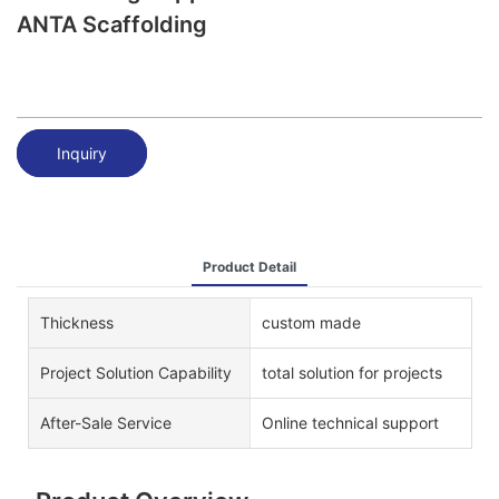
ANTA Scaffolding
Inquiry
Product Detail
Thickness
custom made
Project Solution Capability
total solution for projects
After-Sale Service
Online technical support