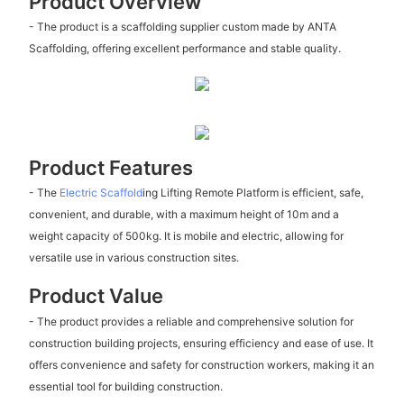
Product Overview
- The product is a scaffolding supplier custom made by ANTA
Scaffolding, offering excellent performance and stable quality.
Product Features
- The
Electric Scaffold
ing Lifting Remote Platform is efficient, safe,
convenient, and durable, with a maximum height of 10m and a
weight capacity of 500kg. It is mobile and electric, allowing for
versatile use in various construction sites.
Product Value
- The product provides a reliable and comprehensive solution for
construction building projects, ensuring efficiency and ease of use. It
offers convenience and safety for construction workers, making it an
essential tool for building construction.