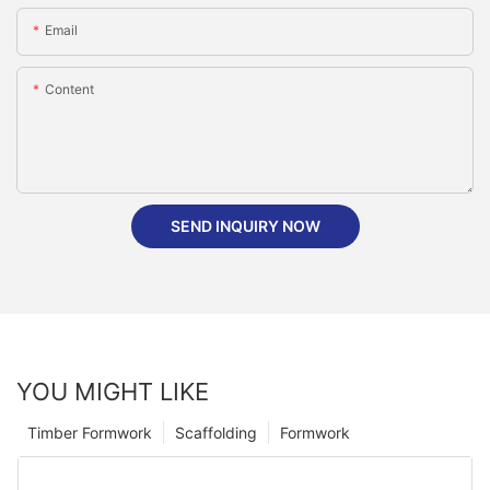
Email
Content
SEND INQUIRY NOW
YOU MIGHT LIKE
Timber Formwork
Scaffolding
Formwork