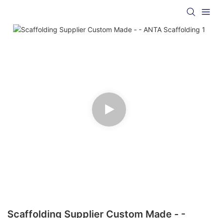
Scaffolding Supplier Custom Made - -