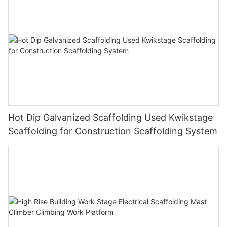
Hot Dip Galvanized Scaffolding Used Kwikstage
Scaffolding for Construction Scaffolding System