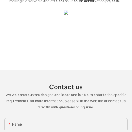
making it a valuable and efficient solution for construction projects.
Contact us
we welcome custom designs and ideas and is able to cater to the specific
requirements. for more information, please visit the website or contact us
directly with questions or inquiries.
Name