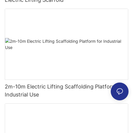
2m-10m Electric Lifting Scaffolding Platform for
Industrial Use