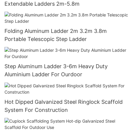
Extendable Ladders 2m-5.8m
Folding Aluminum Ladder 2m 3.2m 3.8m
Portable Telescopic Step Ladder
Step Aluminum Ladder 3-6m Heavy Duty
Aluminium Ladder For Ourdoor
Hot Dipped Galvanized Steel Ringlock Scaffold
System For Construction