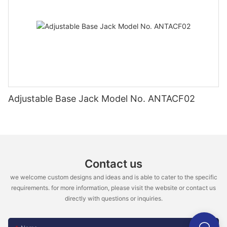
Adjustable Base Jack Model No. ANTACF02
Contact us
we welcome custom designs and ideas and is able to cater to the specific
requirements. for more information, please visit the website or contact us
directly with questions or inquiries.