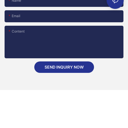
Name
Email
Content
SEND INQUIRY NOW