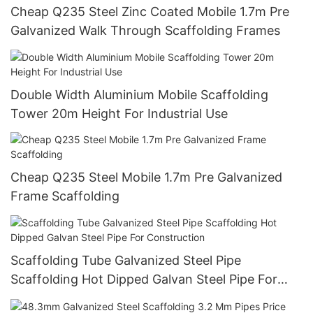
Cheap Q235 Steel Zinc Coated Mobile 1.7m Pre
Galvanized Walk Through Scaffolding Frames
Double Width Aluminium Mobile Scaffolding
Tower 20m Height For Industrial Use
Cheap Q235 Steel Mobile 1.7m Pre Galvanized
Frame Scaffolding
Scaffolding Tube Galvanized Steel Pipe
Scaffolding Hot Dipped Galvan Steel Pipe For
Construction