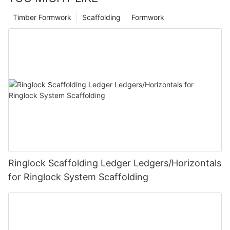
Timber Formwork
Scaffolding
Formwork
Ringlock Scaffolding Ledger Ledgers/Horizontals
for Ringlock System Scaffolding