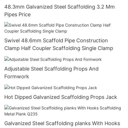
48.3mm Galvanized Steel Scaffolding 3.2 Mm
Pipes Price
Swivel 48.6mm Scaffold Pipe Construction
Clamp Half Coupler Scaffolding Single Clamp
Adjustable Steel Scaffolding Props And
Formwork
Hot Dipped Galvanized Scaffolding Props Jack
Galvanized Steel Scaffolding planks With Hooks