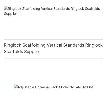
Ringlock Scaffolding Vertical Standards Ringlock
Scaffolds Supplier