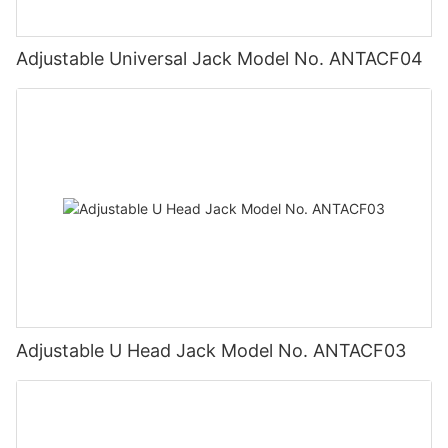
Adjustable Universal Jack Model No. ANTACF04
Adjustable U Head Jack Model No. ANTACF03