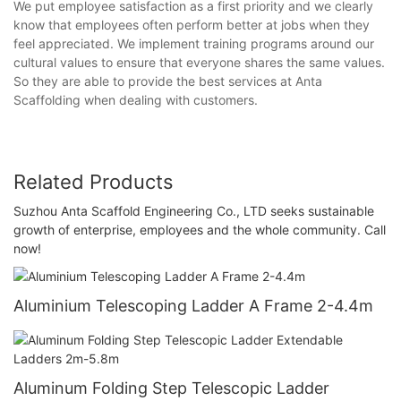
We put employee satisfaction as a first priority and we clearly
know that employees often perform better at jobs when they
feel appreciated. We implement training programs around our
cultural values to ensure that everyone shares the same values.
So they are able to provide the best services at Anta
Scaffolding when dealing with customers.
Related Products
Suzhou Anta Scaffold Engineering Co., LTD seeks sustainable
growth of enterprise, employees and the whole community. Call
now!
Aluminium Telescoping Ladder A Frame 2-4.4m
Aluminum Folding Step Telescopic Ladder