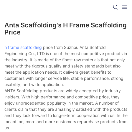
Anta Scaffolding's H Frame Scaffolding
Price
h frame scaffolding
price from Suzhou Anta Scaffold
Engineering Co., LTD is one of the most competitive products in
the industry. It is made of the finest raw materials that not only
meet with the rigorous quality and safety standards but also
meet the application needs. It delivers great benefits to
customers with longer service life, stable performance, strong
usability, and wide application.
ANTA Scaffolding products are widely accepted by industry
insiders. With high performance and competitive price, they
enjoy unprecedented popularity in the market. A number of
clients claim that they are amazingly satisfied with the products
and they look forward to longer-term cooperation with us. In the
meantime, more and more customers repurchase products from
us.