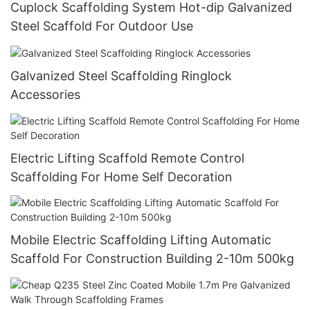
Cuplock Scaffolding System Hot-dip Galvanized
Steel Scaffold For Outdoor Use
Galvanized Steel Scaffolding Ringlock
Accessories
Electric Lifting Scaffold Remote Control
Scaffolding For Home Self Decoration
Mobile Electric Scaffolding Lifting Automatic
Scaffold For Construction Building 2-10m 500kg