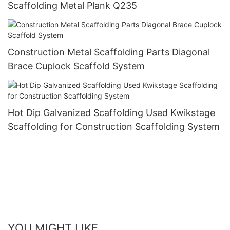
Scaffolding Metal Plank Q235
Construction Metal Scaffolding Parts Diagonal
Brace Cuplock Scaffold System
Hot Dip Galvanized Scaffolding Used Kwikstage
Scaffolding for Construction Scaffolding System
YOU MIGHT LIKE