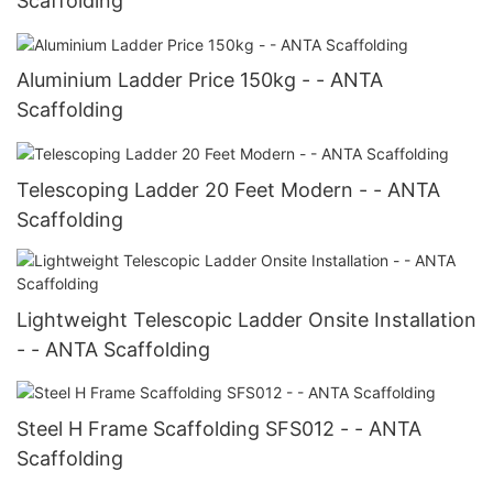
Scaffolding
Aluminium Ladder Price 150kg - - ANTA
Scaffolding
Telescoping Ladder 20 Feet Modern - - ANTA
Scaffolding
Lightweight Telescopic Ladder Onsite Installation
- - ANTA Scaffolding
Steel H Frame Scaffolding SFS012 - - ANTA
Scaffolding