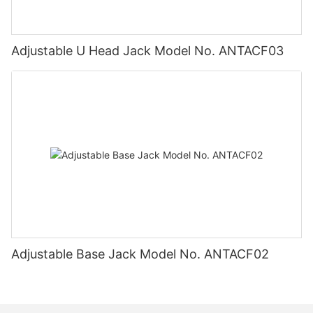
Adjustable U Head Jack Model No. ANTACF03
Adjustable Base Jack Model No. ANTACF02