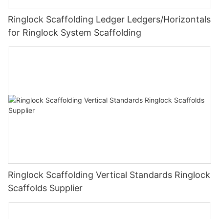
Ringlock Scaffolding Ledger Ledgers/Horizontals
for Ringlock System Scaffolding
Ringlock Scaffolding Vertical Standards Ringlock
Scaffolds Supplier