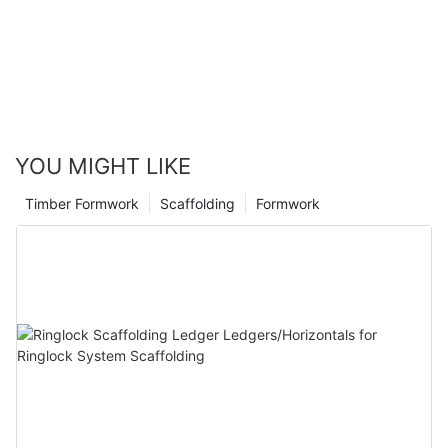
YOU MIGHT LIKE
Timber Formwork
Scaffolding
Formwork