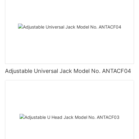
Adjustable Universal Jack Model No. ANTACF04