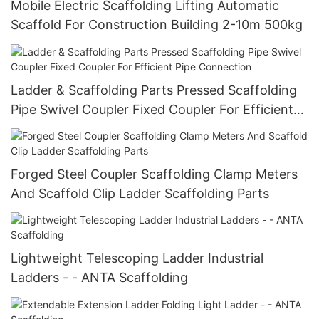
Mobile Electric Scaffolding Lifting Automatic
Scaffold For Construction Building 2-10m 500kg
Ladder & Scaffolding Parts Pressed Scaffolding
Pipe Swivel Coupler Fixed Coupler For Efficient
Pipe Connection
Forged Steel Coupler Scaffolding Clamp Meters
And Scaffold Clip Ladder Scaffolding Parts
Lightweight Telescoping Ladder Industrial
Ladders - - ANTA Scaffolding