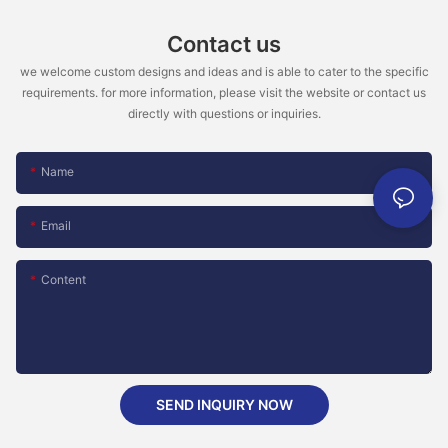
Contact us
we welcome custom designs and ideas and is able to cater to the specific
requirements. for more information, please visit the website or contact us
directly with questions or inquiries.
Name
Email
Content
SEND INQUIRY NOW