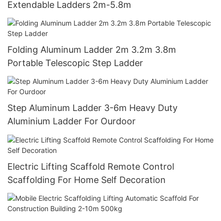
Extendable Ladders 2m-5.8m
Folding Aluminum Ladder 2m 3.2m 3.8m
Portable Telescopic Step Ladder
Step Aluminum Ladder 3-6m Heavy Duty
Aluminium Ladder For Ourdoor
Electric Lifting Scaffold Remote Control
Scaffolding For Home Self Decoration