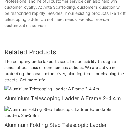
Professional and helpful customer service can also help win
customer loyalty. At Anta Scaffolding, customer's question will
be responded rapidly. Besides, if our existing products like 12 ft
telescoping ladder do not meet needs, we also provide
customization service.
Related Products
The company undertakes its social responsibility through a
series of business or communities actions. We are active in
protecting the local mother river, planting trees, or cleaning the
streets. Get more info!
Aluminium Telescoping Ladder A Frame 2-4.4m
Aluminum Folding Step Telescopic Ladder