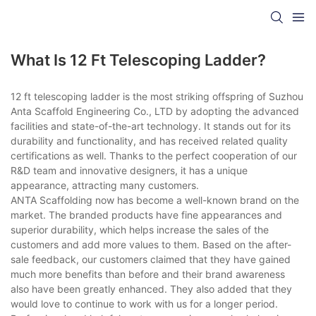
What Is 12 Ft Telescoping Ladder?
12 ft telescoping ladder is the most striking offspring of Suzhou
Anta Scaffold Engineering Co., LTD by adopting the advanced
facilities and state-of-the-art technology. It stands out for its
durability and functionality, and has received related quality
certifications as well. Thanks to the perfect cooperation of our
R&D team and innovative designers, it has a unique
appearance, attracting many customers.
ANTA Scaffolding now has become a well-known brand on the
market. The branded products have fine appearances and
superior durability, which helps increase the sales of the
customers and add more values to them. Based on the after-
sale feedback, our customers claimed that they have gained
much more benefits than before and their brand awareness
also have been greatly enhanced. They also added that they
would love to continue to work with us for a longer period.