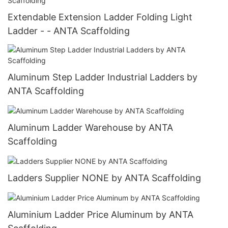
Extendable Extension Ladder Folding Light
Ladder - - ANTA Scaffolding
Aluminum Step Ladder Industrial Ladders by
ANTA Scaffolding
Aluminum Ladder Warehouse by ANTA
Scaffolding
Ladders Supplier NONE by ANTA Scaffolding
Aluminium Ladder Price Aluminum by ANTA