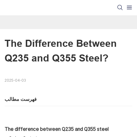
The Difference Between 
Q235 and Q355 Steel?
2025-04-03
فهرست مطالب
The difference between Q235 and Q355 steel