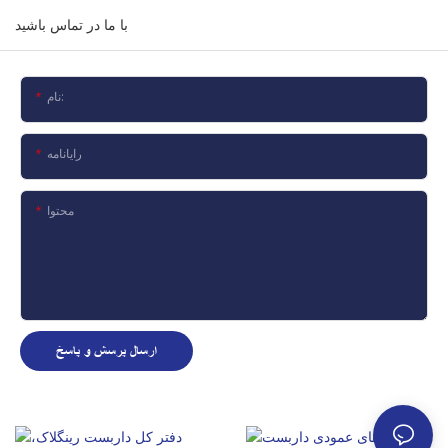
با ما در تماس باشید
نام:
رایانامه
محتوا
ارسال پرسش و پاسخ