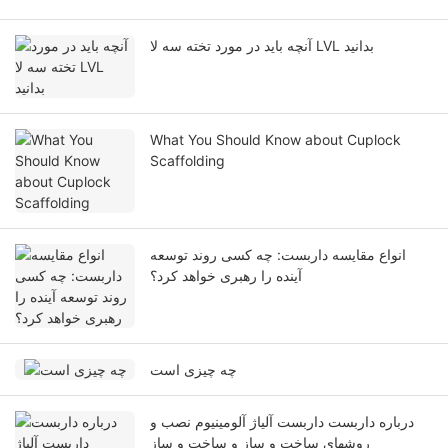
آنچه باید در مورد تخته سه لا LVL بدانید
What You Should Know about Cuplock
Scaffolding
انواع مقایسه داربست: چه کسی روند توسعه
آینده را رهبری خواهد کرد؟
چه چیزی است
درباره داربست داربست آلیاژ آلومینیوم نصب و
روشهای ساخت و ساز و ساخت و ساز