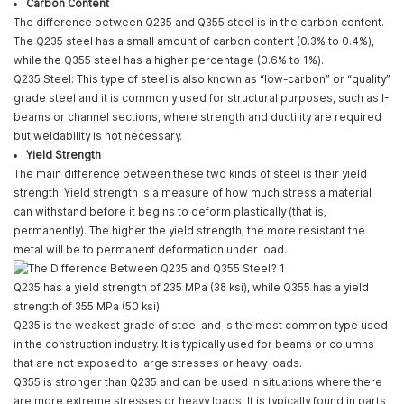
Carbon Content
The difference between Q235 and Q355 steel is in the carbon content.
The Q235 steel has a small amount of carbon content (0.3% to 0.4%),
while the Q355 steel has a higher percentage (0.6% to 1%).
Q235 Steel: This type of steel is also known as “low-carbon” or “quality”
grade steel and it is commonly used for structural purposes, such as I-
beams or channel sections, where strength and ductility are required
but weldability is not necessary.
Yield Strength
The main difference between these two kinds of steel is their yield
strength. Yield strength is a measure of how much stress a material
can withstand before it begins to deform plastically (that is,
permanently). The higher the yield strength, the more resistant the
metal will be to permanent deformation under load.
Q235 has a yield strength of 235 MPa (38 ksi), while Q355 has a yield
strength of 355 MPa (50 ksi).
Q235 is the weakest grade of steel and is the most common type used
in the construction industry. It is typically used for beams or columns
that are not exposed to large stresses or heavy loads.
Q355 is stronger than Q235 and can be used in situations where there
are more extreme stresses or heavy loads. It is typically found in parts