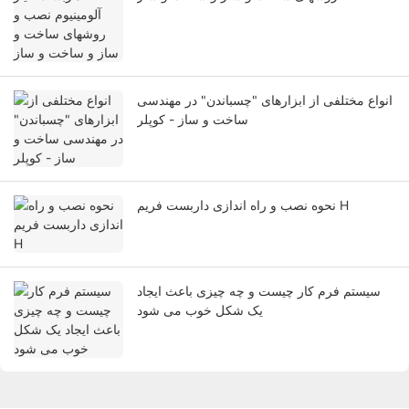
انواع مختلفی از ابزارهای "چسباندن" در مهندسی
ساخت و ساز - کوپلر
نحوه نصب و راه اندازی داربست فریم H
سیستم فرم کار چیست و چه چیزی باعث ایجاد
یک شکل خوب می شود