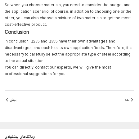
So when you choose materials, you need to consider the budget and
the application scenario, of course, in addition to choosing one or the
other, you can also choose a mixture of two materials to get the most
cost-effective product.
Conclusion
In conclusion, Q235 and Q355 have their own advantages and
disadvantages, and each has its own application fields. Therefore, it is
necessary to carefully select the appropriate type of steel according
to the actual situation
You can directly
contact
our experts, we will give the most
professional suggestions for you
پیش
بعد
وبلاگ‌های پیشنهادی