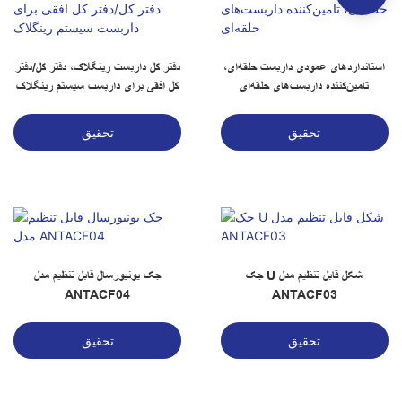
دفتر کل داربست رینگلاک، دفتر کل/دفتر
استانداردهای عمودی داربست حلقه‌ای،
کل افقی برای داربست سیستم رینگلاک
تامین‌کننده داربست‌های حلقه‌ای
تحقیق
تحقیق
جک یونیورسال قابل تنظیم مدل
جک U شکل قابل تنظیم مدل
ANTACF04
ANTACF03
تحقیق
تحقیق