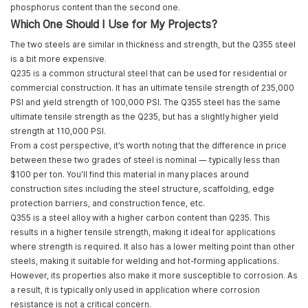
phosphorus content than the second one.
Which One Should I Use for My Projects?
The two steels are similar in thickness and strength, but the Q355 steel
is a bit more expensive.
Q235 is a common structural steel that can be used for residential or
commercial construction. It has an ultimate tensile strength of 235,000
PSI and yield strength of 100,000 PSI. The Q355 steel has the same
ultimate tensile strength as the Q235, but has a slightly higher yield
strength at 110,000 PSI.
From a cost perspective, it’s worth noting that the difference in price
between these two grades of steel is nominal — typically less than
$100 per ton. You’ll find this material in many places around
construction sites including the steel structure, scaffolding, edge
protection barriers, and construction fence, etc.
Q355 is a steel alloy with a higher carbon content than Q235. This
results in a higher tensile strength, making it ideal for applications
where strength is required. It also has a lower melting point than other
steels, making it suitable for welding and hot-forming applications.
However, its properties also make it more susceptible to corrosion. As
a result, it is typically only used in application where corrosion
resistance is not a critical concern.