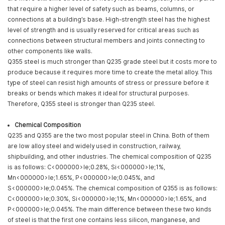
that require a higher level of safety such as beams, columns, or
connections at a building’s base. High-strength steel has the highest
level of strength and is usually reserved for critical areas such as
connections between structural members and joints connecting to
other components like walls.
Q355 steel is much stronger than Q235 grade steel but it costs more to
produce because it requires more time to create the metal alloy. This
type of steel can resist high amounts of stress or pressure before it
breaks or bends which makes it ideal for structural purposes.
Therefore, Q355 steel is stronger than Q235 steel.
Chemical Composition
Q235 and Q355 are the two most popular steel in China. Both of them
are low alloy steel and widely used in construction, railway,
shipbuilding, and other industries. The chemical composition of Q235
is as follows: C<000000>le;0.28%, Si<000000>le;1%,
Mn<000000>le;1.65%, P<000000>le;0.045%, and
S<000000>le;0.045%. The chemical composition of Q355 is as follows:
C<000000>le;0.30%, Si<000000>le;1%, Mn<000000>le;1.65%, and
P<000000>le;0.045%. The main difference between these two kinds
of steel is that the first one contains less silicon, manganese, and