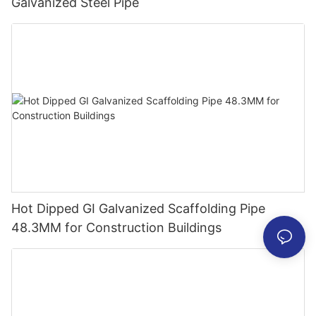
Galvanized Steel Pipe
Hot Dipped GI Galvanized Scaffolding Pipe
48.3MM for Construction Buildings