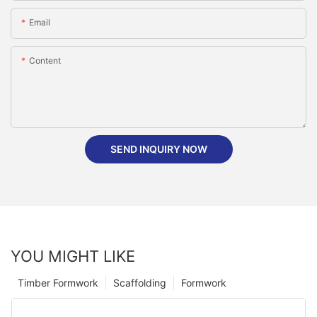
Email
Content
SEND INQUIRY NOW
YOU MIGHT LIKE
Timber Formwork
Scaffolding
Formwork