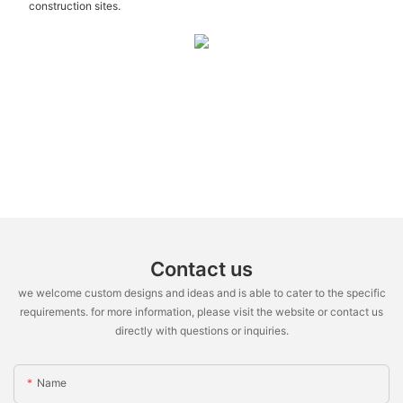
construction sites.
Contact us
we welcome custom designs and ideas and is able to cater to the specific
requirements. for more information, please visit the website or contact us
directly with questions or inquiries.
Name