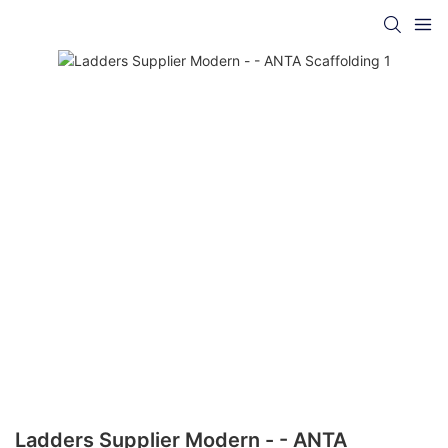
Ladders Supplier Modern - - ANTA