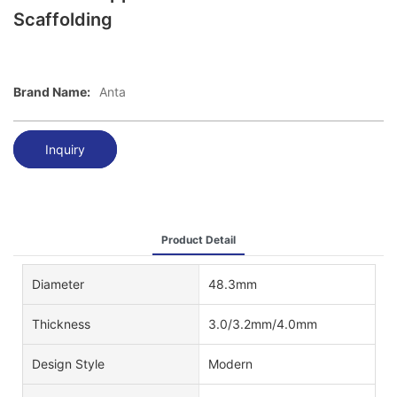
Scaffolding
Brand Name:
Anta
Inquiry
Product Detail
Diameter
48.3mm
Thickness
3.0/3.2mm/4.0mm
Design Style
Modern