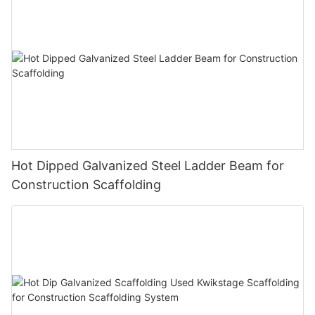
Hot Dipped Galvanized Steel Ladder Beam for
Construction Scaffolding