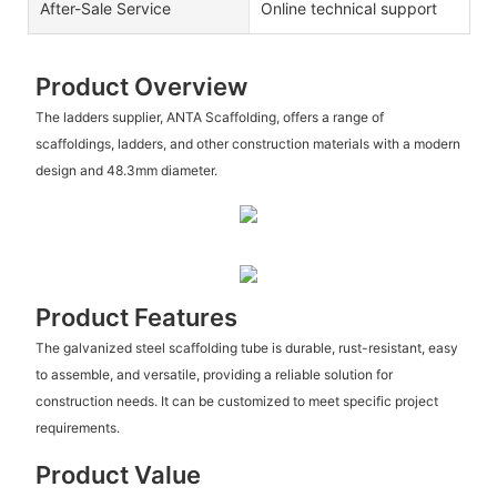
After-Sale Service
Online technical support
Product Overview
The ladders supplier, ANTA Scaffolding, offers a range of
scaffoldings, ladders, and other construction materials with a modern
design and 48.3mm diameter.
Product Features
The galvanized steel scaffolding tube is durable, rust-resistant, easy
to assemble, and versatile, providing a reliable solution for
construction needs. It can be customized to meet specific project
requirements.
Product Value