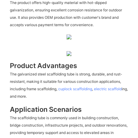
The product offers high-quality material with hot-dipped
galvanization, ensuring excellent corrosion resistance for outdoor
use. It also provides OEM production with customer's brand and
accepts various payment terms for convenience.
Product Advantages
The galvanized steel scaffolding tube is strong, durable, and rust-
resistant, making it suitable for various construction applications,
including frame scaffolding,
cuplock scaffolding
,
electric scaffold
ing,
and more.
Application Scenarios
The scaffolding tube is commonly used in building construction,
bridge construction, infrastructure projects, and outdoor renovations,
providing temporary support and access to elevated areas in