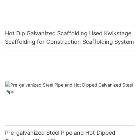
Hot Dip Galvanized Scaffolding Used Kwikstage
Scaffolding for Construction Scaffolding System
Pre-galvanized Steel Pipe and Hot Dipped