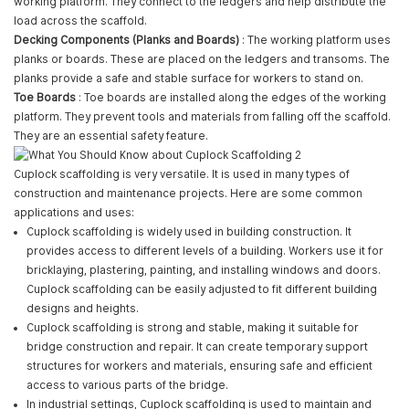
working platform. They connect to the ledgers and help distribute the
load across the scaffold.
Decking Components (Planks and Boards)
: The working platform uses
planks or boards. These are placed on the ledgers and transoms. The
planks provide a safe and stable surface for workers to stand on.
Toe Boards
: Toe boards are installed along the edges of the working
platform. They prevent tools and materials from falling off the scaffold.
They are an essential safety feature.
Cuplock scaffolding is very versatile. It is used in many types of
construction and maintenance projects. Here are some common
applications and uses:
Cuplock scaffolding is widely used in building construction. It
provides access to different levels of a building. Workers use it for
bricklaying, plastering, painting, and installing windows and doors.
Cuplock scaffolding can be easily adjusted to fit different building
designs and heights.
Cuplock scaffolding is strong and stable, making it suitable for
bridge construction and repair. It can create temporary support
structures for workers and materials, ensuring safe and efficient
access to various parts of the bridge.
In industrial settings, Cuplock scaffolding is used to maintain and