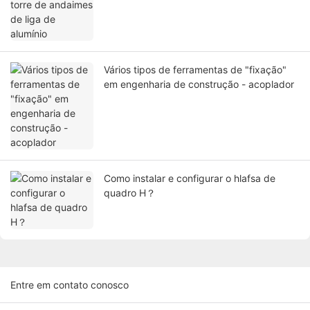
Vários tipos de ferramentas de "fixação"
em engenharia de construção - acoplador
Como instalar e configurar o hlafsa de
quadro H？
Entre em contato conosco