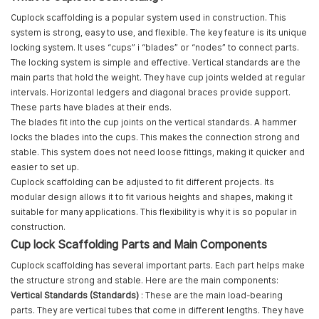
Cuplock scaffolding is a popular system used in construction. This
system is strong, easy to use, and flexible. The key feature is its unique
locking system. It uses “cups” і “blades” or “nodes” to connect parts.
The locking system is simple and effective. Vertical standards are the
main parts that hold the weight. They have cup joints welded at regular
intervals. Horizontal ledgers and diagonal braces provide support.
These parts have blades at their ends.
The blades fit into the cup joints on the vertical standards. A hammer
locks the blades into the cups. This makes the connection strong and
stable. This system does not need loose fittings, making it quicker and
easier to set up.
Cuplock scaffolding can be adjusted to fit different projects. Its
modular design allows it to fit various heights and shapes, making it
suitable for many applications. This flexibility is why it is so popular in
construction.
Cup lock Scaffolding Parts and Main Components
Cuplock scaffolding has several important parts. Each part helps make
the structure strong and stable. Here are the main components:
Vertical Standards (Standards)
: These are the main load-bearing
parts. They are vertical tubes that come in different lengths. They have