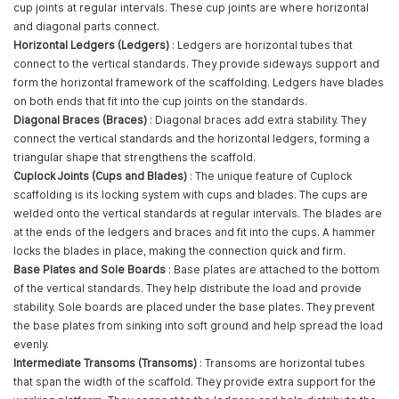
cup joints at regular intervals. These cup joints are where horizontal
and diagonal parts connect.
Horizontal Ledgers (Ledgers)
: Ledgers are horizontal tubes that
connect to the vertical standards. They provide sideways support and
form the horizontal framework of the scaffolding. Ledgers have blades
on both ends that fit into the cup joints on the standards.
Diagonal Braces (Braces)
: Diagonal braces add extra stability. They
connect the vertical standards and the horizontal ledgers, forming a
triangular shape that strengthens the scaffold.
Cuplock Joints (Cups and Blades)
: The unique feature of Cuplock
scaffolding is its locking system with cups and blades. The cups are
welded onto the vertical standards at regular intervals. The blades are
at the ends of the ledgers and braces and fit into the cups. A hammer
locks the blades in place, making the connection quick and firm.
Base Plates and Sole Boards
: Base plates are attached to the bottom
of the vertical standards. They help distribute the load and provide
stability. Sole boards are placed under the base plates. They prevent
the base plates from sinking into soft ground and help spread the load
evenly.
Intermediate Transoms (Transoms)
: Transoms are horizontal tubes
that span the width of the scaffold. They provide extra support for the