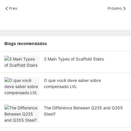
Prev.
Próximo
Blogs recomendados
3 Main Types of Scaffold Stairs
O que você deve saber sobre
compensado LVL
The Difference Between Q235 and Q355
Steel?