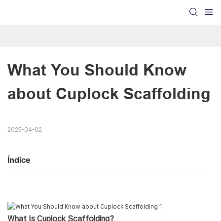
What You Should Know 
about Cuplock Scaffolding
2025-04-02
Índice
What Is Cuplock Scaffolding?