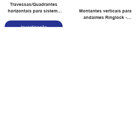
Travessas/Quadrantes
horizontais para sistema
Montantes verticais para
de andaimes Ringlock
andaimes Ringlock -
Fornecedor de andaimes
Investigação
Ringlock
Investigação
Macaco universal ajustável
Macaco ajustável com
Modelo nº ANTACF04
cabeça em U, modelo nº
ANTACF03
Investigação
Investigação