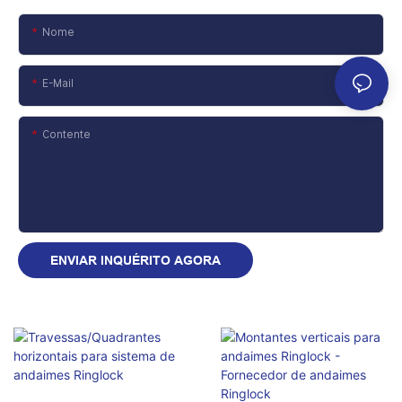
Nome
E-Mail
Contente
ENVIAR INQUÉRITO AGORA