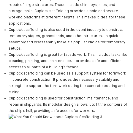
repair of large structures. These include chimneys, silos, and
storage tanks. Cuplock scaffolding provides stable and secure
working platforms at different heights. This makes it ideal for these
applications.
Cuplock scaffolding is also used in the event industry to construct
temporary stages, grandstands, and other structures. Its quick
assembly and disassembly make it a popular choice for temporary
setups.
Cuplock scaffolding is great for facade work. This includes tasks like
cleaning, painting, and maintenance. It provides safe and efficient
access to all parts of a building’s facade.
Cuplock scaffolding can be used as a support system for formwork
in concrete construction. It provides the necessary stability and
strength to support the formwork during the concrete pouring and
curing.
Cuplock scaffolding is used for construction, maintenance, and
repair in shipyards. Its modular design allows it to fit the contours of
the ship’s hull, providing safe access for workers.