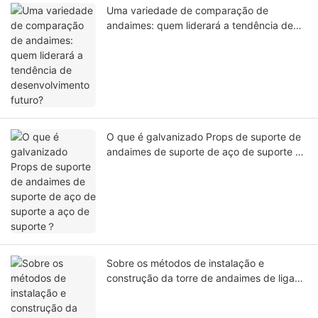
Uma variedade de comparação de
andaimes: quem liderará a tendência de
desenvolvimento futuro?
O que é galvanizado Props de suporte de
andaimes de suporte de aço de suporte a
aço de suporte？
Sobre os métodos de instalação e
construção da torre de andaimes de liga
de alumínio