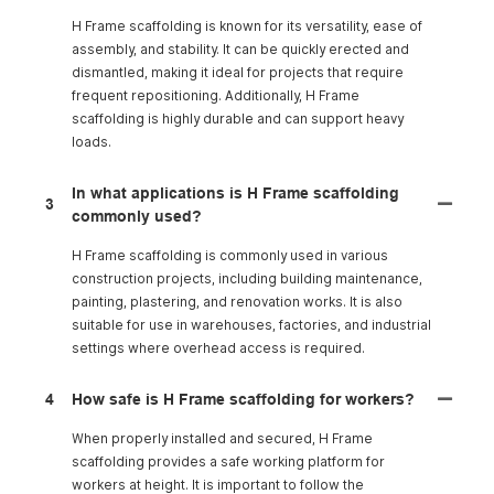
H Frame scaffolding is known for its versatility, ease of
assembly, and stability. It can be quickly erected and
dismantled, making it ideal for projects that require
frequent repositioning. Additionally, H Frame
scaffolding is highly durable and can support heavy
loads.
In what applications is H Frame scaffolding
3
commonly used?
H Frame scaffolding is commonly used in various
construction projects, including building maintenance,
painting, plastering, and renovation works. It is also
suitable for use in warehouses, factories, and industrial
settings where overhead access is required.
4
How safe is H Frame scaffolding for workers?
When properly installed and secured, H Frame
scaffolding provides a safe working platform for
workers at height. It is important to follow the