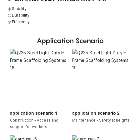
◎ Stability
◎ Durability
◎ Efficiency
Application Scenario
application scenario 1
application scenario 2
Construction - Access and
Maintenance - Safety at heights
support for workers