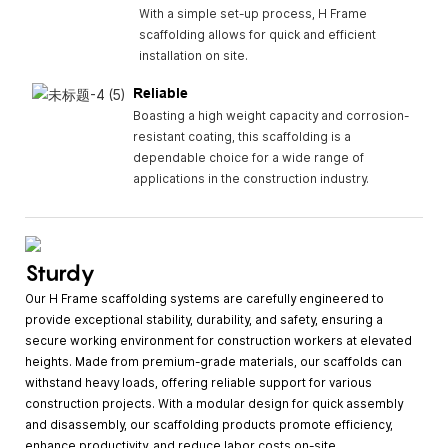
With a simple set-up process, H Frame
scaffolding allows for quick and efficient
installation on site.
Reliable
Boasting a high weight capacity and corrosion-
resistant coating, this scaffolding is a
dependable choice for a wide range of
applications in the construction industry.
Sturdy
Our H Frame scaffolding systems are carefully engineered to
provide exceptional stability, durability, and safety, ensuring a
secure working environment for construction workers at elevated
heights. Made from premium-grade materials, our scaffolds can
withstand heavy loads, offering reliable support for various
construction projects. With a modular design for quick assembly
and disassembly, our scaffolding products promote efficiency,
enhance productivity, and reduce labor costs on-site.