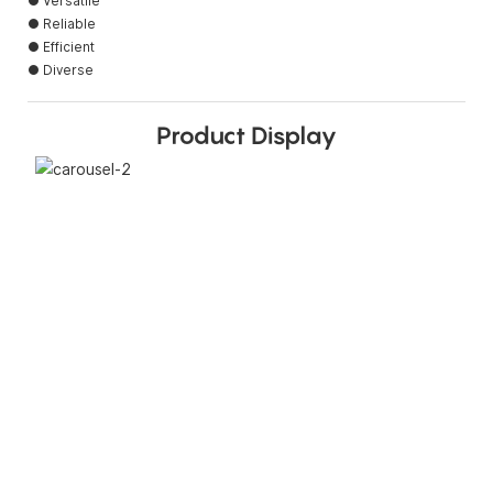
● Versatile
● Reliable
● Efficient
● Diverse
Product Display