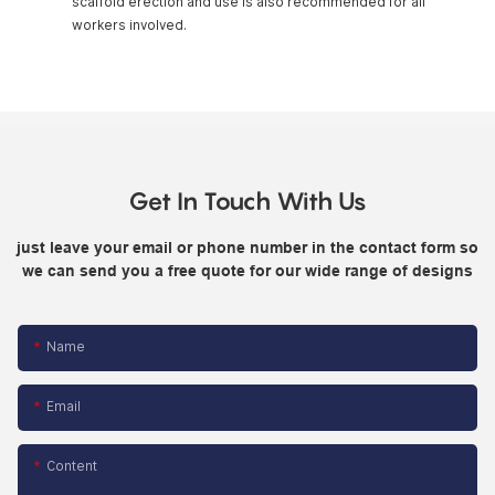
scaffold erection and use is also recommended for all
workers involved.
Get In Touch With Us
just leave your email or phone number in the contact form so
we can send you a free quote for our wide range of designs
Name
Email
Content