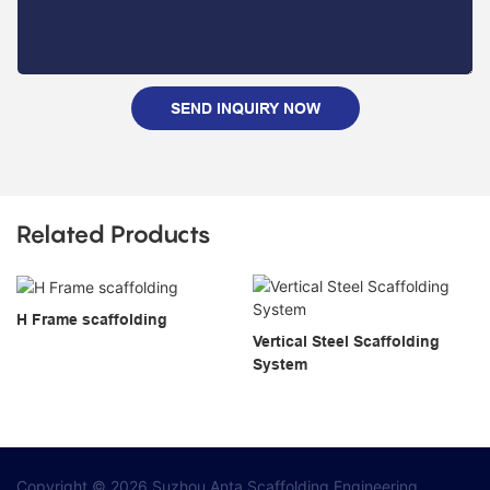
SEND INQUIRY NOW
Related Products
H Frame scaffolding
Vertical Steel Scaffolding
System
Copyright © 2026 Suzhou Anta Scaffolding Engineering