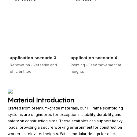
application scenario 3
application scenario 4
Renovation - Versatile and
Painting - Easy movement at
efficient tool
heights
Material Introduction
Crafted from premium-grade materials, our H Frame scaffolding
systems are engineered for exceptional stability, durability, and
safety on construction sites. These scaffolds can support heavy
loads, providing a secure working environment for construction
workers at elevated heights. With a modular design for quick