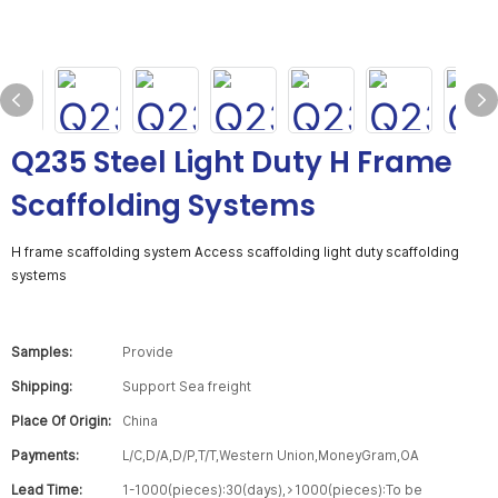
Q235 Steel Light Duty H Frame
Scaffolding Systems
H frame scaffolding system Access scaffolding light duty scaffolding
systems
Samples:
Provide
Shipping:
Support Sea freight
Place Of Origin:
China
Payments:
L/C,D/A,D/P,T/T,Western Union,MoneyGram,OA
Lead Time:
1-1000(pieces):30(days),>1000(pieces):To be