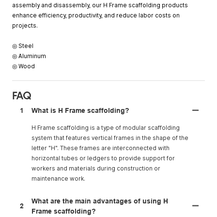
assembly and disassembly, our H Frame scaffolding products
enhance efficiency, productivity, and reduce labor costs on
projects.
◎ Steel
◎ Aluminum
◎ Wood
FAQ
1
What is H Frame scaffolding?
H Frame scaffolding is a type of modular scaffolding
system that features vertical frames in the shape of the
letter "H". These frames are interconnected with
horizontal tubes or ledgers to provide support for
workers and materials during construction or
maintenance work.
What are the main advantages of using H
2
Frame scaffolding?