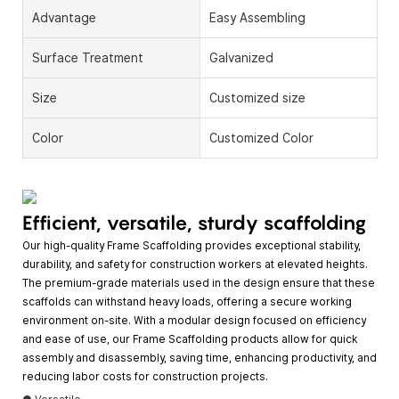
Advantage
Easy Assembling
Surface Treatment
Galvanized
Size
Customized size
Color
Customized Color
Efficient, versatile, sturdy scaffolding
Our high-quality Frame Scaffolding provides exceptional stability,
durability, and safety for construction workers at elevated heights.
The premium-grade materials used in the design ensure that these
scaffolds can withstand heavy loads, offering a secure working
environment on-site. With a modular design focused on efficiency
and ease of use, our Frame Scaffolding products allow for quick
assembly and disassembly, saving time, enhancing productivity, and
reducing labor costs for construction projects.