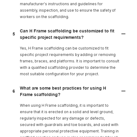
manufacturer's instructions and guidelines for
assembly, inspection, and use to ensure the safety of
workers on the scaffolding.
Can H Frame scaffolding be customized to fit
5
specific project requirements?
Yes, H Frame scaffolding can be customized to fit
specific project requirements by adding or removing
frames, braces, and platforms. It is important to consult
with a qualified scaffolding provider to determine the
most suitable configuration for your project.
What are some best practices for using H
6
Frame scaffolding?
When using H Frame scaffolding, it is important to
ensure that it is erected on a solid and level ground,
regularly inspected for any damage or defects,
secured with guardrails and toe boards, and used with
appropriate personal protective equipment. Training in