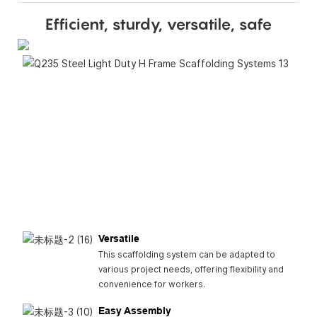
Efficient, sturdy, versatile, safe
Dura
H Fr
scaff
is bui
last,
provi
sturd
long-
solut
const
proje
Versatile
This scaffolding system can be adapted to
various project needs, offering flexibility and
convenience for workers.
Easy Assembly