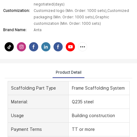
negotiated(days)
Customization:
Customized logo (Min. Order: 1000 sets),Customized
packaging (Min. Order: 1000 sets),Graphic
customization (Min. Order: 1000 sets)
Brand Name:
Anta
Product Detail
Scaffolding Part Type
Frame Scaffolding System
Material:
Q235 steel
Usage
Building construction
Payment Terms
TT or more