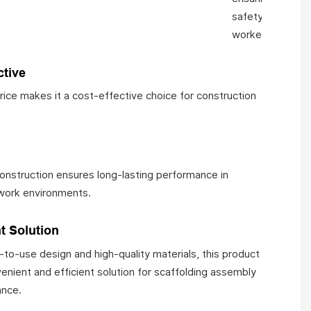
safety of
workers.
ctive
price makes it a cost-effective choice for construction
construction ensures long-lasting performance in
ork environments.
t Solution
-to-use design and high-quality materials, this product
enient and efficient solution for scaffolding assembly
ance.