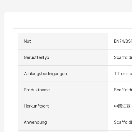
Nut
EN74/BS
Gerüstteiltyp
Scaffold
Zahlungsbedingungen
TT or mo
Produktname
Scaffold
Herkunftsort
中國江蘇
Anwendung
Scaffold