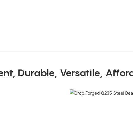
ient, Durable, Versatile, Affo