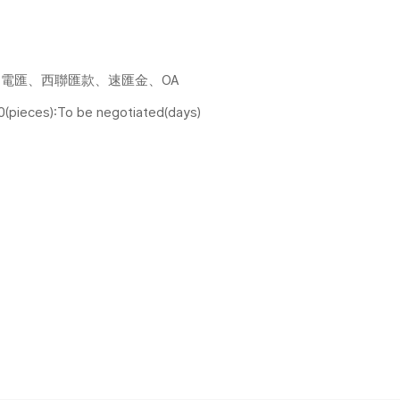
電匯、西聯匯款、速匯金、OA
0(pieces):To be negotiated(days)