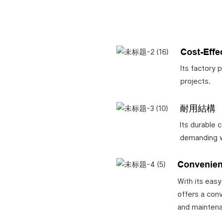
Cost-Effe
Its factory 
projects.
耐用結構
Its durable 
demanding w
Convenien
With its easy
offers a conv
and mainten