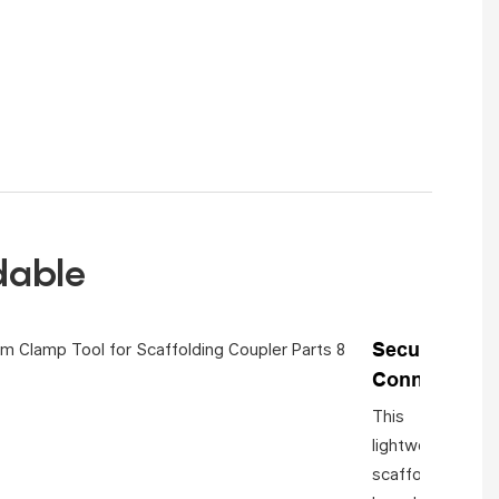
rdable
Secure
Connection
This
lightweight
scaffolding