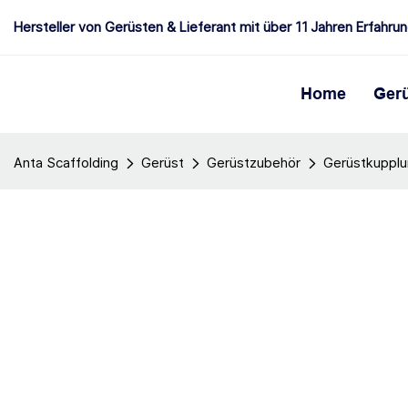
Hersteller von Gerüsten & Lieferant mit über 11 Jahren Erfahru
Home
Ger
Anta Scaffolding
Gerüst
Gerüstzubehör
Gerüstkuppl