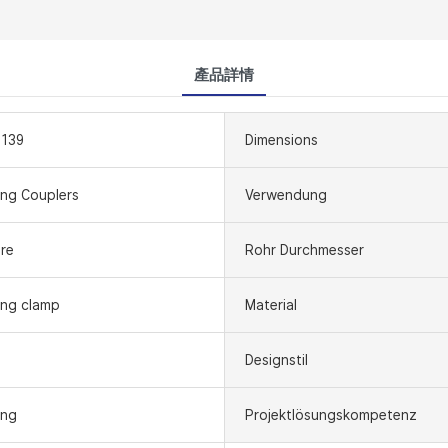
產品詳情
1139
Dimensions
ing Couplers
Verwendung
re
Rohr Durchmesser
ing clamp
Material
Designstil
ing
Projektlösungskompetenz