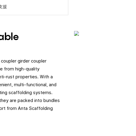
支援
dable
 coupler girder coupler
e from high-quality
ti-rust properties. With a
nient, multi-functional, and
ting scaffolding systems.
 they are packed into bundles
ort from Anta Scaffolding