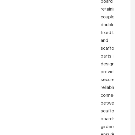
board
retaining
coupler girder
double clamp
fixed ladder
and
scaffolding
parts is
designed to
provide a
secure and
reliable
connection
between
scaffold
boards and
girders,
ensuring the