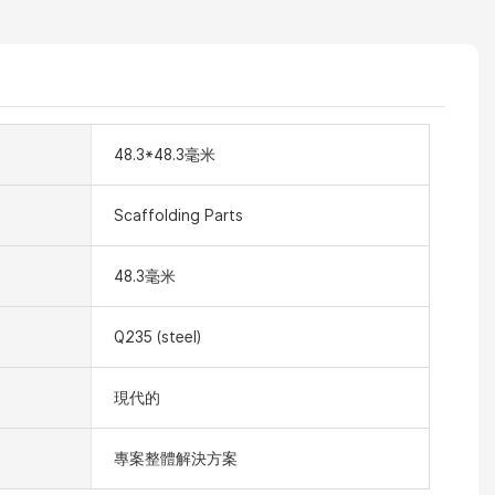
48.3*48.3毫米
Scaffolding Parts
48.3毫米
Q235 (steel)
現代的
專案整體解決方案