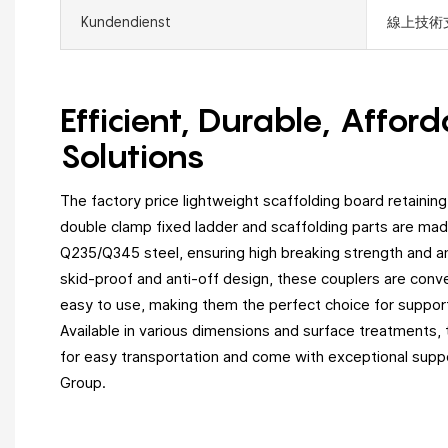
Kundendienst
線上技術
Efficient, Durable, Affor
Solutions
The factory price lightweight scaffolding board retaining
double clamp fixed ladder and scaffolding parts are mad
Q235/Q345 steel, ensuring high breaking strength and an
skid-proof and anti-off design, these couplers are conve
easy to use, making them the perfect choice for suppor
Available in various dimensions and surface treatments,
for easy transportation and come with exceptional supp
Group.