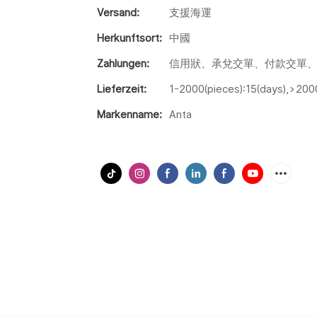
Versand:
支援海運
Herkunftsort:
中國
Zahlungen:
信用狀、承兌交單、付款交單、
Lieferzeit:
1-2000(pieces):15(days),>200
Markenname:
Anta