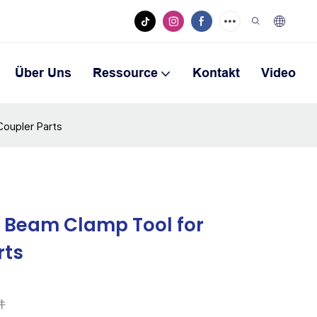
Über Uns
Ressource
Kontakt
Video
Coupler Parts
l Beam Clamp Tool for
rts
件