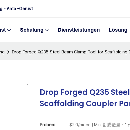
ng - Anta -Gerüst
üst
Schalung
Dienstleistungen
Lösung
ung
Drop Forged Q235 Steel Beam Clamp Tool for Scaffolding 
Drop Forged Q235 Stee
Scaffolding Coupler Pa
Proben:
$2.0/piece | Min. 訂購數量：1 